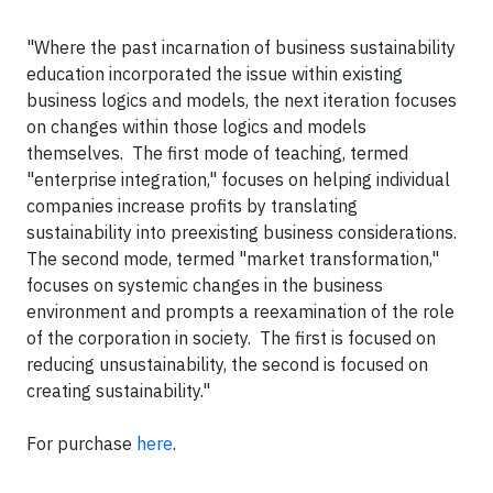
"Where the past incarnation of business sustainability
education incorporated the issue within existing
business logics and models, the next iteration focuses
on changes within those logics and models
themselves. The first mode of teaching, termed
"enterprise integration," focuses on helping individual
companies increase profits by translating
sustainability into preexisting business considerations.
The second mode, termed "market transformation,"
focuses on systemic changes in the business
environment and prompts a reexamination of the role
of the corporation in society. The first is focused on
reducing unsustainability, the second is focused on
creating sustainability."
For purchase
here
.