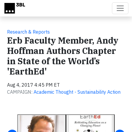
Skip to main content
Research & Reports
Erb Faculty Member, Andy
Hoffman Authors Chapter
in State of the World’s
'EarthEd'
Aug 4, 2017 4:45 PM ET
CAMPAIGN:
Academic Thought - Sustainability Action