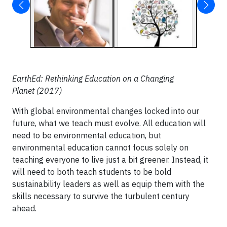
EarthEd: Rethinking Education on a Changing
Planet (2017)
With global environmental changes locked into our
future, what we teach must evolve. All education will
need to be environmental education, but
environmental education cannot focus solely on
teaching everyone to live just a bit greener. Instead, it
will need to both teach students to be bold
sustainability leaders as well as equip them with the
skills necessary to survive the turbulent century
ahead.