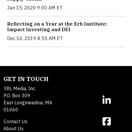
Jan 15, 2020 9:00 AM ET
Reflecting on a Year at the Erb Institute:
Impact Investing and DEI
Dec 10, 2019 8:55 AM ET
GET IN TOUCH
3BL Media, Inc.
P.O. Box 309
East Longmeadow, MA
01060
Contact Us
About Us