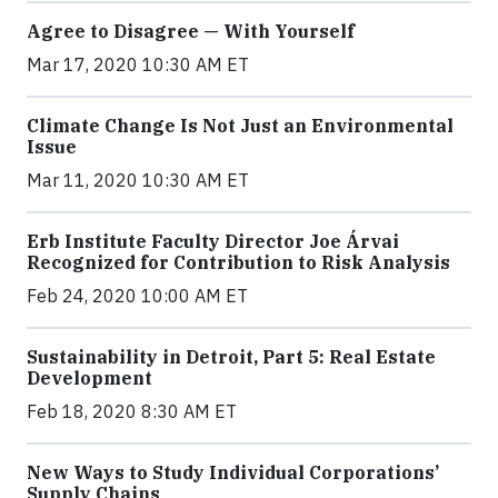
Agree to Disagree — With Yourself
Mar 17, 2020 10:30 AM ET
Climate Change Is Not Just an Environmental
Issue
Mar 11, 2020 10:30 AM ET
Erb Institute Faculty Director Joe Árvai
Recognized for Contribution to Risk Analysis
Feb 24, 2020 10:00 AM ET
Sustainability in Detroit, Part 5: Real Estate
Development
Feb 18, 2020 8:30 AM ET
New Ways to Study Individual Corporations’
Supply Chains