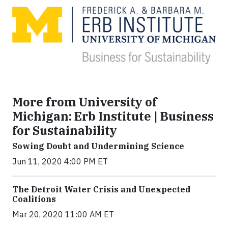
More from University of
Michigan: Erb Institute | Business
for Sustainability
Sowing Doubt and Undermining Science
Jun 11, 2020 4:00 PM ET
The Detroit Water Crisis and Unexpected
Coalitions
Mar 20, 2020 11:00 AM ET