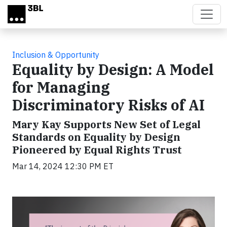
Skip to main content
Inclusion & Opportunity
Equality by Design: A Model
for Managing
Discriminatory Risks of AI
Mary Kay Supports New Set of Legal
Standards on Equality by Design
Pioneered by Equal Rights Trust
Mar 14, 2024 12:30 PM ET