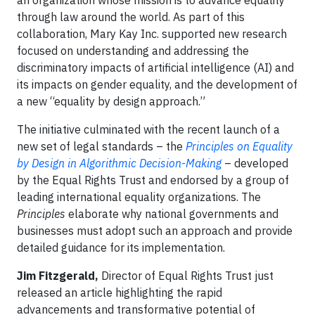
an organization whose mission is to advance equality
through law around the world. As part of this
collaboration, Mary Kay Inc. supported new research
focused on understanding and addressing the
discriminatory impacts of artificial intelligence (AI) and
its impacts on gender equality, and the development of
a new “equality by design approach.”
The initiative culminated with the recent launch of a
new set of legal standards – the
Principles on Equality
by Design in Algorithmic Decision-Making
– developed
by the Equal Rights Trust and endorsed by a group of
leading international equality organizations. The
Principles
elaborate why national governments and
businesses must adopt such an approach and provide
detailed guidance for its implementation.
Jim Fitzgerald,
Director of Equal Rights Trust just
released an article highlighting the rapid
advancements and transformative potential of