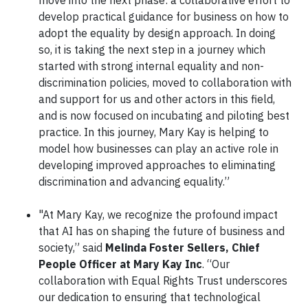
move into the next phase: a collaborative effort to
develop practical guidance for business on how to
adopt the equality by design approach. In doing
so, it is taking the next step in a journey which
started with strong internal equality and non-
discrimination policies, moved to collaboration with
and support for us and other actors in this field,
and is now focused on incubating and piloting best
practice. In this journey, Mary Kay is helping to
model how businesses can play an active role in
developing improved approaches to eliminating
discrimination and advancing equality.”
"At Mary Kay, we recognize the profound impact
that AI has on shaping the future of business and
society,” said
Melinda Foster Sellers, Chief
People Officer at Mary Kay Inc
. “Our
collaboration with Equal Rights Trust underscores
our dedication to ensuring that technological