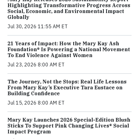
Highlighting Transformative Progress Across
Social, Economic, and Environmental Impact
Globally
Jul 30, 2026 11:55 AM ET
21 Years of Impact: How the Mary Kay Ash
Foundation® Is Powering a National Movement
To End Violence Against Women
Jul 23, 2026 8:00 AM ET
The Journey, Not the Stops: Real Life Lessons
From Mary Kay’s Executive Tara Eustace on
Building Confidence
Jul 15, 2026 8:00 AM ET
Mary Kay Launches 2026 Special-Edition Blush
Sticks To Support Pink Changing Lives® Social
Impact Program