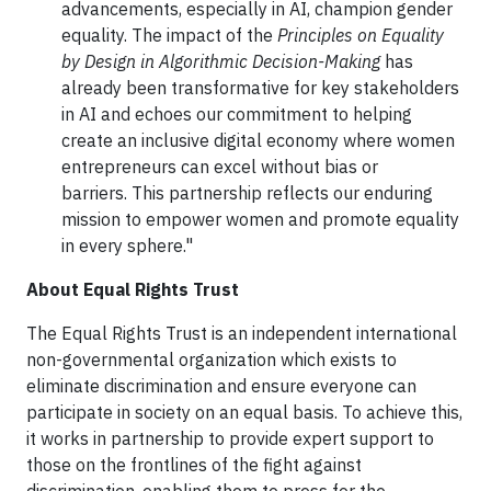
advancements, especially in AI, champion gender
equality. The impact of the
Principles on Equality
by Design in Algorithmic Decision-Making
has
already been transformative for key stakeholders
in AI and echoes our commitment to helping
create an inclusive digital economy where women
entrepreneurs can excel without bias or
barriers. This partnership reflects our enduring
mission to empower women and promote equality
in every sphere."
About Equal Rights Trust
The Equal Rights Trust is an independent international
non-governmental organization which exists to
eliminate discrimination and ensure everyone can
participate in society on an equal basis. To achieve this,
it works in partnership to provide expert support to
those on the frontlines of the fight against