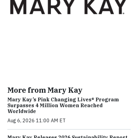
More from Mary Kay
Mary Kay’s Pink Changing Lives® Program
Surpasses 4 Million Women Reached
Worldwide
Aug 6, 2026 11:00 AM ET
Mary Kay Releases 2026 Sustainability Report