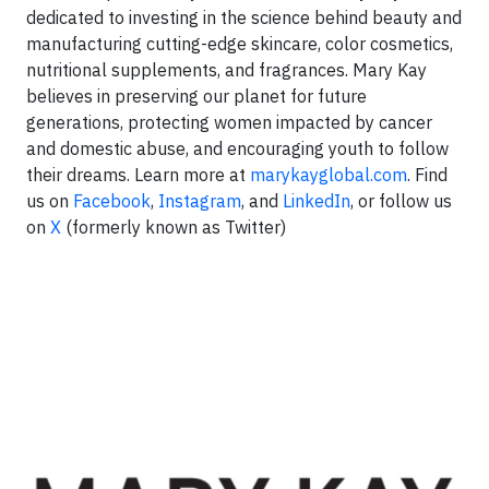
dedicated to investing in the science behind beauty and
manufacturing cutting-edge skincare, color cosmetics,
nutritional supplements, and fragrances. Mary Kay
believes in preserving our planet for future
generations, protecting women impacted by cancer
and domestic abuse, and encouraging youth to follow
their dreams. Learn more at
marykayglobal.com
. Find
us on
Facebook
,
Instagram
, and
LinkedIn
, or follow us
on
X
(formerly known as Twitter)