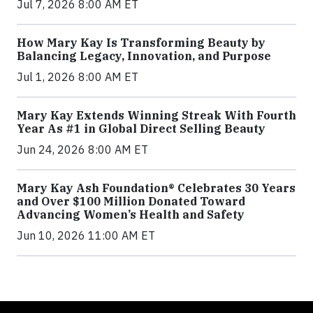
Jul 7, 2026 8:00 AM ET
How Mary Kay Is Transforming Beauty by
Balancing Legacy, Innovation, and Purpose
Jul 1, 2026 8:00 AM ET
Mary Kay Extends Winning Streak With Fourth
Year As #1 in Global Direct Selling Beauty
Jun 24, 2026 8:00 AM ET
Mary Kay Ash Foundation® Celebrates 30 Years
and Over $100 Million Donated Toward
Advancing Women’s Health and Safety
Jun 10, 2026 11:00 AM ET