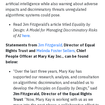
artificial intelligence while also warning about adverse
impacts and discriminatory threats unregulated
algorithmic systems could pose.
Read Jim Fitzgerald’s article titled
Equality by
Design: A Model for Managing Discriminatory Risks
of AI
here
.
Statements from
Jim Fitzgerald
,
Director of Equal
Rights Trust
and
Melinda Foster Sellers
,
Chief
People Officer at Mary Kay Inc., can be found
below:
“Over the last three years, Mary Kay has
supported our research, analysis, and consultation
on algorithmic discrimination, and enabled us to
develop the
Principles on Equality by Design,”
said
Jim Fitzgerald, Director of the Equal Rights
Trust
. “Now, Mary Kay is working with us as we