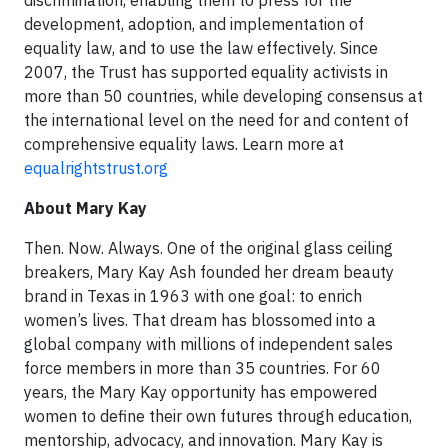
discrimination, enabling them to press for the
development, adoption, and implementation of
equality law, and to use the law effectively. Since
2007, the Trust has supported equality activists in
more than 50 countries, while developing consensus at
the international level on the need for and content of
comprehensive equality laws. Learn more at
equalrightstrust.org
About Mary Kay
Then. Now. Always. One of the original glass ceiling
breakers, Mary Kay Ash founded her dream beauty
brand in Texas in 1963 with one goal: to enrich
women’s lives. That dream has blossomed into a
global company with millions of independent sales
force members in more than 35 countries. For 60
years, the Mary Kay opportunity has empowered
women to define their own futures through education,
mentorship, advocacy, and innovation. Mary Kay is