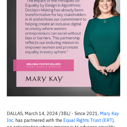
DALLAS, March 14, 2024 /3BL/ - Since 2021,
Mary Kay
Inc
. has partnered with the
Equal Rights Trust (ERT)
,