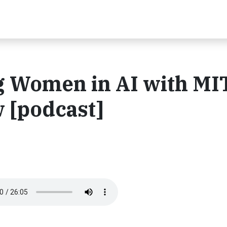
ng Women in AI with MI
 [podcast]