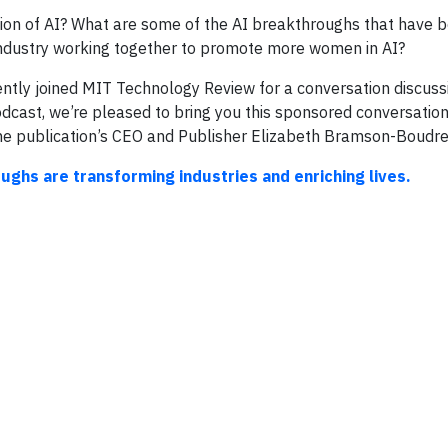
ion of AI? What are some of the AI breakthroughs that have b
ndustry working together to promote more women in AI?
ly joined MIT Technology Review for a conversation discussin
cast, we’re pleased to bring you this sponsored conversation i
the publication’s CEO and Publisher Elizabeth Bramson-Boudre
hs are transforming industries and enriching lives.