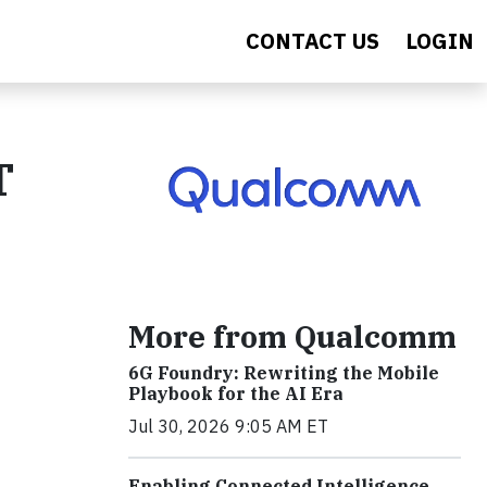
CONTACT US
LOGIN
T
More from Qualcomm
6G Foundry: Rewriting the Mobile
Playbook for the AI Era
Jul 30, 2026 9:05 AM ET
Enabling Connected Intelligence