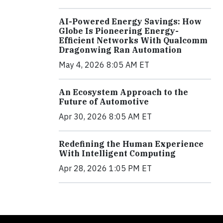
AI-Powered Energy Savings: How
Globe Is Pioneering Energy-
Efficient Networks With Qualcomm
Dragonwing Ran Automation
May 4, 2026 8:05 AM ET
An Ecosystem Approach to the
Future of Automotive
Apr 30, 2026 8:05 AM ET
Redefining the Human Experience
With Intelligent Computing
Apr 28, 2026 1:05 PM ET