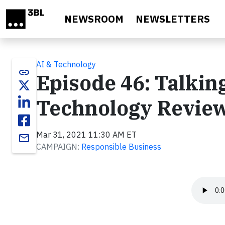
Skip to main content
NEWSROOM
NEWSLETTERS
AI & Technology
link
Episode 46: Talki
Technology Review
Mar 31, 2021 11:30 AM ET
email
CAMPAIGN:
Responsible Business