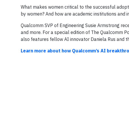
What makes women critical to the successful adopt
by women? And how are academic institutions and i
Qualcomm SVP of Engineering Susie Armstrong recent
and more. For a special edition of The Qualcomm Pod
also features fellow AI innovator Daniela Rus and 
Learn more about how Qualcomm’s AI breakthroug