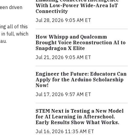
With Low-Power Wide-Area IoT
een driven
Connectivity
Jul 28, 2026 9:05 AM ET
g all of this
n full, which
How Whispp and Qualcomm
au.
Brought Voice Reconstruction AI to
Snapdragon X Elite
Jul 21, 2026 9:05 AM ET
Engineer the Future: Educators Can
Apply for the Arduino Scholarship
Now!
Jul 17, 2026 9:57 AM ET
STEM Next is Testing a New Model
for AI Learning in Afterschool.
Early Results Show What Works.
Jul 16, 2026 11:35 AM ET