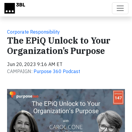
Skip to main content
Corporate Responsibility
The EPiQ Unlock to Your
Organization’s Purpose
Jun 20, 2023 9:16 AM ET
CAMPAIGN:
Purpose 360 Podcast