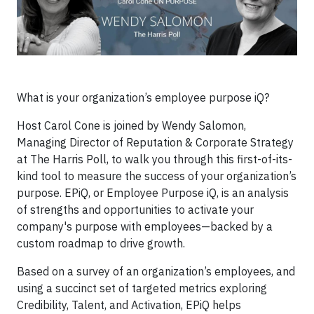
What is your organization’s employee purpose iQ?
Host Carol Cone is joined by Wendy Salomon,
Managing Director of Reputation & Corporate Strategy
at The Harris Poll, to walk you through this first-of-its-
kind tool to measure the success of your organization’s
purpose. EPiQ, or Employee Purpose iQ, is an analysis
of strengths and opportunities to activate your
company's purpose with employees—backed by a
custom roadmap to drive growth.
Based on a survey of an organization’s employees, and
using a succinct set of targeted metrics exploring
Credibility, Talent, and Activation, EPiQ helps