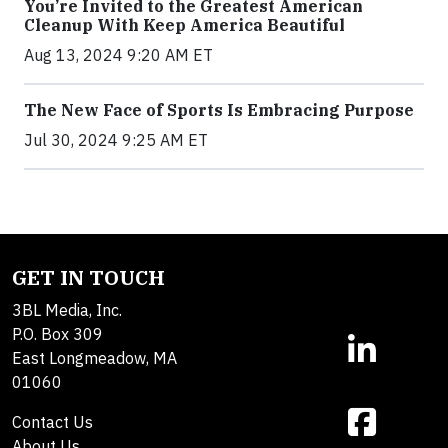
You’re Invited to the Greatest American
Cleanup With Keep America Beautiful
Aug 13, 2024 9:20 AM ET
The New Face of Sports Is Embracing Purpose
Jul 30, 2024 9:25 AM ET
GET IN TOUCH
3BL Media, Inc.
P.O. Box 309
East Longmeadow, MA
01060
Contact Us
About Us