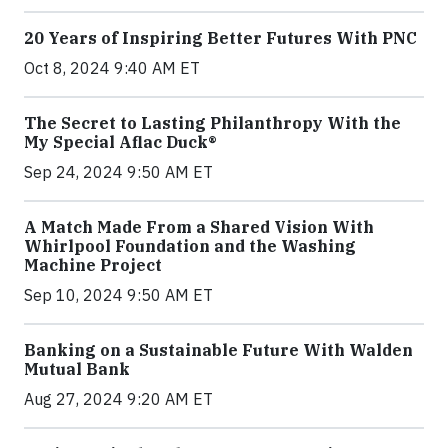
20 Years of Inspiring Better Futures With PNC
Oct 8, 2024 9:40 AM ET
The Secret to Lasting Philanthropy With the
My Special Aflac Duck®
Sep 24, 2024 9:50 AM ET
A Match Made From a Shared Vision With
Whirlpool Foundation and the Washing
Machine Project
Sep 10, 2024 9:50 AM ET
Banking on a Sustainable Future With Walden
Mutual Bank
Aug 27, 2024 9:20 AM ET