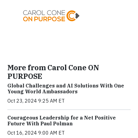
More from Carol Cone ON
PURPOSE
Global Challenges and AI Solutions With One
Young World Ambassadors
Oct 23, 2024 9:25 AM ET
Courageous Leadership for a Net Positive
Future With Paul Polman
Oct 16, 2024 9:00 AM ET