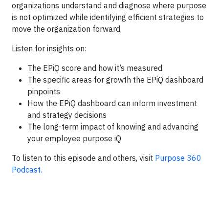
organizations understand and diagnose where purpose
is not optimized while identifying efficient strategies to
move the organization forward.
Listen for insights on:
The EPiQ score and how it’s measured
The specific areas for growth the EPiQ dashboard
pinpoints
How the EPiQ dashboard can inform investment
and strategy decisions
The long-term impact of knowing and advancing
your employee purpose iQ
To listen to this episode and others, visit
Purpose 360
Podcast.