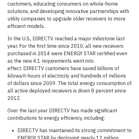
customers, educating consumers on whole-home
solutions, and developing innovative partnerships with
utility companies to upgrade older receivers to more
efficient models.
In the U.S., DIRECTV reached a major milestone last
year. For the first time since 2010, all new receivers
purchased in 2014 were ENERGY STAR certified even
as the new 4.1 requirements went into
effect. DIRECTV customers have saved billions of
kilowatt-hours of electricity and hundreds of millions
of dollars since 2009. The total energy consumption of
all active deployed receivers is down 8 percent since
2012.
Over the last year DIRECTV has made significant
contributions to energy efficiency, including:
DIRECTV has maintained its strong commitment to
ENERGY STAR by deploying nearly 12 million