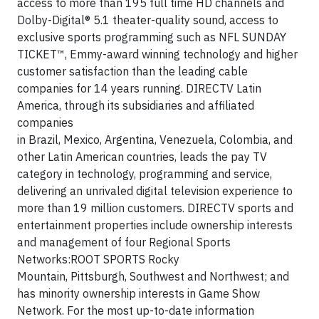
access to more than 195 full time HD channels and
Dolby-Digital® 5.1 theater-quality sound, access to
exclusive sports programming such as NFL SUNDAY
TICKET™, Emmy-award winning technology and higher
customer satisfaction than the leading cable
companies for 14 years running. DIRECTV Latin
America, through its subsidiaries and affiliated
companies
in Brazil, Mexico, Argentina, Venezuela, Colombia, and
other Latin American countries, leads the pay TV
category in technology, programming and service,
delivering an unrivaled digital television experience to
more than 19 million customers. DIRECTV sports and
entertainment properties include ownership interests
and management of four Regional Sports
Networks:ROOT SPORTS Rocky
Mountain, Pittsburgh, Southwest and Northwest; and
has minority ownership interests in Game Show
Network. For the most up-to-date information