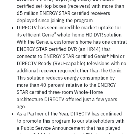
certified set-top boxes (receivers) with more than
65 million ENERGY STAR certified receivers
deployed since joining the program.
DIRECTV has seen incredible market uptake for
®
its efficient Genie
whole-home HD DVR solution.
With the Genie, a customer’s home has one central
ENERGY STAR certified DVR (an HR44) that
connects to ENERGY STAR certified Genie® Mini or
DIRECTV Ready (RVU-capable) televisions with no
additional receiver required other than the Genie.
This solution reduces energy consumption by
more than 40 percent relative to the ENERGY
STAR certified three-room Whole-Home
architecture DIRECTV offered just a few years
ago.
As a Partner of the Year, DIRECTV has continued
to promote this program to our stakeholders with
a Public Service Announcement that has played