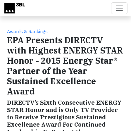
Skip to main content
Awards & Rankings
EPA Presents DIRECTV
with Highest ENERGY STAR
Honor - 2015 Energy Star®
Partner of the Year
Sustained Excellence
Award
DIRECTV’s Sixth Consecutive ENERGY
STAR Honor and is Only TV Provider
to Receive Prestigious Sustained
Excellence Award For Continued