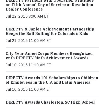
DIRECTV Partners with Operation Gratitude
on Fifth Annual Day of Service at Revolution
Dealer Conference
Jul 22, 2015 9:00 AM ET
DIRECTV & Junior Achievement Partnership
Keeps the Ball Rolling for Colorado’s Kids
Jul 21, 2015 11:00 AM ET
City Year AmeriCorps Members Recognized
with DIRECTV Math Achievement Awards
Jul 10, 2015 11:10 AM ET
DIRECTV Awards 101 Scholarships to Children
of Employees in the U.S. and Latin America
Jul 10, 2015 11:00 AM ET
DIRECTV Awards Charleston, SC High School