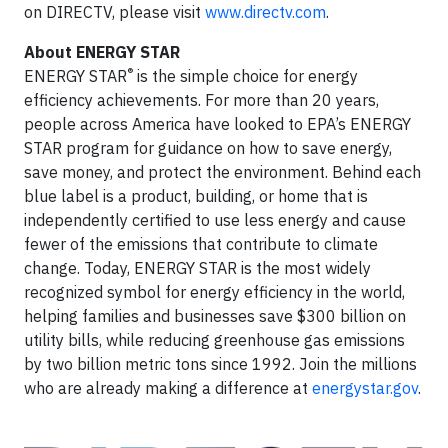
on DIRECTV, please visit
www.directv.com
.
About ENERGY STAR
®
ENERGY STAR
is the simple choice for energy
efficiency achievements. For more than 20 years,
people across America have looked to EPA’s ENERGY
STAR program for guidance on how to save energy,
save money, and protect the environment. Behind each
blue label is a product, building, or home that is
independently certified to use less energy and cause
fewer of the emissions that contribute to climate
change. Today, ENERGY STAR is the most widely
recognized symbol for energy efficiency in the world,
helping families and businesses save $300 billion on
utility bills, while reducing greenhouse gas emissions
by two billion metric tons since 1992. Join the millions
who are already making a difference at
energystar.gov
.