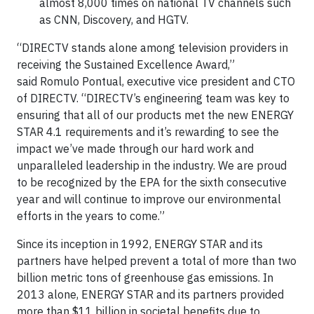
almost 8,000 times on national TV channels such
as CNN, Discovery, and HGTV.
“DIRECTV stands alone among television providers in
receiving the Sustained Excellence Award,”
said Romulo Pontual, executive vice president and CTO
of DIRECTV. “DIRECTV’s engineering team was key to
ensuring that all of our products met the new ENERGY
STAR 4.1 requirements and it’s rewarding to see the
impact we’ve made through our hard work and
unparalleled leadership in the industry. We are proud
to be recognized by the EPA for the sixth consecutive
year and will continue to improve our environmental
efforts in the years to come.”
Since its inception in 1992, ENERGY STAR and its
partners have helped prevent a total of more than two
billion metric tons of greenhouse gas emissions. In
2013 alone, ENERGY STAR and its partners provided
more than $11 billion in societal benefits due to