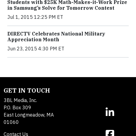
Students with $25K Math-Makes-it-Work Prize
in Samsung’s Solve for Tomorrow Contest
Jul 1, 2015 12:25 PM ET
DIRECTV Celebrates National Military
Appreciation Month
Jun 23, 2015 4:30 PM ET
GET IN TOUCH
3BL Media, Inc.
P.O. Box 309
East Longmeadow, MA
01060
Contact Us