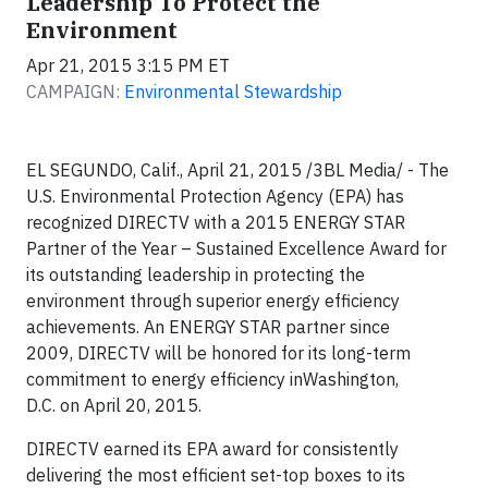
Leadership To Protect the
Environment
Apr 21, 2015 3:15 PM ET
CAMPAIGN:
Environmental Stewardship
EL SEGUNDO, Calif., April 21, 2015 /3BL Media/ - The
U.S. Environmental Protection Agency (EPA) has
recognized DIRECTV with a 2015 ENERGY STAR
Partner of the Year – Sustained Excellence Award for
its outstanding leadership in protecting the
environment through superior energy efficiency
achievements. An ENERGY STAR partner since
2009, DIRECTV will be honored for its long-term
commitment to energy efficiency inWashington,
D.C. on April 20, 2015.
DIRECTV earned its EPA award for consistently
delivering the most efficient set-top boxes to its