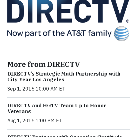
More from DIRECTV
DIRECTV’s Strategic Math Partnership with
City Year Los Angeles
Sep 1, 2015 10:00 AM ET
DIRECTV and HGTV Team Up to Honor
Veterans
Aug 1, 2015 1:00 PM ET