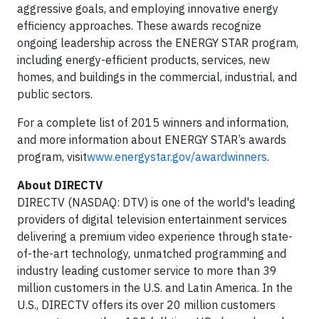
aggressive goals, and employing innovative energy
efficiency approaches. These awards recognize
ongoing leadership across the ENERGY STAR program,
including energy-efficient products, services, new
homes, and buildings in the commercial, industrial, and
public sectors.
For a complete list of 2015 winners and information,
and more information about ENERGY STAR’s awards
program, visit
www.energystar.gov/awardwinners
.
About DIRECTV
DIRECTV (NASDAQ: DTV) is one of the world's leading
providers of digital television entertainment services
delivering a premium video experience through state-
of-the-art technology, unmatched programming and
industry leading customer service to more than 39
million customers in the U.S. and Latin America. In the
U.S., DIRECTV offers its over 20 million customers