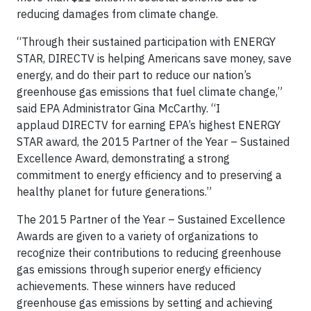
reducing damages from climate change.
“Through their sustained participation with ENERGY
STAR, DIRECTV is helping Americans save money, save
energy, and do their part to reduce our nation’s
greenhouse gas emissions that fuel climate change,”
said EPA Administrator Gina McCarthy. “I
applaud DIRECTV for earning EPA’s highest ENERGY
STAR award, the 2015 Partner of the Year – Sustained
Excellence Award, demonstrating a strong
commitment to energy efficiency and to preserving a
healthy planet for future generations.”
The 2015 Partner of the Year – Sustained Excellence
Awards are given to a variety of organizations to
recognize their contributions to reducing greenhouse
gas emissions through superior energy efficiency
achievements. These winners have reduced
greenhouse gas emissions by setting and achieving