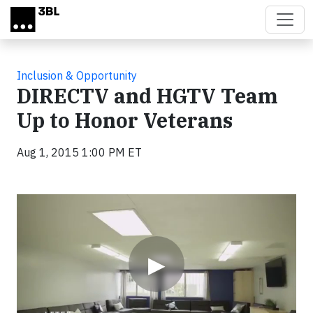
Skip to main content
Inclusion & Opportunity
DIRECTV and HGTV Team
Up to Honor Veterans
Aug 1, 2015 1:00 PM ET
Video
▶