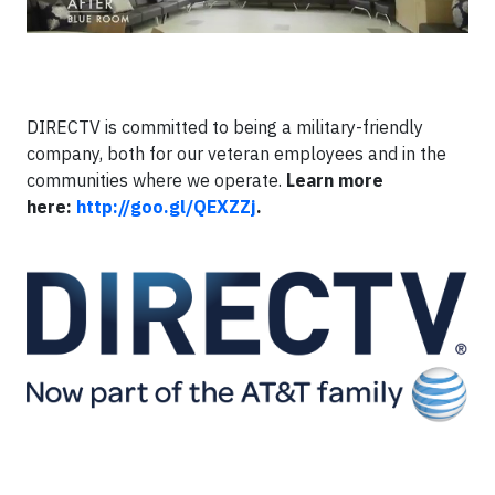
DIRECTV is committed to being a military-friendly
company, both for our veteran employees and in the
communities where we operate.
Learn more
here:
http://goo.gl/QEXZZj
.