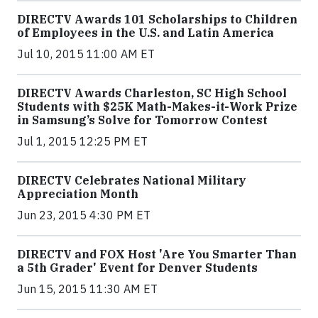
DIRECTV Awards 101 Scholarships to Children
of Employees in the U.S. and Latin America
Jul 10, 2015 11:00 AM ET
DIRECTV Awards Charleston, SC High School
Students with $25K Math-Makes-it-Work Prize
in Samsung’s Solve for Tomorrow Contest
Jul 1, 2015 12:25 PM ET
DIRECTV Celebrates National Military
Appreciation Month
Jun 23, 2015 4:30 PM ET
DIRECTV and FOX Host 'Are You Smarter Than
a 5th Grader' Event for Denver Students
Jun 15, 2015 11:30 AM ET