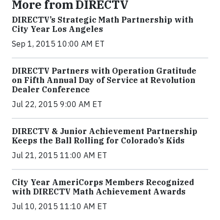
More from DIRECTV
DIRECTV’s Strategic Math Partnership with
City Year Los Angeles
Sep 1, 2015 10:00 AM ET
DIRECTV Partners with Operation Gratitude
on Fifth Annual Day of Service at Revolution
Dealer Conference
Jul 22, 2015 9:00 AM ET
DIRECTV & Junior Achievement Partnership
Keeps the Ball Rolling for Colorado’s Kids
Jul 21, 2015 11:00 AM ET
City Year AmeriCorps Members Recognized
with DIRECTV Math Achievement Awards
Jul 10, 2015 11:10 AM ET