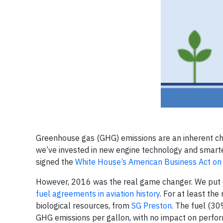
Greenhouse gas (GHG) emissions are an inherent chal
we’ve invested in new engine technology and smarte
signed the
White House’s American Business Act on
However, 2016 was the real game changer. We put 
fuel agreements in aviation history
. For at least th
biological resources, from
SG Preston
. The fuel (30
GHG emissions per gallon, with no impact on perfor