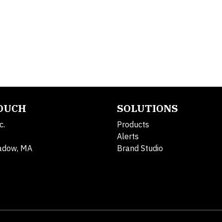
TOUCH
SOLUTIONS
c.
Products
Alerts
adow, MA
Brand Studio