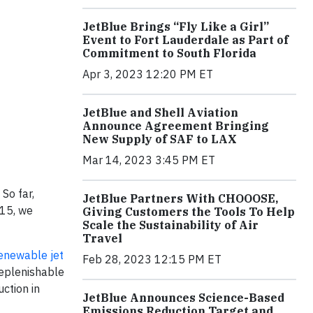
JetBlue Brings “Fly Like a Girl”
Event to Fort Lauderdale as Part of
Commitment to South Florida
Apr 3, 2023 12:20 PM ET
JetBlue and Shell Aviation
Announce Agreement Bringing
New Supply of SAF to LAX
Mar 14, 2023 3:45 PM ET
So far,
JetBlue Partners With CHOOOSE,
015, we
Giving Customers the Tools To Help
Scale the Sustainability of Air
Travel
renewable jet
Feb 28, 2023 12:15 PM ET
replenishable
ction in
JetBlue Announces Science-Based
Emissions Reduction Target and