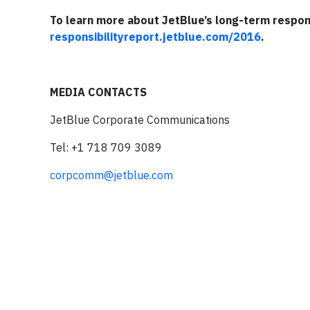
To learn more about JetBlue’s long-term responsi
responsibilityreport.jetblue.com/2016
.
MEDIA CONTACTS
JetBlue Corporate Communications
Tel: +1 718 709 3089
corpcomm@jetblue.com