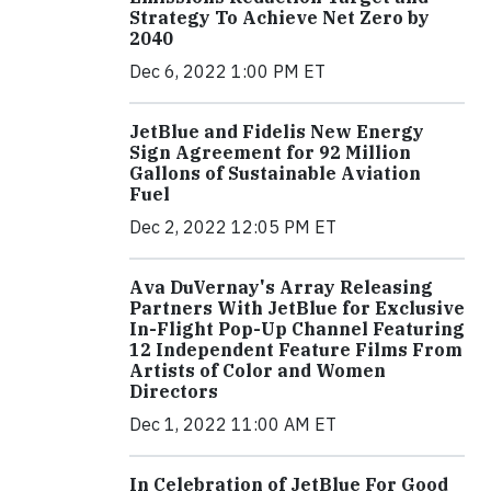
Strategy To Achieve Net Zero by
2040
Dec 6, 2022 1:00 PM ET
JetBlue and Fidelis New Energy
Sign Agreement for 92 Million
Gallons of Sustainable Aviation
Fuel
Dec 2, 2022 12:05 PM ET
Ava DuVernay's Array Releasing
Partners With JetBlue for Exclusive
In-Flight Pop-Up Channel Featuring
12 Independent Feature Films From
Artists of Color and Women
Directors
Dec 1, 2022 11:00 AM ET
In Celebration of JetBlue For Good