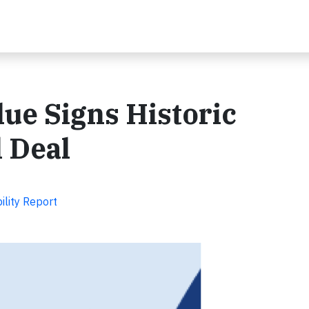
ue Signs Historic
 Deal
ility Report