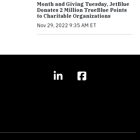
Month and Giving Tuesday, JetBlue
Donates 2 Million TrueBlue Points
to Charitable Organizations
Nov 29, 2022 9:35 AM ET