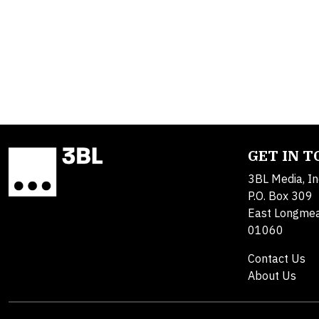
GET IN 
3BL Media, In
P.O. Box 309
East Longme
01060
Contact Us
About Us