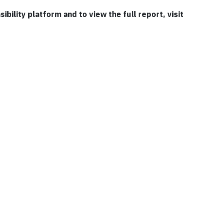
bility platform and to view the full report, visit