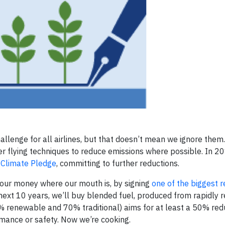
lenge for all airlines, but that doesn’t mean we ignore them. 
r flying techniques to reduce emissions where possible. In 2
 Climate Pledge
, committing to further reductions.
our money where our mouth is, by signing
one of the biggest 
e next 10 years, we’ll buy blended fuel, produced from rapidly 
% renewable and 70% traditional) aims for at least a 50% redu
mance or safety. Now we’re cooking.