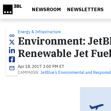
Skip to main content
NEWSROOM
NEWSLETTERS
Energy & Infrastructure
link
Environment: JetBl
Renewable Jet Fuel
Apr 18, 2017 3:00 PM ET
email
CAMPAIGN:
JetBlue’s Environmental and Responsib