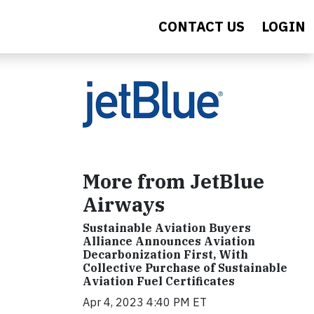
CONTACT US
LOGIN
More from JetBlue
Airways
Sustainable Aviation Buyers
Alliance Announces Aviation
Decarbonization First, With
Collective Purchase of Sustainable
Aviation Fuel Certificates
Apr 4, 2023 4:40 PM ET