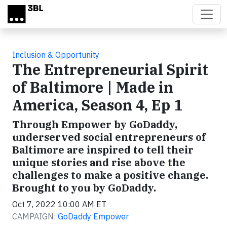
Skip to main content
Inclusion & Opportunity
The Entrepreneurial Spirit
of Baltimore | Made in
America, Season 4, Ep 1
Through Empower by GoDaddy,
underserved social entrepreneurs of
Baltimore are inspired to tell their
unique stories and rise above the
challenges to make a positive change.
Brought to you by GoDaddy.
Oct 7, 2022 10:00 AM ET
CAMPAIGN:
GoDaddy Empower