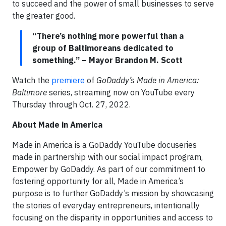
to succeed and the power of small businesses to serve
the greater good.
“There’s nothing more powerful than a
group of Baltimoreans dedicated to
something.” – Mayor Brandon M. Scott
Watch the
premiere
of
GoDaddy’s Made in America:
Baltimore
series, streaming now on YouTube every
Thursday through Oct. 27, 2022.
About Made in America
Made in America is a GoDaddy YouTube docuseries
made in partnership with our social impact program,
Empower by GoDaddy. As part of our commitment to
fostering opportunity for all, Made in America’s
purpose is to further GoDaddy’s mission by showcasing
the stories of everyday entrepreneurs, intentionally
focusing on the disparity in opportunities and access to