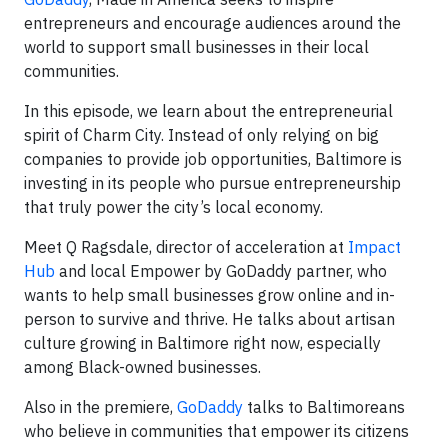
entrepreneurs and encourage audiences around the
world to support small businesses in their local
communities.
In this episode, we learn about the entrepreneurial
spirit of Charm City. Instead of only relying on big
companies to provide job opportunities, Baltimore is
investing in its people who pursue entrepreneurship
that truly power the city’s local economy.
Meet Q Ragsdale, director of acceleration at
Impact
Hub
and local Empower by GoDaddy partner, who
wants to help small businesses grow online and in-
person to survive and thrive. He talks about artisan
culture growing in Baltimore right now, especially
among Black-owned businesses.
Also in the premiere,
GoDaddy
talks to Baltimoreans
who believe in communities that empower its citizens