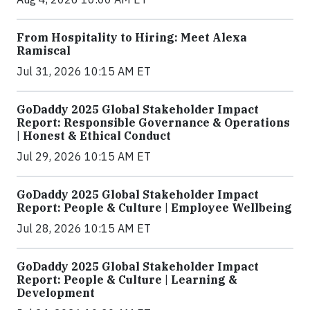
From Hospitality to Hiring: Meet Alexa
Ramiscal
Jul 31, 2026 10:15 AM ET
GoDaddy 2025 Global Stakeholder Impact
Report: Responsible Governance & Operations
| Honest & Ethical Conduct
Jul 29, 2026 10:15 AM ET
GoDaddy 2025 Global Stakeholder Impact
Report: People & Culture | Employee Wellbeing
Jul 28, 2026 10:15 AM ET
GoDaddy 2025 Global Stakeholder Impact
Report: People & Culture | Learning &
Development