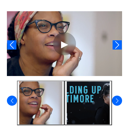
Video
▶