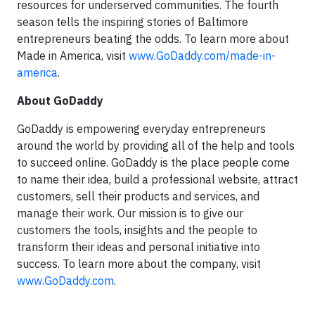
resources for underserved communities. The fourth
season tells the inspiring stories of Baltimore
entrepreneurs beating the odds. To learn more about
Made in America, visit
www.GoDaddy.com/made-in-
america
.
About GoDaddy
GoDaddy is empowering everyday entrepreneurs
around the world by providing all of the help and tools
to succeed online. GoDaddy is the place people come
to name their idea, build a professional website, attract
customers, sell their products and services, and
manage their work. Our mission is to give our
customers the tools, insights and the people to
transform their ideas and personal initiative into
success. To learn more about the company, visit
www.GoDaddy.com
.