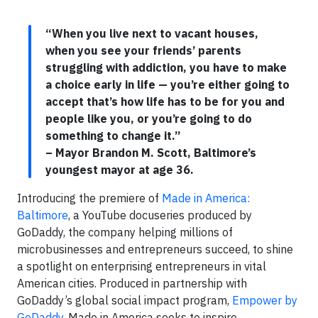
“When you live next to vacant houses,
when you see your friends’ parents
struggling with addiction, you have to make
a choice early in life — you’re either going to
accept that’s how life has to be for you and
people like you, or you’re going to do
something to change it.”
– Mayor Brandon M. Scott, Baltimore’s
youngest mayor at age 36.
Introducing the premiere of
Made in America:
Baltimore
, a YouTube docuseries produced by
GoDaddy, the company helping millions of
microbusinesses and entrepreneurs succeed, to shine
a spotlight on enterprising entrepreneurs in vital
American cities. Produced in partnership with
GoDaddy’s global social impact program,
Empower by
GoDaddy
, Made in America seeks to inspire