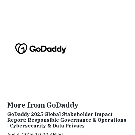
More from GoDaddy
GoDaddy 2025 Global Stakeholder Impact
Report: Responsible Governance & Operations
| Cybersecurity & Data Privacy
Aug 4, 2026 10:00 AM ET