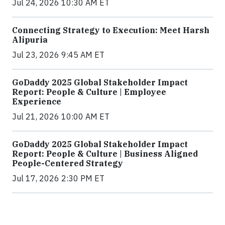
Jul 24, 2026 10:30 AM ET
Connecting Strategy to Execution: Meet Harsh
Alipuria
Jul 23, 2026 9:45 AM ET
GoDaddy 2025 Global Stakeholder Impact
Report: People & Culture | Employee
Experience
Jul 21, 2026 10:00 AM ET
GoDaddy 2025 Global Stakeholder Impact
Report: People & Culture | Business Aligned
People-Centered Strategy
Jul 17, 2026 2:30 PM ET