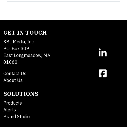
GET IN TOUCH
3BL Media, Inc.
P.O. Box 309
East Longmeadow, MA
01060
Contact Us
About Us
SOLUTIONS
Products
Alerts
Brand Studio