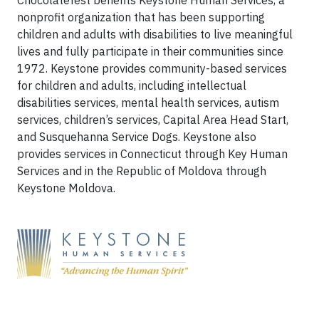
Chocolatefest benefits Keystone Human Services, a
nonprofit organization that has been supporting
children and adults with disabilities to live meaningful
lives and fully participate in their communities since
1972. Keystone provides community-based services
for children and adults, including intellectual
disabilities services, mental health services, autism
services, children’s services, Capital Area Head Start,
and Susquehanna Service Dogs. Keystone also
provides services in Connecticut through Key Human
Services and in the Republic of Moldova through
Keystone Moldova.