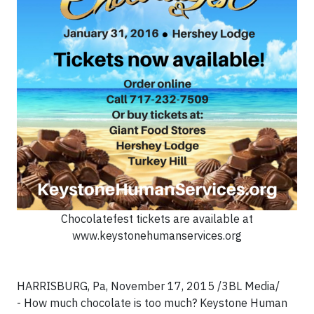
Chocolatefest tickets are available at
www.keystonehumanservices.org
HARRISBURG, Pa, November 17, 2015 /3BL Media/
- How much chocolate is too much? Keystone Human