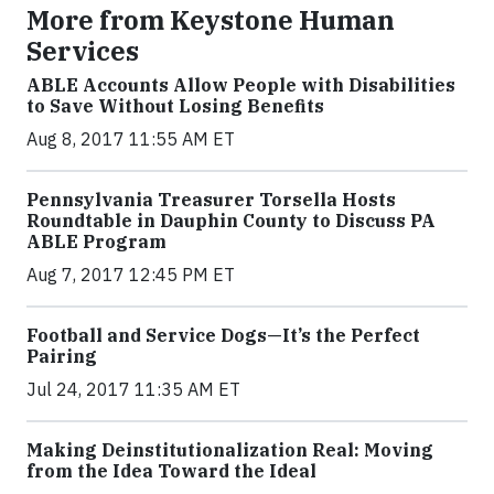
More from Keystone Human
Services
ABLE Accounts Allow People with Disabilities
to Save Without Losing Benefits
Aug 8, 2017 11:55 AM ET
Pennsylvania Treasurer Torsella Hosts
Roundtable in Dauphin County to Discuss PA
ABLE Program
Aug 7, 2017 12:45 PM ET
Football and Service Dogs—It’s the Perfect
Pairing
Jul 24, 2017 11:35 AM ET
Making Deinstitutionalization Real: Moving
from the Idea Toward the Ideal