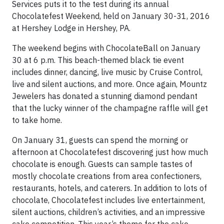
Services puts it to the test during its annual
Chocolatefest Weekend, held on January 30-31, 2016
at Hershey Lodge in Hershey, PA.
The weekend begins with ChocolateBall on January
30 at 6 p.m. This beach-themed black tie event
includes dinner, dancing, live music by Cruise Control,
live and silent auctions, and more. Once again, Mountz
Jewelers has donated a stunning diamond pendant
that the lucky winner of the champagne raffle will get
to take home.
On January 31, guests can spend the morning or
afternoon at Chocolatefest discovering just how much
chocolate is enough. Guests can sample tastes of
mostly chocolate creations from area confectioners,
restaurants, hotels, and caterers. In addition to lots of
chocolate, Chocolatefest includes live entertainment,
silent auctions, children’s activities, and an impressive