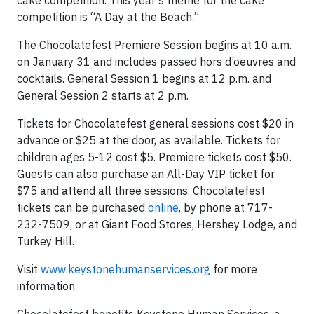
cake competition. This year’s theme for the cake
competition is “A Day at the Beach.”
The Chocolatefest Premiere Session begins at 10 a.m.
on January 31 and includes passed hors d’oeuvres and
cocktails. General Session 1 begins at 12 p.m. and
General Session 2 starts at 2 p.m.
Tickets for Chocolatefest general sessions cost $20 in
advance or $25 at the door, as available. Tickets for
children ages 5-12 cost $5. Premiere tickets cost $50.
Guests can also purchase an All-Day VIP ticket for
$75 and attend all three sessions. Chocolatefest
tickets can be purchased
online
, by phone at 717-
232-7509, or at Giant Food Stores, Hershey Lodge, and
Turkey Hill.
Visit
www.keystonehumanservices.org
for more
information.