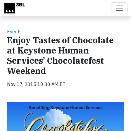
Skip to main content
Events
Enjoy Tastes of Chocolate
at Keystone Human
Services’ Chocolatefest
Weekend
Nov 17, 2015 10:30 AM ET