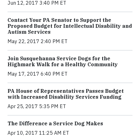
Jun 12, 2017 3:40 PM ET
Contact Your PA Senator to Support the
Proposed Budget for Intellectual Disability and
Autism Services
May 22, 2017 2:40 PM ET
Join Susquehanna Service Dogs for the
Highmark Walk for a Healthy Community
May 17, 2017 6:40 PM ET
PA House of Representatives Passes Budget
with Increased Disability Services Funding
Apr 25, 2017 5:35 PM ET
The Difference a Service Dog Makes
Apr 10, 2017 11:25 AM ET