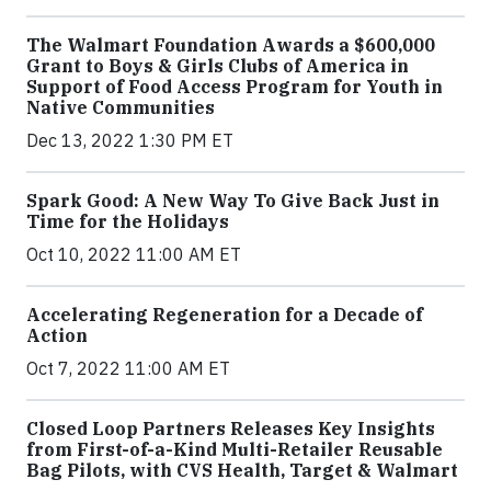
The Walmart Foundation Awards a $600,000
Grant to Boys & Girls Clubs of America in
Support of Food Access Program for Youth in
Native Communities
Dec 13, 2022 1:30 PM ET
Spark Good: A New Way To Give Back Just in
Time for the Holidays
Oct 10, 2022 11:00 AM ET
Accelerating Regeneration for a Decade of
Action
Oct 7, 2022 11:00 AM ET
Closed Loop Partners Releases Key Insights
from First-of-a-Kind Multi-Retailer Reusable
Bag Pilots, with CVS Health, Target & Walmart