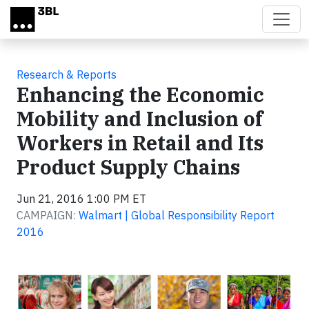
Skip to main content
Research & Reports
Enhancing the Economic
Mobility and Inclusion of
Workers in Retail and Its
Product Supply Chains
Jun 21, 2016 1:00 PM ET
CAMPAIGN:
Walmart | Global Responsibility Report
2016