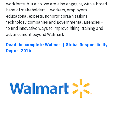
workforce, but also, we are also engaging with a broad
base of stakeholders – workers, employers,
educational experts, nonprofit organizations,
technology companies and governmental agencies –
to find innovative ways to improve hiring, training and
advancement beyond Walmart.
Read the complete Walmart | Global Responsibility
Report 2016