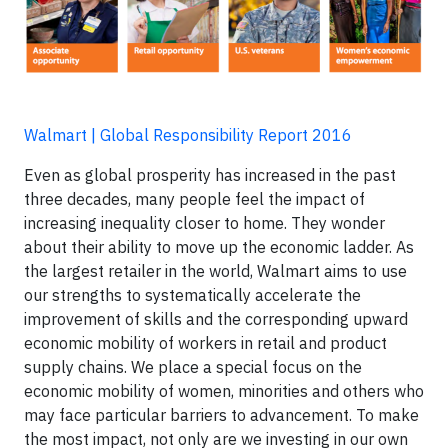
Walmart | Global Responsibility Report 2016
Even as global prosperity has increased in the past
three decades, many people feel the impact of
increasing inequality closer to home. They wonder
about their ability to move up the economic ladder. As
the largest retailer in the world, Walmart aims to use
our strengths to systematically accelerate the
improvement of skills and the corresponding upward
economic mobility of workers in retail and product
supply chains. We place a special focus on the
economic mobility of women, minorities and others who
may face particular barriers to advancement. To make
the most impact, not only are we investing in our own