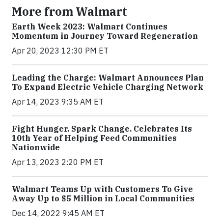
More from Walmart
Earth Week 2023: Walmart Continues
Momentum in Journey Toward Regeneration
Apr 20, 2023 12:30 PM ET
Leading the Charge: Walmart Announces Plan
To Expand Electric Vehicle Charging Network
Apr 14, 2023 9:35 AM ET
Fight Hunger. Spark Change. Celebrates Its
10th Year of Helping Feed Communities
Nationwide
Apr 13, 2023 2:20 PM ET
Walmart Teams Up with Customers To Give
Away Up to $5 Million in Local Communities
Dec 14, 2022 9:45 AM ET