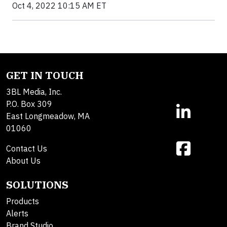
Oct 4, 2022 10:15 AM ET
GET IN TOUCH
3BL Media, Inc.
P.O. Box 309
East Longmeadow, MA
01060
Contact Us
About Us
SOLUTIONS
Products
Alerts
Brand Studio