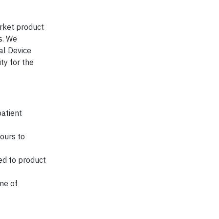
arket product
s. We
al Device
ty for the
patient
ours to
ed to product
ne of