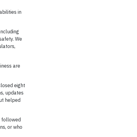
ilities in
including
 safety. We
lators,
iness are
closed eight
ns, updates
but helped
 followed
ns, or who