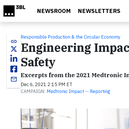
Skip to main content
NEWSROOM
NEWSLETTERS
Responsible Production & the Circular Economy
link
Engineering Impact
Safety
Excerpts from the 2021 Medtronic 
email
Dec 6, 2021 2:15 PM ET
CAMPAIGN:
Medtronic Impact -- Reporting