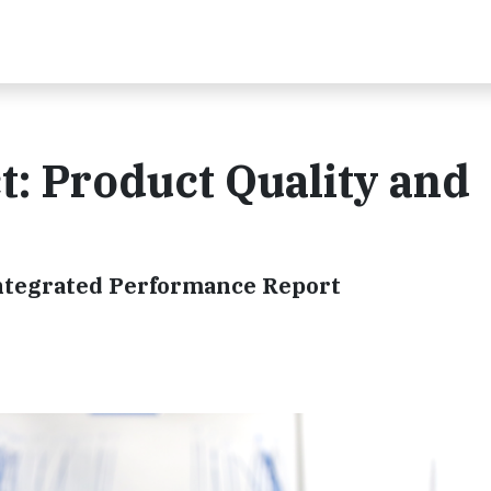
: Product Quality and
Integrated Performance Report