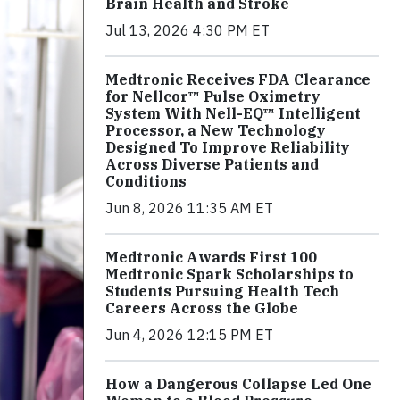
Brain Health and Stroke
Jul 13, 2026 4:30 PM ET
Medtronic Receives FDA Clearance
for Nellcor™ Pulse Oximetry
System With Nell-EQ™ Intelligent
Processor, a New Technology
Designed To Improve Reliability
Across Diverse Patients and
Conditions
Jun 8, 2026 11:35 AM ET
Medtronic Awards First 100
Medtronic Spark Scholarships to
Students Pursuing Health Tech
Careers Across the Globe
Jun 4, 2026 12:15 PM ET
How a Dangerous Collapse Led One