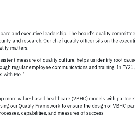
r board and executive leadership. The board's quality committe
urity, and research. Our chief quality officer sits on the execut
lity matters.
ent measure of quality culture, helps us identify root caus
rough regular employee communications and training. In FY21
s with Me.”
velop more value-based healthcare (VBHC) models with partner
using our Quality Framework to ensure the design of VBHC par
rocesses, capabilities, and measures of success.