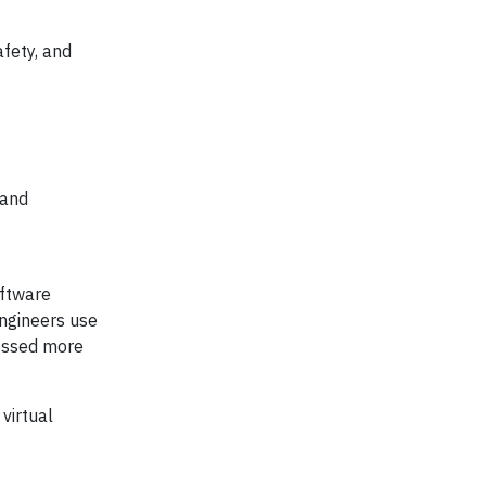
afety, and
 and
oftware
engineers use
sessed more
virtual