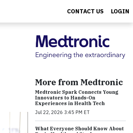
CONTACT US
LOGIN
More from Medtronic
Medtronic Spark Connects Young
Innovators to Hands-On
Experiences in Health Tech
Jul 22, 2026 3:45 PM ET
What Everyone Should Know About