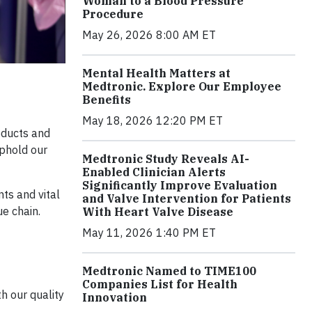
Woman to a Blood Pressure
Procedure
May 26, 2026 8:00 AM ET
Mental Health Matters at
Medtronic. Explore Our Employee
Benefits
May 18, 2026 12:20 PM ET
oducts and
uphold our
Medtronic Study Reveals AI-
Enabled Clinician Alerts
Significantly Improve Evaluation
nts and vital
and Valve Intervention for Patients
ue chain.
With Heart Valve Disease
May 11, 2026 1:40 PM ET
Medtronic Named to TIME100
Companies List for Health
h our quality
Innovation