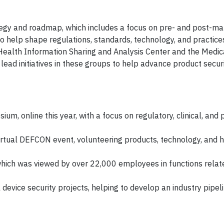
ategy and roadmap, which includes a focus on pre- and post-m
 to help shape regulations, standards, technology, and practice
e Health Information Sharing and Analysis Center and the Medic
ad initiatives in these groups to help advance product securi
, online this year, with a focus on regulatory, clinical, and 
irtual DEFCON event, volunteering products, technology, and h
which was viewed by over 22,000 employees in functions relat
evice security projects, helping to develop an industry pipeli