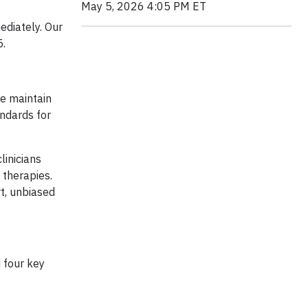
May 5, 2026 4:05 PM ET
ediately. Our
5.
we maintain
andards for
linicians
 therapies.
t, unbiased
 four key