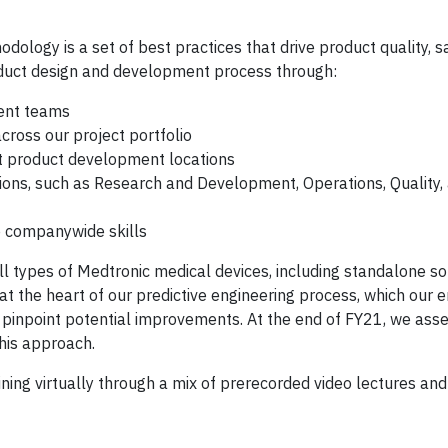
odology is a set of best practices that drive product quality, s
oduct design and development process through:
ent teams
cross our project portfolio
 product development locations
tions, such as Research and Development, Operations, Quality,
ve companywide skills
l types of Medtronic medical devices, including standalone s
at the heart of our predictive engineering process, which our 
 pinpoint potential improvements. At the end of FY21, we as
this approach.
ing virtually through a mix of prerecorded video lectures and 