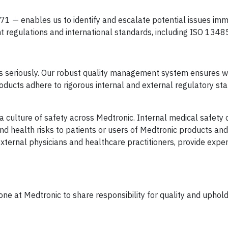
 — enables us to identify and escalate potential issues imm
 regulations and international standards, including ISO 1348
ers seriously. Our robust quality management system ensures 
oducts adhere to rigorous internal and external regulatory st
culture of safety across Medtronic. Internal medical safety c
nd health risks to patients or users of Medtronic products and
ternal physicians and healthcare practitioners, provide exper
ne at Medtronic to share responsibility for quality and uphold