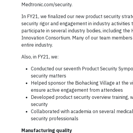
Medtronic.com/security.
In FY21, we finalized our new product security str
security rigor and engagement in industry activities
participate in several industry bodies, including th
Innovation Consortium. Many of our team members le
entire industry.
Also, in FY21, we:
Conducted our seventh Product Security Symposium
security matters
Helped sponsor the Biohacking Village at the v
ensure active engagement from attendees
Developed product security overview training, 
security
Collaborated with academia on several medical d
security professionals
Manufacturing quality