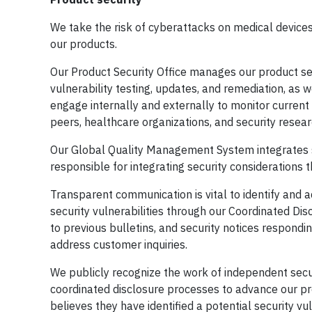
We take the risk of cyberattacks on medical devices 
our products.
Our Product Security Office manages our product s
vulnerability testing, updates, and remediation, as 
engage internally and externally to monitor current
peers, healthcare organizations, and security resear
Our Global Quality Management System integrates s
responsible for integrating security considerations t
Transparent communication is vital to identify and a
security vulnerabilities through our Coordinated Dis
to previous bulletins, and security notices respondi
address customer inquiries.
We publicly recognize the work of independent sec
coordinated disclosure processes to advance our pr
believes they have identified a potential security vul