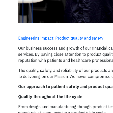
Engineering impact: Product quality and safety
Our business success and growth of our financial ca
services. By paying close attention to product quali
reputation with patients and healthcare professiona
The quality, safety, and reliability of our products a
to delivering on our Mission. We never compromise on
Our approach to patient safety and product qual
Quality throughout the life cycle
From design and manufacturing through product test
standards at every point in a product’s life cycle.