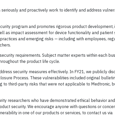
seriously and proactively work to identify and address vulnerab
ecurity program and promotes rigorous product development, 
well as impact assessment for device functionality and patient
 practices and emerging risks — including with employees, regu
chers.
ecurity requirements. Subject matter experts within each bus
hroughout the product life cycle.
ddress security measures effectively. In FY21, we publicly dis
closure Process. These vulnerabilities included original bulleti
ng to third-party risks that were not applicable to Medtronic, 
urity researchers who have demonstrated ethical behavior and
oduct security. We encourage anyone with questions or concer
nerability in one of our products or services, to contact us via