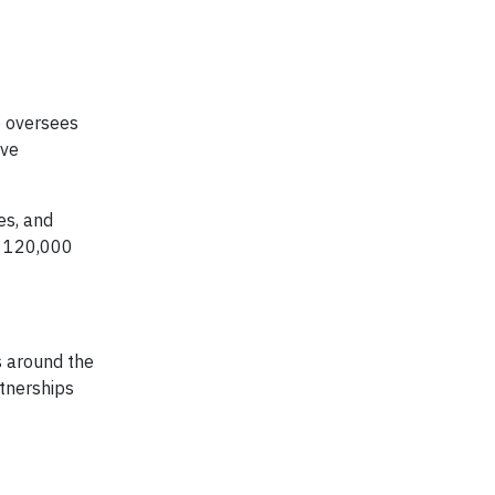
e oversees
ive
es, and
, 120,000
s around the
tnerships