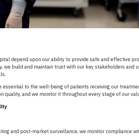
pital depend upon our ability to provide safe and effective pr
ty, we build and maintain trust with our key stakeholders and 
ls.
re essential to the well-being of patients receiving our treatme
 quality, and we monitor it throughout every stage of our val
ity
ing and post-market surveillance, we monitor compliance wit