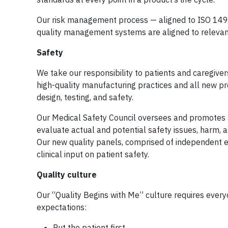
Our risk management process — aligned to ISO 14971
quality management systems are aligned to relevant
Safety
We take our responsibility to patients and caregiv
high-quality manufacturing practices and all new pr
design, testing, and safety.
Our Medical Safety Council oversees and promotes a 
evaluate actual and potential safety issues, harm, a
Our new quality panels, comprised of independent ex
clinical input on patient safety.
Quality culture
Our “Quality Begins with Me” culture requires everyo
expectations:
Put the patient first