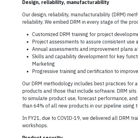
Design, reliability, manufacturability
Our design, reliability, manufacturability (DRM) meth
reliability. We embed DRM in every stage of the pr
Customized DRM training for project developm
Project assessments to assure consistent use a
Annual assessments and improvement plans at
Skills and capability development for key func
Marketing
Progressive training and certification to impro
Our DRM methodology includes best practices for al
products and those that include software. DRM sits 
to simulate product use, forecast performance, and
than 64% of all new products in our pipeline using 
In FY21, due to COVID-19, we delivered all DRM train
workshops.
Product security