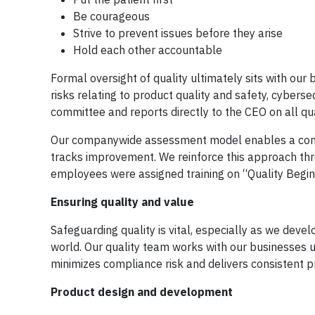
Be courageous
Strive to prevent issues before they arise
Hold each other accountable
Formal oversight of quality ultimately sits with ou
risks relating to product quality and safety, cybersec
committee and reports directly to the CEO on all qua
Our companywide assessment model enables a consist
tracks improvement. We reinforce this approach th
employees were assigned training on “Quality Begin
Ensuring quality and value
Safeguarding quality is vital, especially as we de
world. Our quality team works with our businesses 
minimizes compliance risk and delivers consistent p
Product design and development