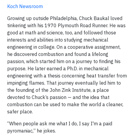
Koch Newsroom
Growing up outside Philadelphia, Chuck Baukal loved
tinkering with his 1970 Plymouth Road Runner. He was
good at math and science, too, and followed those
interests and abilities into studying mechanical
engineering in college. On a cooperative assignment,
he discovered combustion and found a lifelong
passion, which started him on a journey to finding his
purpose. He later earned a Ph.D. in mechanical
engineering with a thesis concerning heat transfer from
impinging flames. That journey eventually led him to
the founding of the John Zink Institute, a place
devoted to Chuck’s passion — and the idea that
combustion can be used to make the world a cleaner,
safer place.
“When people ask me what I do, I say I'm a paid
pyromaniac,” he jokes.