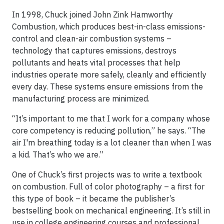
In 1998, Chuck joined John Zink Hamworthy
Combustion, which produces best-in-class emissions-
control and clean-air combustion systems –
technology that captures emissions, destroys
pollutants and heats vital processes that help
industries operate more safely, cleanly and efficiently
every day. These systems ensure emissions from the
manufacturing process are minimized.
“It’s important to me that I work for a company whose
core competency is reducing pollution,” he says. “The
air I'm breathing today is a lot cleaner than when I was
a kid. That’s who we are.”
One of Chuck’s first projects was to write a textbook
on combustion. Full of color photography – a first for
this type of book – it became the publisher’s
bestselling book on mechanical engineering. It’s still in
use in college engineering courses and professional