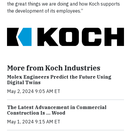
the great things we are doing and how Koch supports
the development of its employees.”
More from Koch Industries
Molex Engineers Predict the Future Using
Digital Twins
May 2, 2024 9:05 AM ET
The Latest Advancement in Commercial
Construction Is … Wood
May 1, 2024 9:15 AM ET