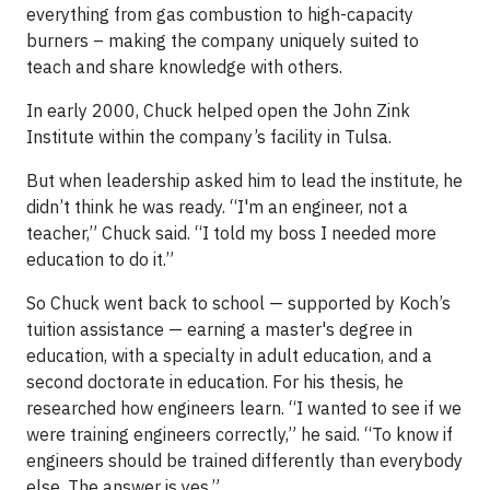
everything from gas combustion to high-capacity
burners – making the company uniquely suited to
teach and share knowledge with others.
In early 2000, Chuck helped open the John Zink
Institute within the company’s facility in Tulsa.
But when leadership asked him to lead the institute, he
didn’t think he was ready. “I'm an engineer, not a
teacher,” Chuck said. “I told my boss I needed more
education to do it.”
So Chuck went back to school — supported by Koch’s
tuition assistance — earning a master's degree in
education, with a specialty in adult education, and a
second doctorate in education. For his thesis, he
researched how engineers learn. “I wanted to see if we
were training engineers correctly,” he said. “To know if
engineers should be trained differently than everybody
else. The answer is yes.”