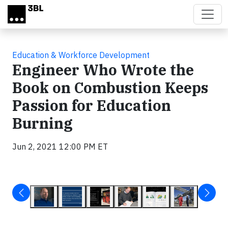
Skip to main content
Education & Workforce Development
Engineer Who Wrote the
Book on Combustion Keeps
Passion for Education
Burning
Jun 2, 2021 12:00 PM ET