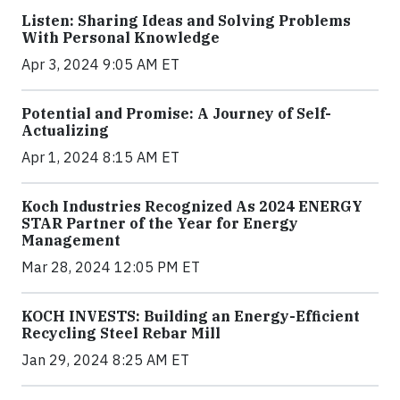
Listen: Sharing Ideas and Solving Problems
With Personal Knowledge
Apr 3, 2024 9:05 AM ET
Potential and Promise: A Journey of Self-
Actualizing
Apr 1, 2024 8:15 AM ET
Koch Industries Recognized As 2024 ENERGY
STAR Partner of the Year for Energy
Management
Mar 28, 2024 12:05 PM ET
KOCH INVESTS: Building an Energy-Efficient
Recycling Steel Rebar Mill
Jan 29, 2024 8:25 AM ET