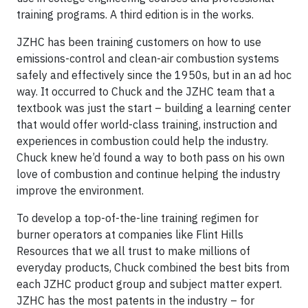
training programs. A third edition is in the works.
JZHC has been training customers on how to use
emissions-control and clean-air combustion systems
safely and effectively since the 1950s, but in an ad hoc
way. It occurred to Chuck and the JZHC team that a
textbook was just the start – building a learning center
that would offer world-class training, instruction and
experiences in combustion could help the industry.
Chuck knew he’d found a way to both pass on his own
love of combustion and continue helping the industry
improve the environment.
To develop a top-of-the-line training regimen for
burner operators at companies like Flint Hills
Resources that we all trust to make millions of
everyday products, Chuck combined the best bits from
each JZHC product group and subject matter expert.
JZHC has the most patents in the industry – for