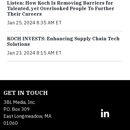
Listen: How Koch Is Removing Barriers for
Talented, yet Overlooked People To Further
Their Careers
Jan 25, 2024 8:35 AM ET
KOCH INVESTS: Enhancing Supply Chain Tech
Solutions
Jan 23, 2024 8:15 AM ET
GET IN TOUCH
3BL Media, Inc.
P.O. Box 309
East Longmeadow, MA
01060