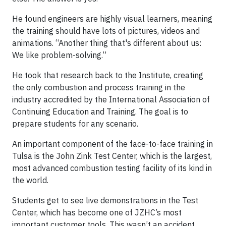
He found engineers are highly visual learners, meaning
the training should have lots of pictures, videos and
animations. “Another thing that's different about us:
We like problem-solving.”
He took that research back to the Institute, creating
the only combustion and process training in the
industry accredited by the International Association of
Continuing Education and Training. The goal is to
prepare students for any scenario.
An important component of the face-to-face training in
Tulsa is the John Zink Test Center, which is the largest,
most advanced combustion testing facility of its kind in
the world.
Students get to see live demonstrations in the Test
Center, which has become one of JZHC’s most
important customer tools. This wasn’t an accident.