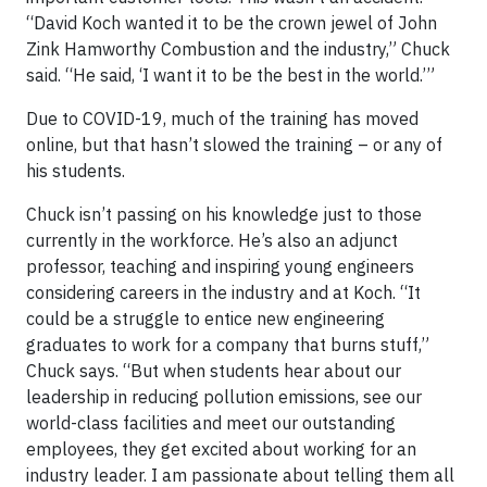
“David Koch wanted it to be the crown jewel of John
Zink Hamworthy Combustion and the industry,” Chuck
said. “He said, ‘I want it to be the best in the world.’”
Due to COVID-19, much of the training has moved
online, but that hasn’t slowed the training – or any of
his students.
Chuck isn’t passing on his knowledge just to those
currently in the workforce. He’s also an adjunct
professor, teaching and inspiring young engineers
considering careers in the industry and at Koch. “It
could be a struggle to entice new engineering
graduates to work for a company that burns stuff,”
Chuck says. “But when students hear about our
leadership in reducing pollution emissions, see our
world-class facilities and meet our outstanding
employees, they get excited about working for an
industry leader. I am passionate about telling them all