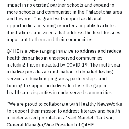
impact in its existing partner schools and expand to
more schools and communities in the Philadelphia area
and beyond. The grant will support additional
opportunities for young reporters to publish articles,
illustrations, and videos that address the health issues
important to them and their communities.
Q4HE is a wide-ranging initiative to address and reduce
health disparities in underserved communities,
including those impacted by COVID-19. The multi-year
initiative provides a combination of donated testing
services, education programs, partnerships, and
funding to support initiatives to close the gap in
healthcare disparities in underserved communities.
“We are proud to collaborate with Healthy NewsWorks
to support their mission to address literacy and health
in underserved populations,” said Mandell Jackson,
General Manager/Vice President of Q4HE.