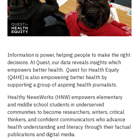
Information is power, helping people to make the right
decisions. At Quest, our data reveals insights which
empowers better health. Quest for Health Equity
(Q4HE) is also empowering better health by
supporting a group of aspiring health journalists.
Healthy NewsWorks (HNW) empowers elementary
and middle school students in underserved
communities to become researchers, writers, critical
thinkers, and confident communicators who advance
health understanding and literacy through their factual
publications and digital media.