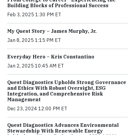
Building Blocks of Professional Success
Feb 3, 2025 1:30 PM ET
My Quest Story – James Murphy, Jr.
Jan 8, 2025 1:15 PM ET
Everyday Hero – Kris Constantino
Jan 2, 2025 10:45 AM ET
Quest Diagnostics Upholds Strong Governance
and Ethics With Robust Oversight, ESG
Integration, and Comprehensive Risk
Management
Dec 23, 2024 12:00 PM ET
Quest Diagnostics Advances Environmental
Stewardship With Renewable Energy