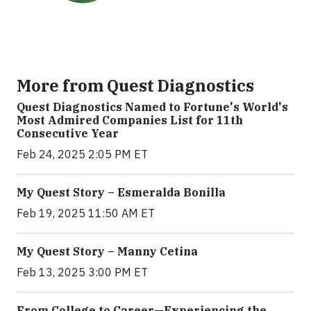
More from Quest Diagnostics
Quest Diagnostics Named to Fortune's World's
Most Admired Companies List for 11th
Consecutive Year
Feb 24, 2025 2:05 PM ET
My Quest Story – Esmeralda Bonilla
Feb 19, 2025 11:50 AM ET
My Quest Story – Manny Cetina
Feb 13, 2025 3:00 PM ET
From College to Career—Experiencing the