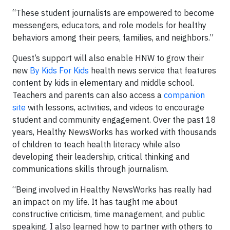
“These student journalists are empowered to become
messengers, educators, and role models for healthy
behaviors among their peers, families, and neighbors.”
Quest’s support will also enable HNW to grow their
new
By Kids For Kids
health news service that features
content by kids in elementary and middle school.
Teachers and parents can also access a
companion
site
with lessons, activities, and videos to encourage
student and community engagement. Over the past 18
years, Healthy NewsWorks has worked with thousands
of children to teach health literacy while also
developing their leadership, critical thinking and
communications skills through journalism.
“Being involved in Healthy NewsWorks has really had
an impact on my life. It has taught me about
constructive criticism, time management, and public
speaking. I also learned how to partner with others to