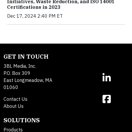
Initiatives, Waste Reduction, and ISO 14001
Certifications in 2023
Dec 17, 2024 2:40 PM ET
GET IN TOUCH
3BL Media, Inc.
P.O. Box 309
East Longmeadow, MA
01060
Contact Us
About Us
SOLUTIONS
Products