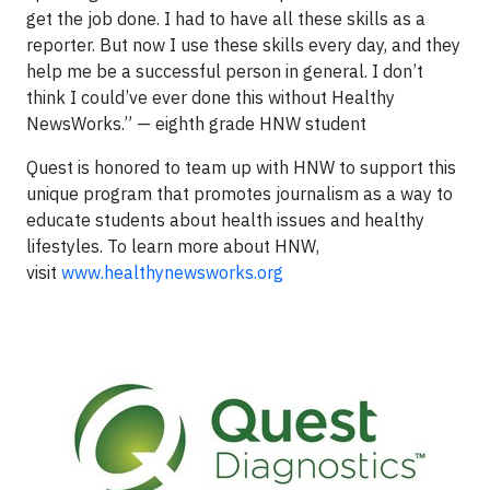
get the job done. I had to have all these skills as a
reporter. But now I use these skills every day, and they
help me be a successful person in general. I don’t
think I could’ve ever done this without Healthy
NewsWorks.” — eighth grade HNW student
Quest is honored to team up with HNW to support this
unique program that promotes journalism as a way to
educate students about health issues and healthy
lifestyles. To learn more about HNW,
visit
www.healthynewsworks.org