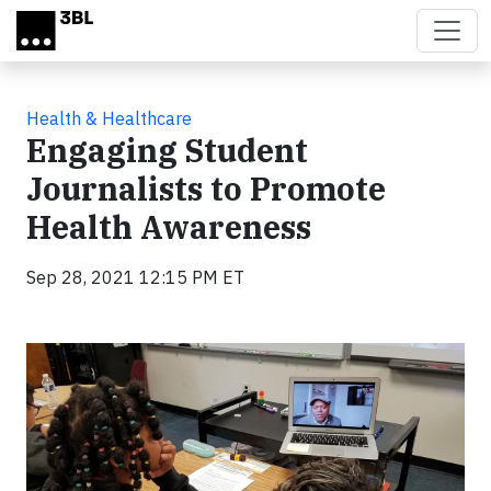
Skip to main content
Health & Healthcare
Engaging Student
Journalists to Promote
Health Awareness
Sep 28, 2021 12:15 PM ET