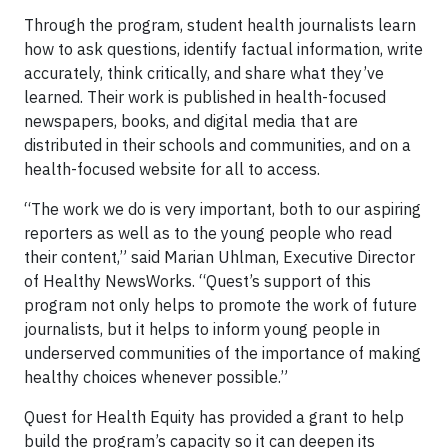
Through the program, student health journalists learn
how to ask questions, identify factual information, write
accurately, think critically, and share what they’ve
learned. Their work is published in health-focused
newspapers, books, and digital media that are
distributed in their schools and communities, and on a
health-focused website for all to access.
“The work we do is very important, both to our aspiring
reporters as well as to the young people who read
their content,” said Marian Uhlman, Executive Director
of Healthy NewsWorks. “Quest’s support of this
program not only helps to promote the work of future
journalists, but it helps to inform young people in
underserved communities of the importance of making
healthy choices whenever possible.”
Quest for Health Equity has provided a grant to help
build the program’s capacity so it can deepen its