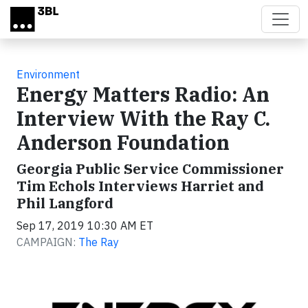
Skip to main content
Environment
Energy Matters Radio: An
Interview With the Ray C.
Anderson Foundation
Georgia Public Service Commissioner
Tim Echols Interviews Harriet and
Phil Langford
Sep 17, 2019 10:30 AM ET
CAMPAIGN:
The Ray