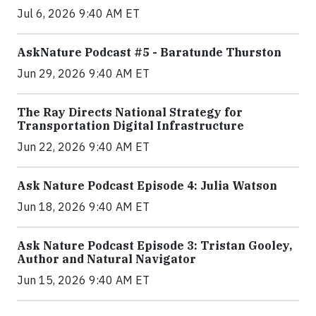
Jul 6, 2026 9:40 AM ET
AskNature Podcast #5 - Baratunde Thurston
Jun 29, 2026 9:40 AM ET
The Ray Directs National Strategy for
Transportation Digital Infrastructure
Jun 22, 2026 9:40 AM ET
Ask Nature Podcast Episode 4: Julia Watson
Jun 18, 2026 9:40 AM ET
Ask Nature Podcast Episode 3: Tristan Gooley,
Author and Natural Navigator
Jun 15, 2026 9:40 AM ET