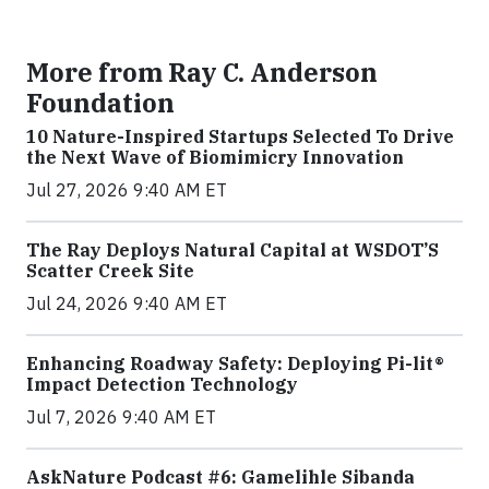
More from Ray C. Anderson
Foundation
10 Nature-Inspired Startups Selected To Drive
the Next Wave of Biomimicry Innovation
Jul 27, 2026 9:40 AM ET
The Ray Deploys Natural Capital at WSDOT’S
Scatter Creek Site
Jul 24, 2026 9:40 AM ET
Enhancing Roadway Safety: Deploying Pi-lit®
Impact Detection Technology
Jul 7, 2026 9:40 AM ET
AskNature Podcast #6: Gamelihle Sibanda