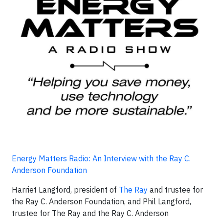
Energy Matters Radio: An Interview with the Ray C.
Anderson Foundation
Harriet Langford, president of
The Ray
and trustee for
the Ray C. Anderson Foundation, and Phil Langford,
trustee for The Ray and the Ray C. Anderson