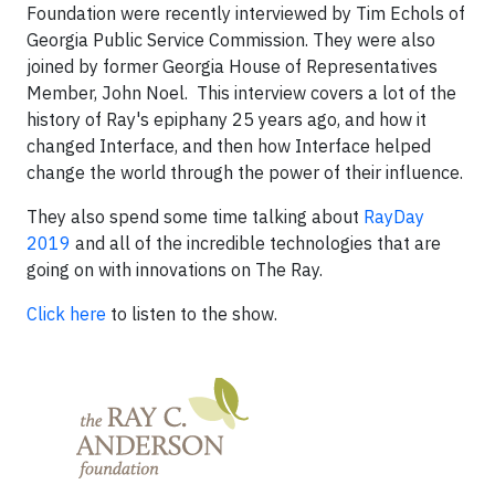
Foundation were recently interviewed by Tim Echols of
Georgia Public Service Commission. They were also
joined by former Georgia House of Representatives
Member, John Noel. This interview covers a lot of the
history of Ray's epiphany 25 years ago, and how it
changed Interface, and then how Interface helped
change the world through the power of their influence.
They also spend some time talking about
RayDay
2019
and all of the incredible technologies that are
going on with innovations on The Ray.
Click here
to listen to the show.