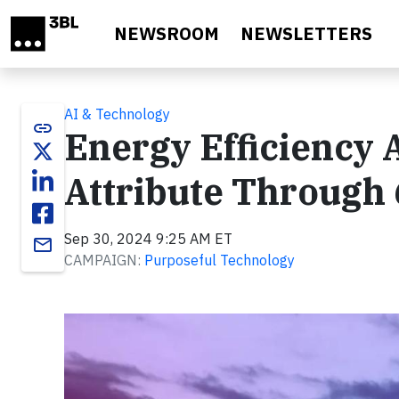
Skip to main content
NEWSROOM
NEWSLETTERS
AI & Technology
link
Energy Efficiency 
Attribute Through
Sep 30, 2024 9:25 AM ET
email
CAMPAIGN:
Purposeful Technology