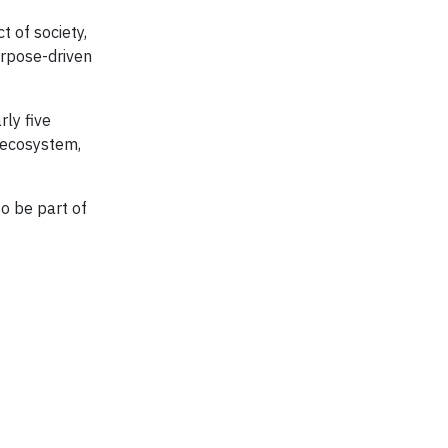
t of society,
urpose-driven
rly five
e ecosystem,
to be part of