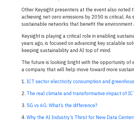
Other Keysight presenters at the event also noted th
achieving net-zero emissions by 2050 is critical. As
sustainable networks that benefit the environment 
Keysight is playing a critical role in enabling sustai
years ago, is focused on advancing key scalable sol
keeping sustainability and AI top of mind.
The future is looking bright with the opportunity of
a company that will help move toward more sustain
1.
ICT sector electricity consumption and greenho
2.
The real climate and transformative impact of ICT:
3.
5G vs 6G: What’s the difference?
4.
Why the AI Industry’s Thirst for New Data Centers