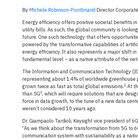
By
Michele Robinson-Pontbriand
Director Corporate 
Energy efficiency offers positive societal benefits
utility bills. As such, the global community is loo
future. One such technology that offers opportunities
powered by the transformative capabilities of artifi
energy efficiency. It also represents a major shift 
fundamental level – as a native attribute of the net
The Information and Communication Technology (ICT)
representing about 1.4% of worldwide greenhouse g
2
grown twice as fast as total global emissions.
At th
3
than 5G
, which will require solutions that are desig
force in data growth, to the tune of a new data cent
weren’t considered 10 years ago.
Dr. Giampaolo Tardioli, Keysight vice president of 6
“As we think about the transformation from 5G to 
communication system with sustainability as a native