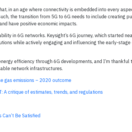
at, in an age where connectivity is embedded into every aspec
 such, the transition from 5G to 6G needs to include creating p
and have positive economic impacts.
nability in 6G networks. Keysight’s 6G journey, which started nea
utions while actively engaging and influencing the early-stag
 energy efficiency through 6G developments, and I’m thankful 
able network infrastructures.
use gas emissions – 2020 outcome
 A critique of estimates, trends, and regulations
 Can’t Be Satisfied