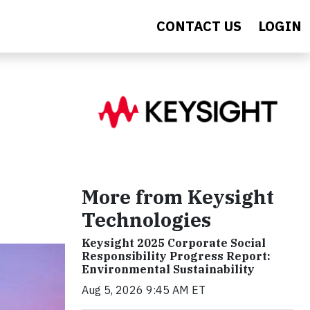
CONTACT US
LOGIN
More from Keysight
Technologies
Keysight 2025 Corporate Social
Responsibility Progress Report:
Environmental Sustainability
Aug 5, 2026 9:45 AM ET