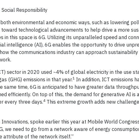
Social Responsibility
 in both environmental and economic ways, such as lowering pol
king toward technological advancements to help drive a more su
 in this space is 6G. Utilizing its unparalleled speed and conne
cial intelligence (AI), 6G enables the opportunity to drive unp
in how the communications industry can approach sustainability
work.
 sector in 2020 used ~4% of global electricity in the use st
1
as (GHG) emissions in that year.
In addition, ICT emissions ha
e same time, 6G is anticipated to have greater data through
ned efficiently. On top of this, the demand for generative AI is a
4
er every three days.
This extreme growth adds new challenge
G Innovations, spoke earlier this year at Mobile World Congress
6G, we need to go from a network aware of energy consumptio
 attribute of the network itself.”