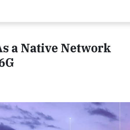
As a Native Network
 6G