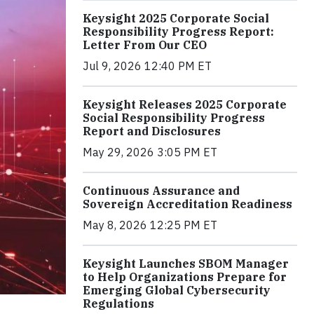
Keysight 2025 Corporate Social
Responsibility Progress Report:
Letter From Our CEO
Jul 9, 2026 12:40 PM ET
Keysight Releases 2025 Corporate
Social Responsibility Progress
Report and Disclosures
May 29, 2026 3:05 PM ET
Continuous Assurance and
Sovereign Accreditation Readiness
May 8, 2026 12:25 PM ET
Keysight Launches SBOM Manager
to Help Organizations Prepare for
Emerging Global Cybersecurity
Regulations