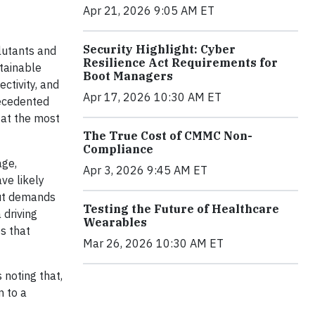
Apr 21, 2026 9:05 AM ET
Security Highlight: Cyber
lutants and
Resilience Act Requirements for
stainable
Boot Managers
ctivity, and
Apr 17, 2026 10:30 AM ET
recedented
 at the most
The True Cost of CMMC Non-
Compliance
age,
Apr 3, 2026 9:45 AM ET
ve likely
put demands
Testing the Future of Healthcare
 driving
Wearables
s that
Mar 26, 2026 10:30 AM ET
 noting that,
n to a