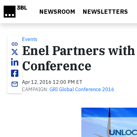
Skip to main content
NEWSROOM
NEWSLETTERS
Events
link
Enel Partners with
Conference
Apr 12, 2016 12:00 PM ET
email
CAMPAIGN:
GRI Global Conference 2016