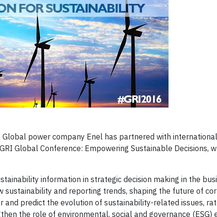
 Global power company Enel has partnered with internationa
h GRI Global Conference: Empowering Sustainable Decisions, w
tainability information in strategic decision making in the bus
w sustainability and reporting trends, shaping the future of co
and predict the evolution of sustainability-related issues, rat
engthen the role of environmental, social and governance (ESG)