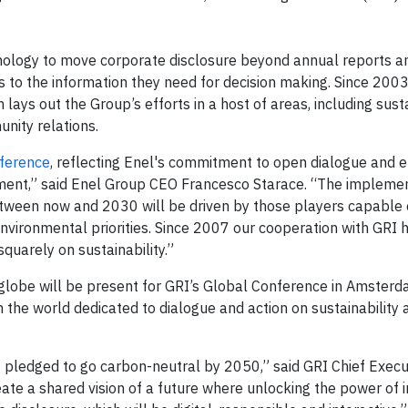
nology to move corporate disclosure beyond annual reports a
to the information they need for decision making. Since 200
 lays out the Group’s efforts in a host of areas, including sus
nity relations.
ference
, reflecting Enel's commitment to open dialogue and
ement,” said Enel Group CEO Francesco Starace. “The implemen
ween now and 2030 will be driven by those players capable o
nvironmental priorities. Since 2007 our cooperation with GRI 
squarely on sustainability.”
 globe will be present for GRI’s Global Conference in Amsterd
the world dedicated to dialogue and action on sustainability 
s pledged to go carbon-neutral by 2050,” said GRI Chief Execu
ate a shared vision of a future where unlocking the power of i