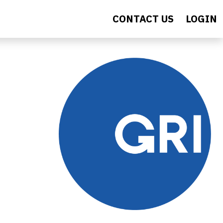
CONTACT US
LOGIN