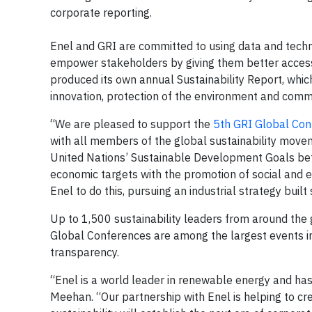
corporate reporting.
Enel and GRI are committed to using data and tech
empower stakeholders by giving them better access 
produced its own annual Sustainability Report, which
innovation, protection of the environment and commu
“We are pleased to support the
5th GRI Global Con
with all members of the global sustainability mov
United Nations’ Sustainable Development Goals bet
economic targets with the promotion of social and e
Enel to do this, pursuing an industrial strategy built 
Up to 1,500 sustainability leaders from around the
Global Conferences are among the largest events in 
transparency.
“Enel is a world leader in renewable energy and ha
Meehan. “Our partnership with Enel is helping to cre