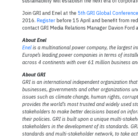
sustainability will establish the next era of corporat
Join GRI and Enel at the
5th GRI Global Conference
2016.
Register
before 15 April and benefit from re
contact GRI Media Relations Manager Davion Ford 
About Enel
Enel
is a multinational power company, the largest int
Europe’s leading power companies in terms of instal
across 4 continents with over 61 million business 
About GRI
GRI is an international independent organization tha
businesses, governments and other organizations und
issues such as climate change, human rights, corrupt
provides the world’s most trusted and widely used sta
stakeholders to make better decisions based on infor
their policies. GRI is built upon a unique multi-stake
stakeholders in the development of its standards. GR
standards and multi-stakeholder network, to take a