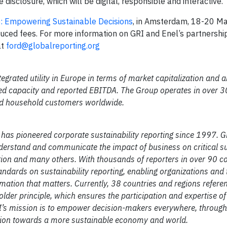
e disclosure, which will be digital, responsible and interactive.”
: Empowering Sustainable Decisions
, in Amsterdam, 18-20 M
duced fees. For more information on GRI and Enel’s partnershi
at
ford@globalreporting.org
egrated utility in Europe in terms of market capitalization and
led capacity and reported EBITDA. The Group operates in over 3
and household customers worldwide.
t has pioneered corporate sustainability reporting since 1997. G
erstand and communicate the impact of business on critical su
ion and many others. With thousands of reporters in over 90 co
ndards on sustainability reporting, enabling organizations and 
mation that matters. Currently, 38 countries and regions refere
holder principle, which ensures the participation and expertise of
I’s mission is to empower decision-makers everywhere, through 
ction towards a more sustainable economy and world.