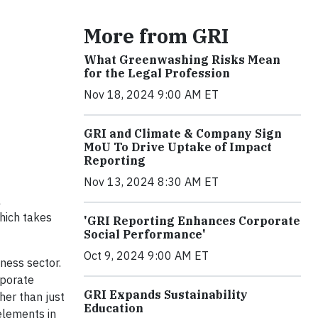
More from GRI
What Greenwashing Risks Mean
for the Legal Profession
Nov 18, 2024 9:00 AM ET
GRI and Climate & Company Sign
MoU To Drive Uptake of Impact
Reporting
Nov 13, 2024 8:30 AM ET
l
hich takes
'GRI Reporting Enhances Corporate
Social Performance'
Oct 9, 2024 9:00 AM ET
iness sector.
rporate
GRI Expands Sustainability
her than just
Education
 elements in