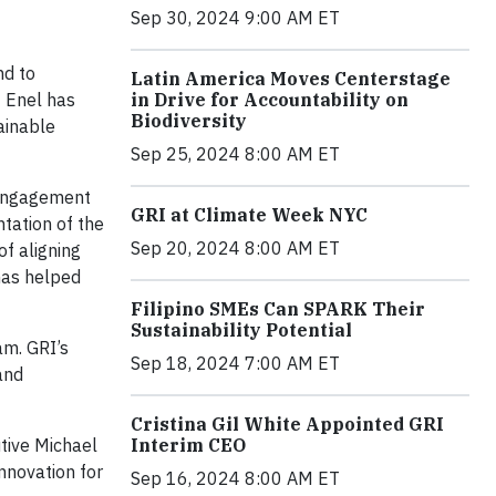
Sep 30, 2024 9:00 AM ET
nd to
Latin America Moves Centerstage
3 Enel has
in Drive for Accountability on
Biodiversity
tainable
Sep 25, 2024 8:00 AM ET
 engagement
GRI at Climate Week NYC
tation of the
Sep 20, 2024 8:00 AM ET
f aligning
has helped
Filipino SMEs Can SPARK Their
Sustainability Potential
am. GRI’s
Sep 18, 2024 7:00 AM ET
and
Cristina Gil White Appointed GRI
tive Michael
Interim CEO
nnovation for
Sep 16, 2024 8:00 AM ET