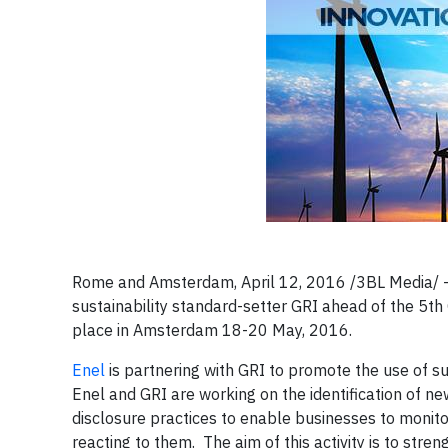
​Rome and Amsterdam, April 12, 2016 /3BL Media/ -
sustainability standard-setter GRI ahead of the 5t
place in Amsterdam 18-20 May, 2016.
Enel
is partnering with GRI to promote the use of sus
Enel and GRI are working on the identification of ne
disclosure practices to enable businesses to monitor 
reacting to them. The aim of this activity is to str