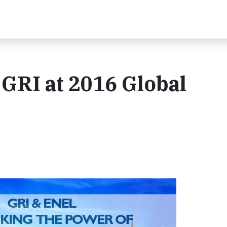
 GRI at 2016 Global