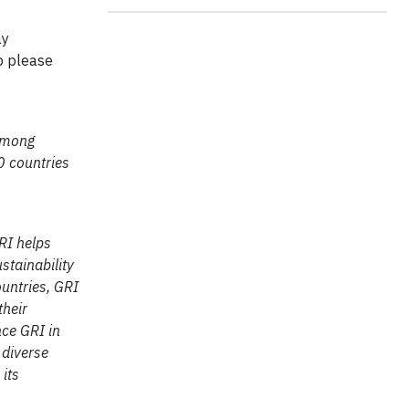
ay
p please
 among
0 countries
RI helps
stainability
untries, GRI
their
nce GRI in
 diverse
its