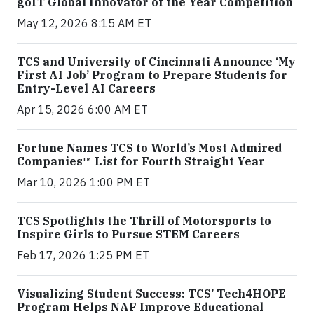
goIT Global Innovator of the Year Competition
May 12, 2026 8:15 AM ET
TCS and University of Cincinnati Announce ‘My
First AI Job’ Program to Prepare Students for
Entry-Level AI Careers
Apr 15, 2026 6:00 AM ET
Fortune Names TCS to World’s Most Admired
Companies™ List for Fourth Straight Year
Mar 10, 2026 1:00 PM ET
TCS Spotlights the Thrill of Motorsports to
Inspire Girls to Pursue STEM Careers
Feb 17, 2026 1:25 PM ET
Visualizing Student Success: TCS’ Tech4HOPE
Program Helps NAF Improve Educational