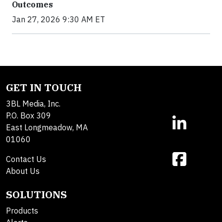
Outcomes
Jan 27, 2026 9:30 AM ET
GET IN TOUCH
3BL Media, Inc.
P.O. Box 309
East Longmeadow, MA
01060
Contact Us
About Us
SOLUTIONS
Products