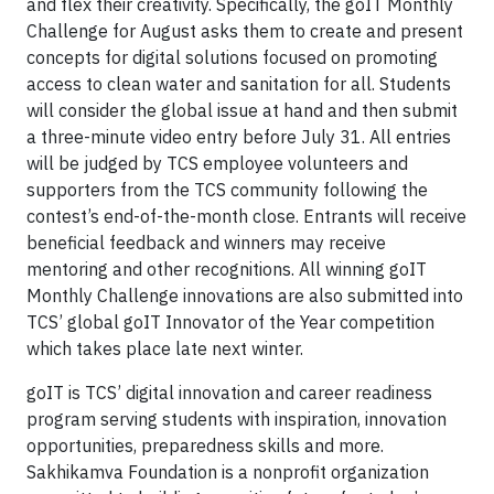
and flex their creativity. Specifically, the goIT Monthly
Challenge for August asks them to create and present
concepts for digital solutions focused on promoting
access to clean water and sanitation for all. Students
will consider the global issue at hand and then submit
a three-minute video entry before July 31. All entries
will be judged by TCS employee volunteers and
supporters from the TCS community following the
contest’s end-of-the-month close. Entrants will receive
beneficial feedback and winners may receive
mentoring and other recognitions. All winning goIT
Monthly Challenge innovations are also submitted into
TCS’ global goIT Innovator of the Year competition
which takes place late next winter.
goIT is TCS’ digital innovation and career readiness
program serving students with inspiration, innovation
opportunities, preparedness skills and more.
Sakhikamva Foundation is a nonprofit organization