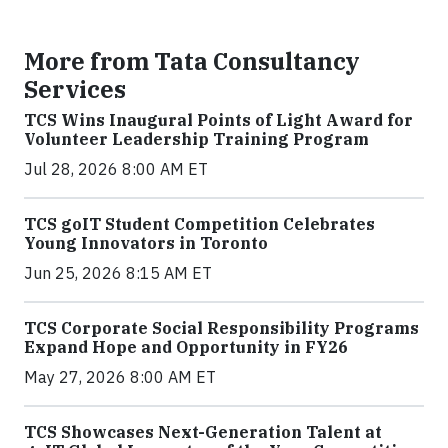
More from Tata Consultancy
Services
TCS Wins Inaugural Points of Light Award for
Volunteer Leadership Training Program
Jul 28, 2026 8:00 AM ET
TCS goIT Student Competition Celebrates
Young Innovators in Toronto
Jun 25, 2026 8:15 AM ET
TCS Corporate Social Responsibility Programs
Expand Hope and Opportunity in FY26
May 27, 2026 8:00 AM ET
TCS Showcases Next-Generation Talent at