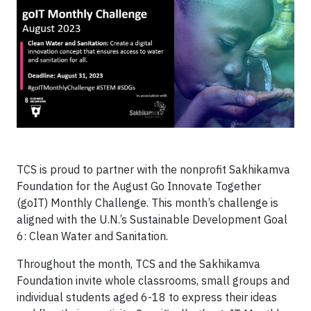
TCS is proud to partner with the nonprofit Sakhikamva
Foundation for the August Go Innovate Together
(goIT) Monthly Challenge. This month’s challenge is
aligned with the U.N.’s Sustainable Development Goal
6: Clean Water and Sanitation.
Throughout the month, TCS and the Sakhikamva
Foundation invite whole classrooms, small groups and
individual students aged 6-18 to express their ideas