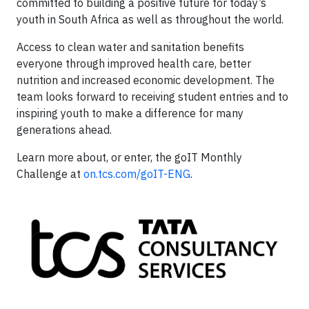
committed to building a positive future for today’s
youth in South Africa as well as throughout the world.
Access to clean water and sanitation benefits
everyone through improved health care, better
nutrition and increased economic development. The
team looks forward to receiving student entries and to
inspiring youth to make a difference for many
generations ahead.
Learn more about, or enter, the goIT Monthly
Challenge at
on.tcs.com/goIT-ENG
.