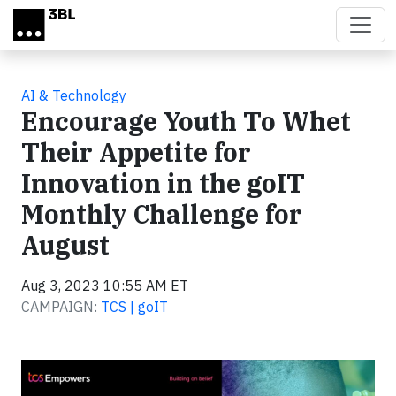
Skip to main content
AI & Technology
Encourage Youth To Whet
Their Appetite for
Innovation in the goIT
Monthly Challenge for
August
Aug 3, 2023 10:55 AM ET
CAMPAIGN:
TCS | goIT