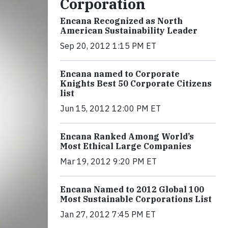
Corporation
Encana Recognized as North
American Sustainability Leader
Sep 20, 2012 1:15 PM ET
Encana named to Corporate
Knights Best 50 Corporate Citizens
list
Jun 15, 2012 12:00 PM ET
Encana Ranked Among World’s
Most Ethical Large Companies
Mar 19, 2012 9:20 PM ET
Encana Named to 2012 Global 100
Most Sustainable Corporations List
Jan 27, 2012 7:45 PM ET