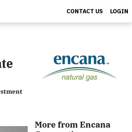
CONTACT US
LOGIN
ate
vestment
More from Encana