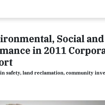
ironmental, Social and
mance in 2011 Corpor
ort
in safety, land reclamation, community in