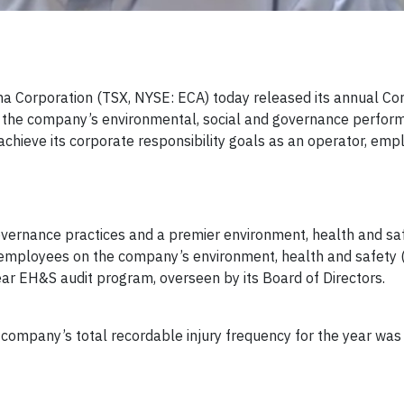
a Corporation (TSX, NYSE: ECA) today released its annual Co
 of the company’s environmental, social and governance perfor
achieve its corporate responsibility goals as an operator, emp
ernance practices and a premier environment, health and saf
s employees on the company’s environment, health and safety
EH&S audit program, overseen by its Board of Directors.
ompany’s total recordable injury frequency for the year was 