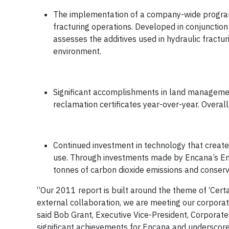
The implementation of a company-wide program
fracturing operations. Developed in conjunction
assesses the additives used in hydraulic fractur
environment.
Significant accomplishments in land managemen
reclamation certificates year-over-year. Overa
Continued investment in technology that creates
use. Through investments made by Encana’s En
tonnes of carbon dioxide emissions and conserve 
“Our 2011 report is built around the theme of ‘Cer
external collaboration, we are meeting our corporate
said Bob Grant, Executive Vice-President, Corporat
significant achievements for Encana and underscor