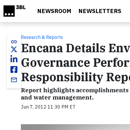
Skip to main content
NEWSROOM
NEWSLETTERS
Research & Reports
link
Encana Details Env
Governance Perfor
Responsibility Rep
email
Report highlights accomplishments 
and water management.
Jun 7, 2012 11:30 PM ET
Video