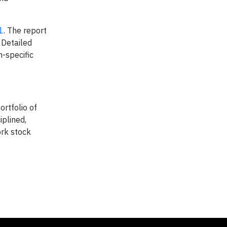
1
. The report
 Detailed
-specific
ortfolio of
iplined,
rk stock