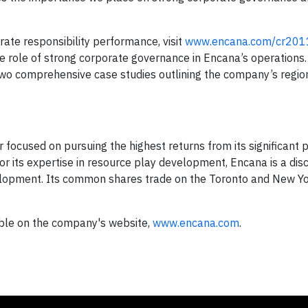
te responsibility performance, visit
www.encana.com/cr201
he role of strong corporate governance in Encana’s operations.
two comprehensive case studies outlining the company’s region
focused on pursuing the highest returns from its significant p
for its expertise in resource play development, Encana is a disc
lopment. Its common shares trade on the Toronto and New Yo
able on the company's website,
www.encana.com
.