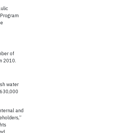
ulic
s Program
he
mber of
in 2010.
esh water
 630,000
nternal and
eholders,”
hts
and