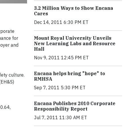
3.2 Million Ways to Show Encana
Cares
Dec 14, 2011 6:30 PM ET
rporate
Mount Royal University Unveils
mance for
New Learning Labs and Resource
loyer and
Hall
Nov 9, 2011 12:45 PM ET
Encana helps bring "hope" to
ety culture.
RMHSA
 (EH&S)
Sep 7, 2011 5:30 PM ET
Encana Publishes 2010 Corporate
0.64,
Responsibility Report
Jul 7, 2011 11:30 AM ET