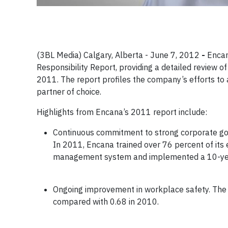
(3BL Media) Calgary, Alberta - June 7, 2012
-
Encan
Responsibility Report, providing a detailed review
2011. The report profiles the company’s efforts to 
partner of choice.
Highlights from Encana’s 2011 report include:
Continuous commitment to strong corporate gov
In 2011, Encana trained over 76 percent of it
management system and implemented a 10-year 
Ongoing improvement in workplace safety. The c
compared with 0.68 in 2010.