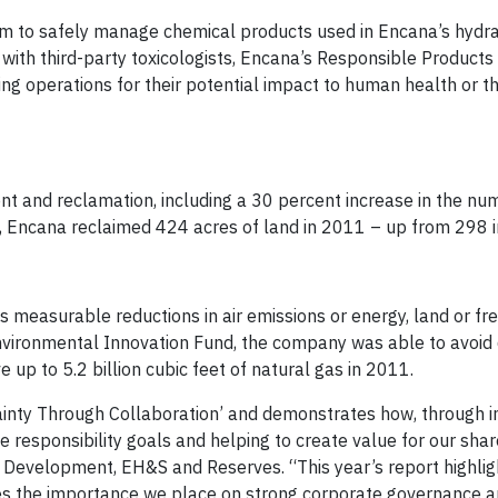
 to safely manage chemical products used in Encana’s hydra
 with third-party toxicologists, Encana’s Responsible Product
ing operations for their potential impact to human health or t
t and reclamation, including a 30 percent increase in the nu
ll, Encana reclaimed 424 acres of land in 2011 – up from 298 
 measurable reductions in air emissions or energy, land or fr
vironmental Innovation Fund, the company was able to avoid
up to 5.2 billion cubic feet of natural gas in 2011.
tainty Through Collaboration’ and demonstrates how, through i
 responsibility goals and helping to create value for our shar
e Development, EH&S and Reserves. “This year’s report highlig
es the importance we place on strong corporate governance 