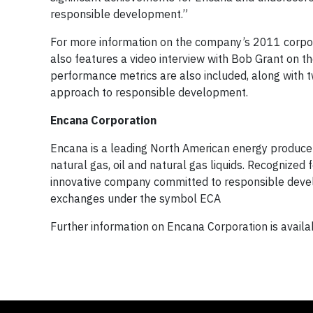
responsible development.”
For more information on the company’s 2011 corpora
also features a video interview with Bob Grant on t
performance metrics are also included, along with 
approach to responsible development.
Encana Corporation
Encana is a leading North American energy producer 
natural gas, oil and natural gas liquids. Recognized 
innovative company committed to responsible deve
exchanges under the symbol ECA
Further information on Encana Corporation is avail