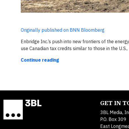
Originally published on BNN Bloomberg
Enbridge Inc.’s push into new frontiers of the ener
use Canadian tax credits similar to those in the U.S.
Continue reading
GET IN 
3BL Media, In
P.O. Box 309
East Longme