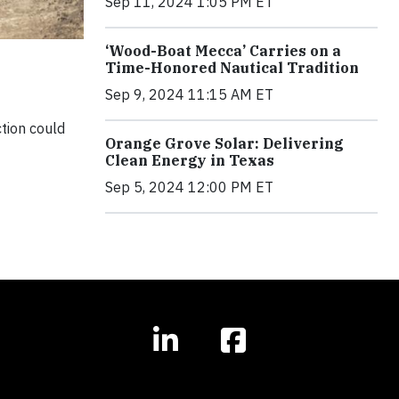
Sep 11, 2024 1:05 PM ET
‘Wood-Boat Mecca’ Carries on a
Time-Honored Nautical Tradition
Sep 9, 2024 11:15 AM ET
ction could
Orange Grove Solar: Delivering
Clean Energy in Texas
Sep 5, 2024 12:00 PM ET