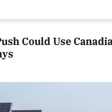
Push Could Use Canadi
ays