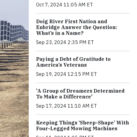
Oct 7, 2024 11:05 AM ET
Doig River First Nation and
Enbridge Answer the Question:
What’s in a Name?
Sep 23, 2024 2:35 PM ET
Paying a Debt of Gratitude to
America’s Veterans
Sep 19, 2024 12:15 PM ET
'A Group of Dreamers Determined
To Make a Difference'
Sep 17, 2024 11:10 AM ET
Keeping Things ‘Sheep-Shape’ With
Four-Legged Mowing Machines