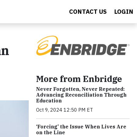
CONTACT US
LOGIN
an
More from Enbridge
Never Forgotten, Never Repeated:
Advancing Reconciliation Through
Education
Oct 9, 2024 12:50 PM ET
‘Forcing’ the Issue When Lives Are
on the Line