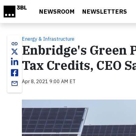
Skip to main content
NEWSROOM
NEWSLETTERS
Energy & Infrastructure
link
Enbridge's Green 
Tax Credits, CEO S
Apr 8, 2021 9:00 AM ET
email