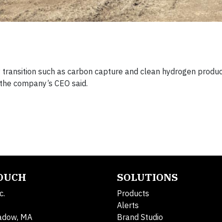
gy transition such as carbon capture and clean hydrogen produ
, the company’s CEO said.
TOUCH
SOLUTIONS
c.
Products
Alerts
adow, MA
Brand Studio