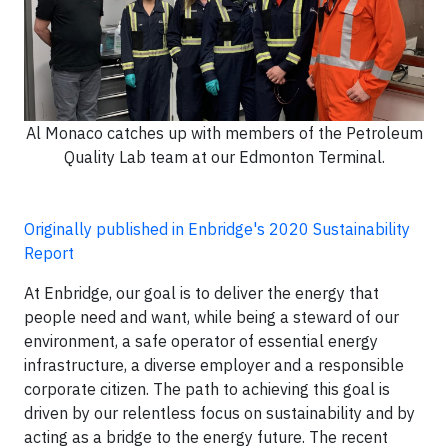
Al Monaco catches up with members of the Petroleum
Quality Lab team at our Edmonton Terminal.
Originally published in Enbridge's 2020 Sustainability
Report
At Enbridge, our goal is to deliver the energy that
people need and want, while being a steward of our
environment, a safe operator of essential energy
infrastructure, a diverse employer and a responsible
corporate citizen. The path to achieving this goal is
driven by our relentless focus on sustainability and by
acting as a bridge to the energy future. The recent