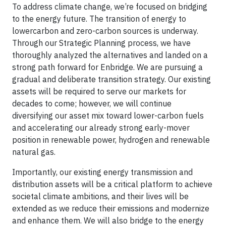
To address climate change, we’re focused on bridging
to the energy future. The transition of energy to
lowercarbon and zero-carbon sources is underway.
Through our Strategic Planning process, we have
thoroughly analyzed the alternatives and landed on a
strong path forward for Enbridge. We are pursuing a
gradual and deliberate transition strategy. Our existing
assets will be required to serve our markets for
decades to come; however, we will continue
diversifying our asset mix toward lower-carbon fuels
and accelerating our already strong early-mover
position in renewable power, hydrogen and renewable
natural gas.
Importantly, our existing energy transmission and
distribution assets will be a critical platform to achieve
societal climate ambitions, and their lives will be
extended as we reduce their emissions and modernize
and enhance them. We will also bridge to the energy