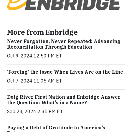
More from Enbridge
Never Forgotten, Never Repeated: Advancing
Reconciliation Through Education
Oct 9, 2024 12:50 PM ET
‘Forcing’ the Issue When Lives Are on the Line
Oct 7, 2024 11:05 AM ET
Doig River First Nation and Enbridge Answer
the Question: What’s in a Name?
Sep 23, 2024 2:35 PM ET
Paying a Debt of Gratitude to America’s