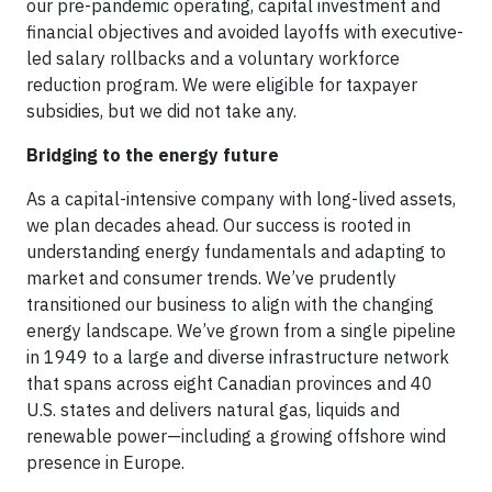
our pre-pandemic operating, capital investment and
financial objectives and avoided layoffs with executive-
led salary rollbacks and a voluntary workforce
reduction program. We were eligible for taxpayer
subsidies, but we did not take any.
Bridging to the energy future
As a capital-intensive company with long-lived assets,
we plan decades ahead. Our success is rooted in
understanding energy fundamentals and adapting to
market and consumer trends. We’ve prudently
transitioned our business to align with the changing
energy landscape. We’ve grown from a single pipeline
in 1949 to a large and diverse infrastructure network
that spans across eight Canadian provinces and 40
U.S. states and delivers natural gas, liquids and
renewable power—including a growing offshore wind
presence in Europe.