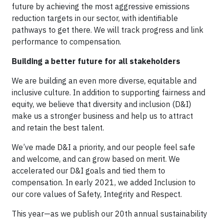
future by achieving the most aggressive emissions
reduction targets in our sector, with identifiable
pathways to get there. We will track progress and link
performance to compensation.
Building a better future for all stakeholders
We are building an even more diverse, equitable and
inclusive culture. In addition to supporting fairness and
equity, we believe that diversity and inclusion (D&I)
make us a stronger business and help us to attract
and retain the best talent.
We’ve made D&I a priority, and our people feel safe
and welcome, and can grow based on merit. We
accelerated our D&I goals and tied them to
compensation. In early 2021, we added Inclusion to
our core values of Safety, Integrity and Respect.
This year—as we publish our 20th annual sustainability