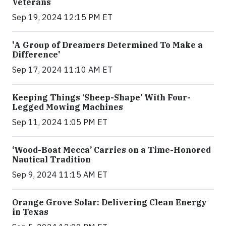
Veterans
Sep 19, 2024 12:15 PM ET
'A Group of Dreamers Determined To Make a
Difference'
Sep 17, 2024 11:10 AM ET
Keeping Things ‘Sheep-Shape’ With Four-
Legged Mowing Machines
Sep 11, 2024 1:05 PM ET
‘Wood-Boat Mecca’ Carries on a Time-Honored
Nautical Tradition
Sep 9, 2024 11:15 AM ET
Orange Grove Solar: Delivering Clean Energy
in Texas