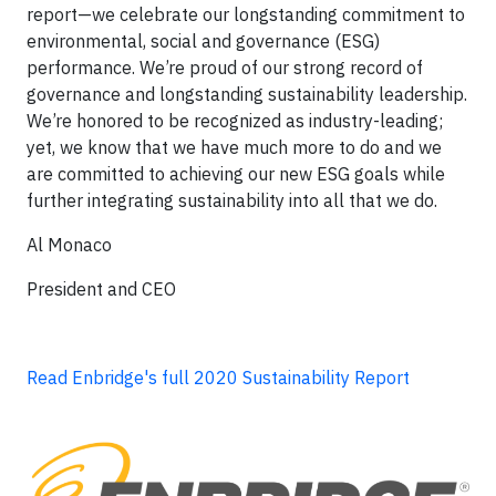
report—we celebrate our longstanding commitment to
environmental, social and governance (ESG)
performance. We’re proud of our strong record of
governance and longstanding sustainability leadership.
We’re honored to be recognized as industry-leading;
yet, we know that we have much more to do and we
are committed to achieving our new ESG goals while
further integrating sustainability into all that we do.
Al Monaco
President and CEO
Read Enbridge's full 2020 Sustainability Report