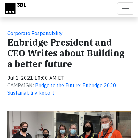
Skip to main content
Corporate Responsibility
Enbridge President and
CEO Writes about Building
a better future
Jul 1, 2021 10:00 AM ET
CAMPAIGN:
Bridge to the Future: Enbridge 2020
Sustainability Report