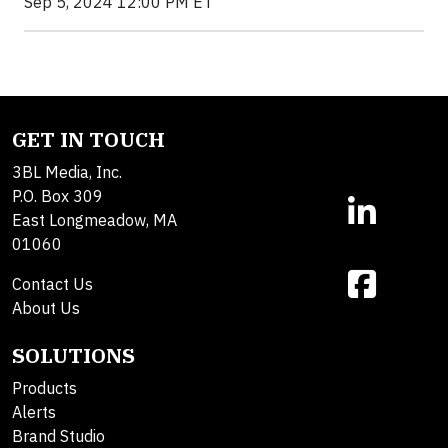
Sep 5, 2024 12:00 PM ET
GET IN TOUCH
3BL Media, Inc.
P.O. Box 309
East Longmeadow, MA
01060
Contact Us
About Us
SOLUTIONS
Products
Alerts
Brand Studio