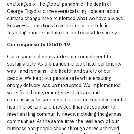
challenges of the global pandemic, the death of
George Floyd and the everescalating concern about
climate change have reinforced what we have always
known—corporations have an important role in
fostering a more sustainable and equitable society.
Our response to COVID-19
Our response demonstrates our commitment to
sustainability. As the pandemic took hold, our priority
was—and remains—the health and safety of our
people. We kept our people safe while ensuring
energy delivery was uninterrupted. We implemented
work from home, emergency childcare and
compassionate care benefits, and an expanded mental
health program, and provided financial support to
meet shifting community needs, including Indigenous
communities. At the same time, the resiliency of our
business and people shone through as we achieved