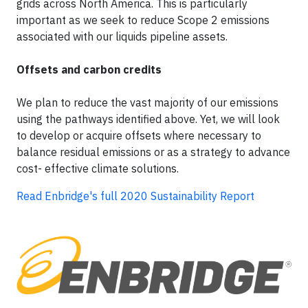
grids across North America. This is particularly
important as we seek to reduce Scope 2 emissions
associated with our liquids pipeline assets.
Offsets and carbon credits
We plan to reduce the vast majority of our emissions
using the pathways identified above. Yet, we will look
to develop or acquire offsets where necessary to
balance residual emissions or as a strategy to advance
cost- effective climate solutions.
Read Enbridge's full 2020 Sustainability Report