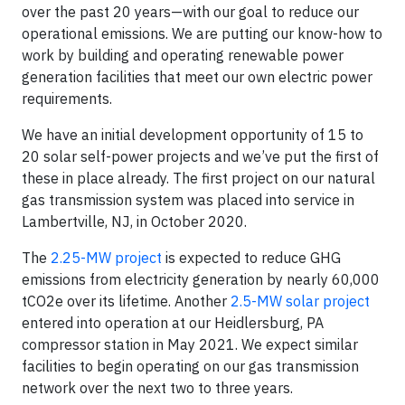
over the past 20 years—with our goal to reduce our
operational emissions. We are putting our know-how to
work by building and operating renewable power
generation facilities that meet our own electric power
requirements.
We have an initial development opportunity of 15 to
20 solar self-power projects and we’ve put the first of
these in place already. The first project on our natural
gas transmission system was placed into service in
Lambertville, NJ, in October 2020.
The
2.25-MW project
is expected to reduce GHG
emissions from electricity generation by nearly 60,000
tCO2e over its lifetime. Another
2.5-MW solar project
entered into operation at our Heidlersburg, PA
compressor station in May 2021. We expect similar
facilities to begin operating on our gas transmission
network over the next two to three years.