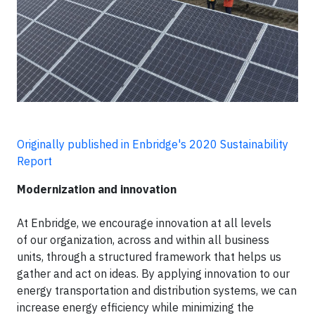
Originally published in Enbridge's 2020 Sustainability
Report
Modernization and innovation
At Enbridge, we encourage innovation at all levels
of our organization, across and within all business
units, through a structured framework that helps us
gather and act on ideas. By applying innovation to our
energy transportation and distribution systems, we can
increase energy efficiency while minimizing the