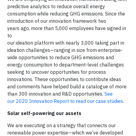
predictive analytics to reduce overall energy
consumption while reducing GHG emissions. Since the
introduction of our innovation framework two
years ago, more than 5,000 employees have signed in
to
our ideation platform with nearly 3,000 taking part in
ideation challenges—ranging in size from enterprise-
wide opportunities to reduce GHG emissions and
energy consumption to department-level challenges
seeking to uncover opportunities for process
innovations. These opportunities to contribute ideas
and comments have helped build a catalogue of more
than 300 innovation and R&D opportunities.
See
our 2020 Innovation Report to read our case studies
.
Solar self-powering our assets
We are executing on a strategy that connects our
renewable power expertise—which we’ve developed