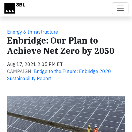
Skip to main content
Energy & Infrastructure
Enbridge: Our Plan to
Achieve Net Zero by 2050
Aug 17, 2021 2:05 PM ET
CAMPAIGN:
Bridge to the Future: Enbridge 2020
Sustainability Report