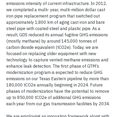
emissions intensity of current infrastructure. In 2012,
we completed a multi- year, multi-million dollar cast
iron pipe replacement program that switched out
approximately 1,800 km of aging cast iron and bare
steel pipe with coated steel and plastic pipe. As a
result, GDS reduced its annual fugitive GHG emissions
(mostly methane) by around 145,000 tonnes of
carbon dioxide equivalent (tCO2e). Today, we are
focused on replacing older equipment with new
technology to capture vented methane emissions and
enhance leak detection. The first phase of GTM’s
modernization program is expected to reduce GHG
emissions on our Texas Eastern pipeline by more than
180,000 tCO2e annually beginning in 2024. Future
phases of modernization have the potential to remove
up to 850,000 tCO2e of additional GHG emissions
each year from our gas transmission facilities by 2034.
We are employing an innovation framework along with