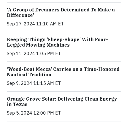
'A Group of Dreamers Determined To Make a
Difference'
Sep 17, 2024 11:10 AM ET
Keeping Things ‘Sheep-Shape’ With Four-
Legged Mowing Machines
Sep 11, 2024 1:05 PM ET
‘Wood-Boat Mecca’ Carries on a Time-Honored
Nautical Tradition
Sep 9, 2024 11:15 AM ET
Orange Grove Solar: Delivering Clean Energy
in Texas
Sep 5, 2024 12:00 PM ET