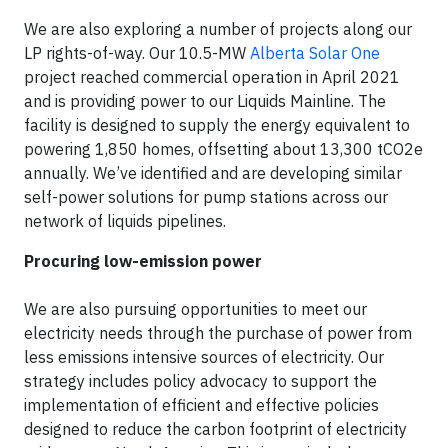
We are also exploring a number of projects along our
LP rights-of-way. Our 10.5-MW
Alberta Solar One
project reached commercial operation in April 2021
and is providing power to our Liquids Mainline. The
facility is designed to supply the energy equivalent to
powering 1,850 homes, offsetting about 13,300 tCO2e
annually. We’ve identified and are developing similar
self-power solutions for pump stations across our
network of liquids pipelines.
Procuring low-emission power
We are also pursuing opportunities to meet our
electricity needs through the purchase of power from
less emissions intensive sources of electricity. Our
strategy includes policy advocacy to support the
implementation of efficient and effective policies
designed to reduce the carbon footprint of electricity