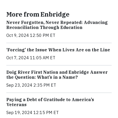
More from Enbridge
Never Forgotten, Never Repeated: Advancing
Reconciliation Through Education
Oct 9, 2024 12:50 PM ET
‘Forcing’ the Issue When Lives Are on the Line
Oct 7, 2024 11:05 AM ET
Doig River First Nation and Enbridge Answer
the Question: What’s in a Name?
Sep 23, 2024 2:35 PM ET
Paying a Debt of Gratitude to America’s
Veterans
Sep 19, 2024 12:15 PM ET