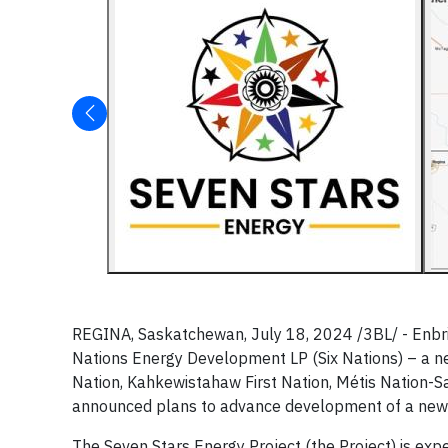
REGINA, Saskatchewan, July 18, 2024 /3BL/ - Enbri
Nations Energy Development LP (Six Nations) – a n
Nation, Kahkewistahaw First Nation, Métis Nation-S
announced plans to advance development of a new 
The Seven Stars Energy Project (the Project) is e