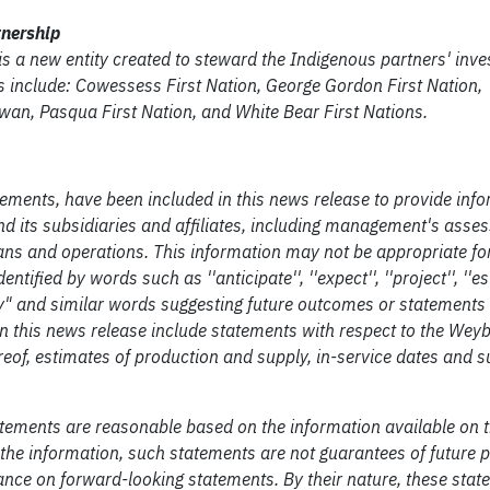
tnership
s a new entity created to steward the Indigenous partners' inve
s include: Cowessess First Nation, George Gordon First Nation,
an, Pasqua First Nation, and White Bear First Nations.
ements, have been included in this news release to provide inf
d its subsidiaries and affiliates, including management's asse
plans and operations. This information may not be appropriate fo
ified by words such as ''anticipate'', ''expect'', ''project'', ''es
', "likely" and similar words suggesting future outcomes or statement
n this news release include statements with respect to the Wey
ereof, estimates of production and supply, in-service dates and 
atements are reasonable based on the information available on 
he information, such statements are not guarantees of future
ance on forward-looking statements. By their nature, these sta