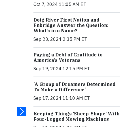
Oct 7, 2024 11:05 AM ET
Doig River First Nation and
Enbridge Answer the Question:
What’s in a Name?
Sep 23, 2024 2:35 PM ET
Paying a Debt of Gratitude to
America’s Veterans
Sep 19, 2024 12:15 PM ET
'A Group of Dreamers Determined
To Make a Difference'
Sep 17, 2024 11:10 AM ET
Keeping Things ‘Sheep-Shape’ With
Four-Legged Mowing Machines