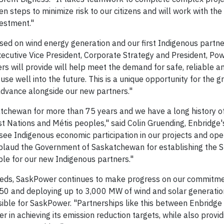
teps to minimize risk to our citizens and will work with the
vestment."
used on wind energy generation and our first Indigenous partne
cutive Vice President, Corporate Strategy and President, Pow
rs will provide will help meet the demand for safe, reliable a
 use well into the future. This is a unique opportunity for the g
advance alongside our new partners."
atchewan for more than 75 years and we have a long history o
st Nations and Métis peoples," said Colin Gruending, Enbridge'
 see Indigenous economic participation in our projects and ope
plaud the Government of Saskatchewan for establishing the S
le for our new Indigenous partners."
 needs, SaskPower continues to make progress on our commitme
50 and deploying up to 3,000 MW of wind and solar generatio
ble for SaskPower. "Partnerships like this between Enbridge 
n achieving its emission reduction targets, while also provid