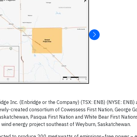
dge Inc. (Enbridge or the Company) (TSX: ENB) (NYSE: ENB) 
ewly-created consortium of Cowessess First Nation, George Go
askatchewan, Pasqua First Nation and White Bear First Nation
wind energy project southeast of Weyburn, Saskatchewan.
xpected to produce 200 megawatts of emissions–free power – 