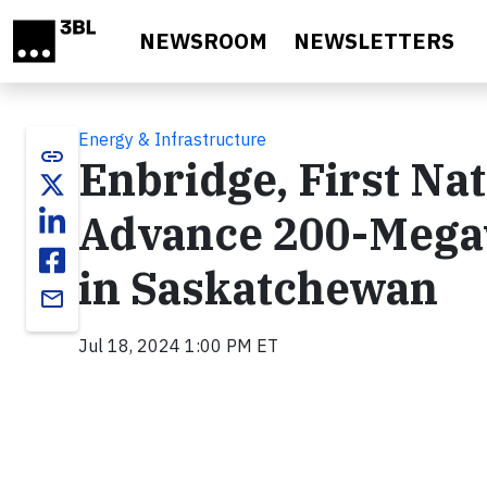
Skip to main content
NEWSROOM
NEWSLETTERS
Energy & Infrastructure
link
Enbridge, First Na
Advance 200-Megaw
in Saskatchewan
email
Jul 18, 2024 1:00 PM ET