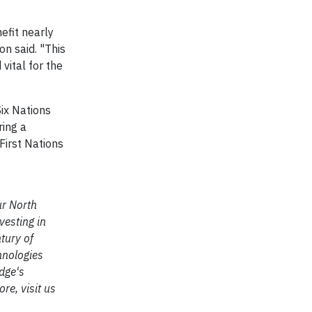
efit nearly
n said. "This
vital for the
Six Nations
ring a
First Nations
ur North
vesting in
tury of
hnologies
dge's
e, visit us