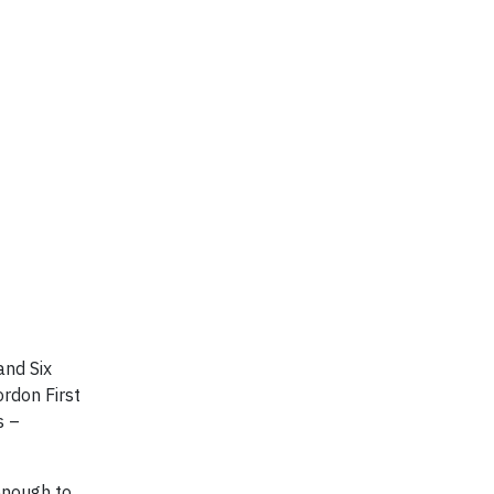
and Six
rdon First
s –
enough to