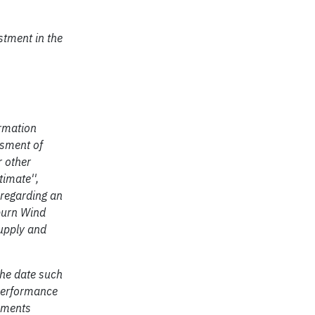
stment in the
ormation
ssment of
r other
timate'',
s regarding an
burn Wind
supply and
the date such
 performance
tements