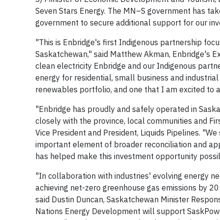
Seven Stars Energy. The MN–S government has taken s
government to secure additional support for our in
"This is Enbridge's first Indigenous partnership foc
Saskatchewan," said Matthew Akman, Enbridge's Exe
clean electricity Enbridge and our Indigenous partne
energy for residential, small business and industrial
renewables portfolio, and one that I am excited to 
"Enbridge has proudly and safely operated in Sask
closely with the province, local communities and Fir
Vice President and President, Liquids Pipelines. "We
important element of broader reconciliation and ap
has helped make this investment opportunity possib
"In collaboration with industries' evolving energy
achieving net-zero greenhouse gas emissions by 20
said Dustin Duncan, Saskatchewan Minister Responsi
Nations Energy Development will support SaskPower i