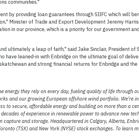
ions communities."
ent by providing loan guarantees through SIIFC which will ben
on," Minister of Trade and Export Development Jeremy Harriso
tion in our province, which is a priority for our government and 
d ultimately a leap of faith," said Jake Sinclair, President of 
 have leaned-in with Enbridge on the ultimate goal of delive
skatchewan and strong financial returns for Enbridge and the 
e energy they rely on every day, fueling quality of life through o
rks and our growing European offshore wind portfolio. We're in
ss to secure, affordable energy and building on more than a cen
o decades of experience in renewable power to advance new tec
 capture and storage. Headquartered in Calgary, Alberta, Enbri
ronto (TSX) and New York (NYSE) stock exchanges. To learn mor