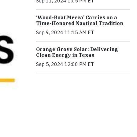
Sep 11, 2024 1:05 PM ET
‘Wood-Boat Mecca’ Carries on a
Time-Honored Nautical Tradition
Sep 9, 2024 11:15 AM ET
Orange Grove Solar: Delivering
Clean Energy in Texas
Sep 5, 2024 12:00 PM ET