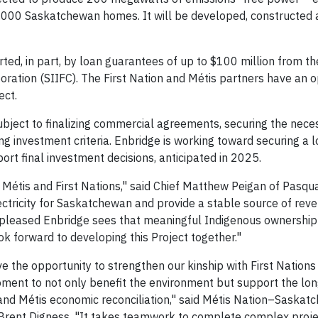
,000 Saskatchewan homes. It will be developed, constructed
rted, in part, by loan guarantees of up to $100 million from th
tion (SIIFC). The First Nation and Métis partners have an o
ect.
subject to finalizing commercial agreements, securing the nece
g investment criteria. Enbridge is working toward securing a 
 final investment decisions, anticipated in 2025.
 Métis and First Nations," said Chief Matthew Peigan of Pasqua
ectricity for Saskatchewan and provide a stable source of reve
 pleased Enbridge sees that meaningful Indigenous ownership 
ok forward to developing this Project together."
 the opportunity to strengthen our kinship with First Nations 
moment to not only benefit the environment but support the lo
 and Métis economic reconciliation," said Métis Nation–Sask
Brent Digness. "It takes teamwork to complete complex proje