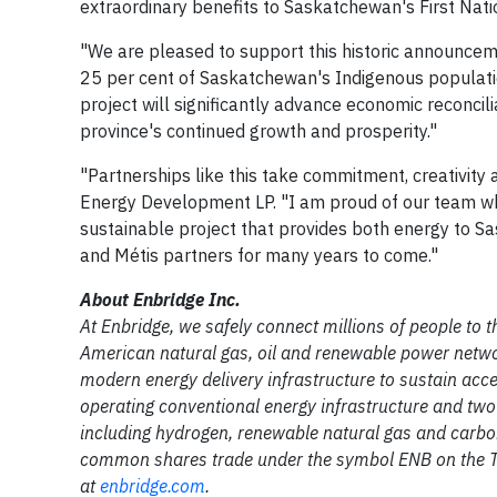
extraordinary benefits to Saskatchewan's First Nat
"We are pleased to support this historic announcem
25 per cent of Saskatchewan's Indigenous populati
project will significantly advance economic reconcilia
province's continued growth and prosperity."
"Partnerships like this take commitment, creativity an
Energy Development LP. "I am proud of our team who
sustainable project that provides both energy to Sa
and Métis partners for many years to come."
About Enbridge Inc.
At Enbridge, we safely connect millions of people to th
American natural gas, oil and renewable power netwo
modern energy delivery infrastructure to sustain acce
operating conventional energy infrastructure and tw
including hydrogen, renewable natural gas and carbon
common shares trade under the symbol ENB on the To
at
enbridge.com
.