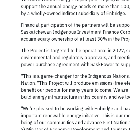
support the annual energy needs of more than 100
by a wholly-owned indirect subsidiary of Enbridge.
Financial participation of the partners will be suppo
Saskatchewan Indigenous Investment Finance Corpora
acquire equity ownership of at least 30% in the Proj
The Project is targeted to be operational in 2027, 
environmental and regulatory approvals, and meetin
power purchase agreement with SaskPower to support
"This is a game-changer for the Indigenous Nations,
Nation. "This Project will produce emissions-free el
benefit our people for many years to come. We are
build energy infrastructure in this country and we lo
"We're pleased to be working with Enbridge and have
important renewable energy initiative. This is our 
being of our communities and advance First Nation
S) Minister of Economic Development and Tourism, 