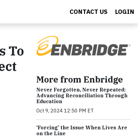
CONTACT US
LOGIN
s To
ect
More from Enbridge
Never Forgotten, Never Repeated:
Advancing Reconciliation Through
Education
Oct 9, 2024 12:50 PM ET
‘Forcing’ the Issue When Lives Are
on the Line