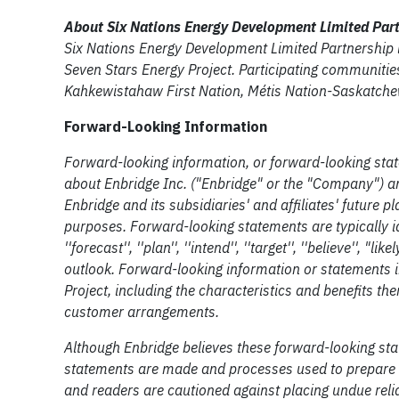
About Six Nations Energy Development Limited Par
Six Nations Energy Development Limited Partnership i
Seven Stars Energy Project. Participating communitie
Kahkewistahaw First Nation, Métis Nation-Saskatchew
Forward-Looking Information
Forward-looking information, or forward-looking stat
about Enbridge Inc. ("Enbridge" or the "Company") an
Enbridge and its subsidiaries' and affiliates' future 
purposes. Forward-looking statements are typically ident
''forecast'', ''plan'', ''intend'', ''target'', ''believe'
outlook. Forward-looking information or statements i
Project, including the characteristics and benefits th
customer arrangements.
Although Enbridge believes these forward-looking st
statements are made and processes used to prepare t
and readers are cautioned against placing undue reli