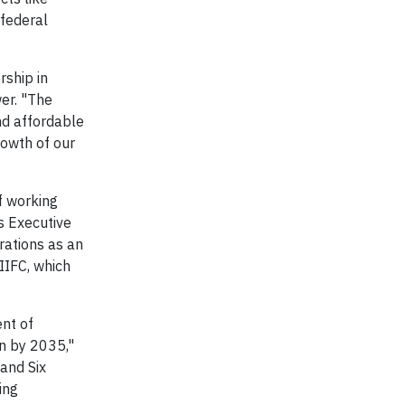
 federal
rship in
er. "The
nd affordable
rowth of our
f working
s Executive
rations as an
IIFC, which
nt of
n by 2035,"
and Six
ing