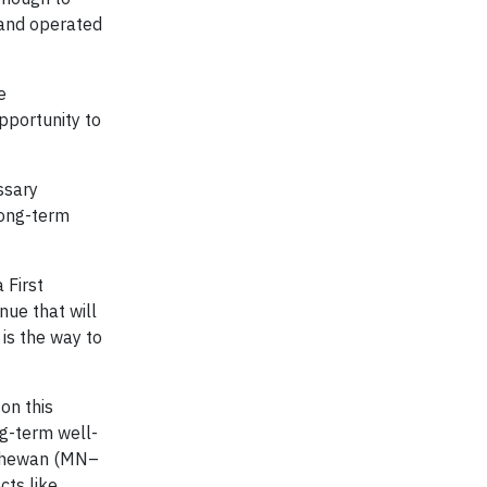
 and operated
e
pportunity to
ssary
long-term
 First
nue that will
is the way to
on this
ng-term well-
atchewan (MN–
cts like