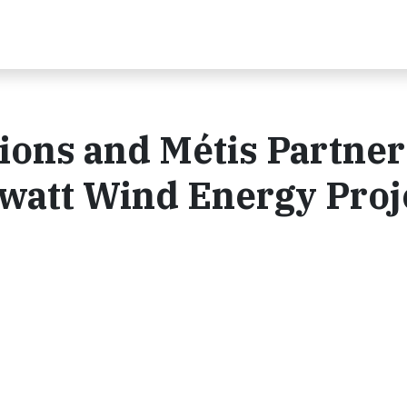
tions and Métis Partner
att Wind Energy Proj