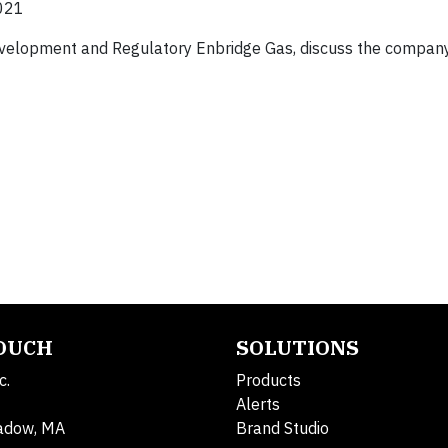
021
 Development and Regulatory Enbridge Gas, discuss the compan
TOUCH
SOLUTIONS
c.
Products
Alerts
adow, MA
Brand Studio