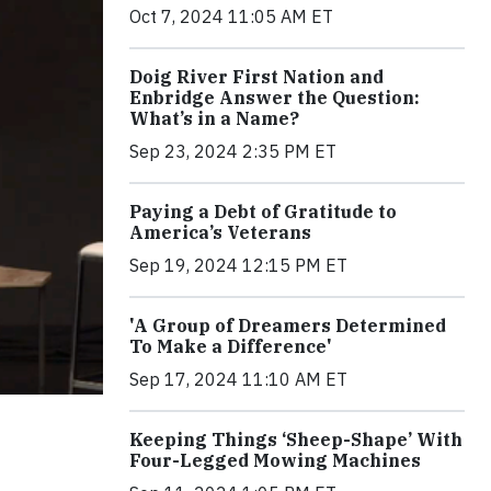
Oct 7, 2024 11:05 AM ET
Doig River First Nation and
Enbridge Answer the Question:
What’s in a Name?
Sep 23, 2024 2:35 PM ET
Paying a Debt of Gratitude to
America’s Veterans
Sep 19, 2024 12:15 PM ET
'A Group of Dreamers Determined
To Make a Difference'
Sep 17, 2024 11:10 AM ET
Keeping Things ‘Sheep-Shape’ With
Four-Legged Mowing Machines