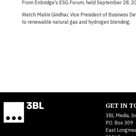
From Enbridge's ESG Forum, held September 28, 2
Watch Malini Giridhar, Vice President of Business
to renewable natural gas and hydrogen blending.
GET IN 
3BL Media, In
P.O. Box 309
East Longme