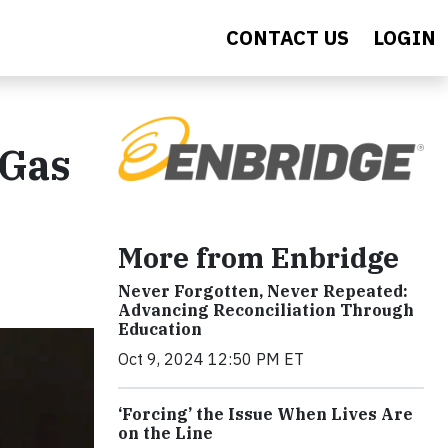
CONTACT US
LOGIN
 Gas
More from Enbridge
Never Forgotten, Never Repeated:
Advancing Reconciliation Through
Education
Oct 9, 2024 12:50 PM ET
‘Forcing’ the Issue When Lives Are
on the Line