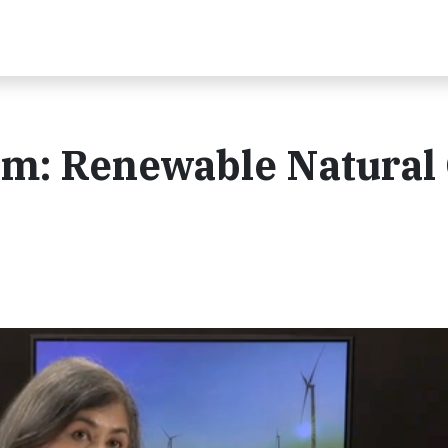
m: Renewable Natural