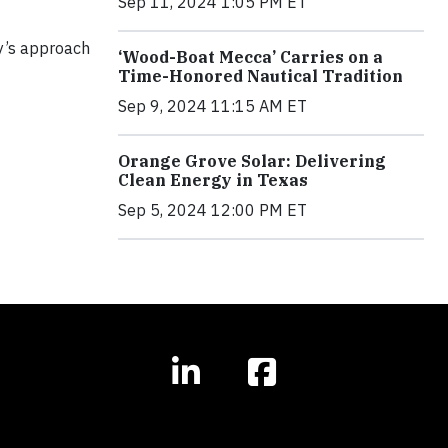
Sep 11, 2024 1:05 PM ET
y’s approach
‘Wood-Boat Mecca’ Carries on a
Time-Honored Nautical Tradition
Sep 9, 2024 11:15 AM ET
Orange Grove Solar: Delivering
Clean Energy in Texas
Sep 5, 2024 12:00 PM ET