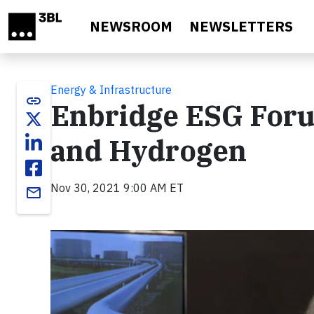
Skip to main content
NEWSROOM
NEWSLETTERS
Energy & Infrastructure
link
Enbridge ESG Foru
and Hydrogen
Nov 30, 2021 9:00 AM ET
email
Video