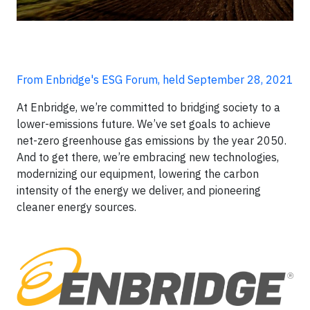
From Enbridge's ESG Forum, held September 28, 2021
At Enbridge, we’re committed to bridging society to a
lower-emissions future. We’ve set goals to achieve
net-zero greenhouse gas emissions by the year 2050.
And to get there, we’re embracing new technologies,
modernizing our equipment, lowering the carbon
intensity of the energy we deliver, and pioneering
cleaner energy sources.