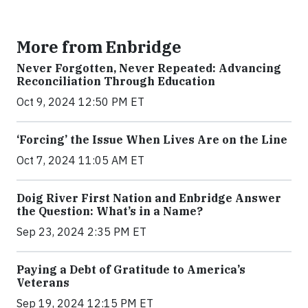
More from Enbridge
Never Forgotten, Never Repeated: Advancing
Reconciliation Through Education
Oct 9, 2024 12:50 PM ET
‘Forcing’ the Issue When Lives Are on the Line
Oct 7, 2024 11:05 AM ET
Doig River First Nation and Enbridge Answer
the Question: What’s in a Name?
Sep 23, 2024 2:35 PM ET
Paying a Debt of Gratitude to America’s
Veterans
Sep 19, 2024 12:15 PM ET