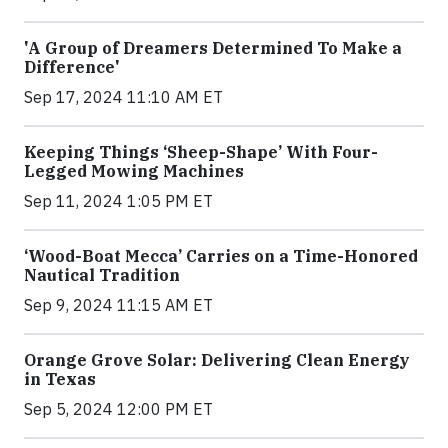
'A Group of Dreamers Determined To Make a
Difference'
Sep 17, 2024 11:10 AM ET
Keeping Things ‘Sheep-Shape’ With Four-
Legged Mowing Machines
Sep 11, 2024 1:05 PM ET
‘Wood-Boat Mecca’ Carries on a Time-Honored
Nautical Tradition
Sep 9, 2024 11:15 AM ET
Orange Grove Solar: Delivering Clean Energy
in Texas
Sep 5, 2024 12:00 PM ET