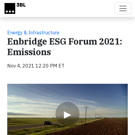
Skip to main content
Energy & Infrastructure
Enbridge ESG Forum 2021:
Emissions
Nov 4, 2021 12:20 PM ET
Video
▶