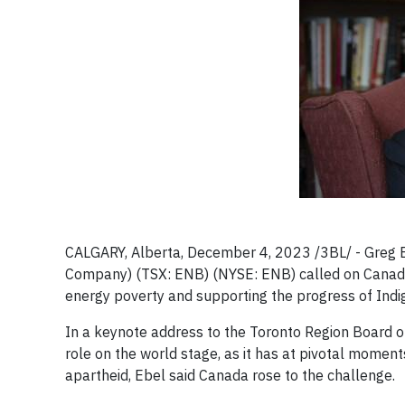
CALGARY, Alberta, December 4, 2023 /3BL/ - Greg Ebe
Company) (TSX: ENB) (NYSE: ENB) called on Canada 
energy poverty and supporting the progress of Indi
In a keynote address to the Toronto Region Board o
role on the world stage, as it has at pivotal moment
apartheid, Ebel said Canada rose to the challenge.