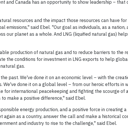
ent and Canada has an opportunity to show leadership – that 
atural resources and the impact those resources can have for
bal emissions," said Ebel. "Our goal as individuals, as a nation,
s our planet as a whole. And LNG (liquified natural gas) help
ble production of natural gas and to reduce barriers to the r
 the conditions for investment in LNG exports to help globa
natural gas.
the past. We've done it on an economic level – with the creati
s. We've done it on a global level – from our heroic efforts in 
e for international peacekeeping and fighting the scourge of 
to make a positive difference," said Ebel.
sponsible energy production, and a positive force in creating a
 again as a country, answer the call and make a historical con
vernment and industry to rise to the challenge," said Ebel.