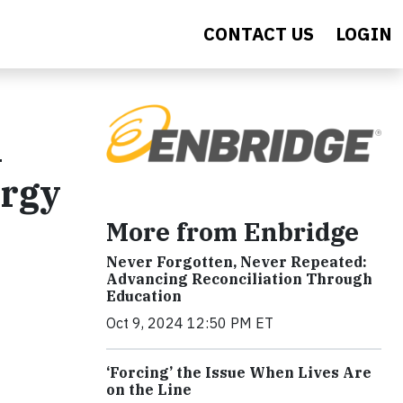
CONTACT US
LOGIN
n
ergy
More from Enbridge
Never Forgotten, Never Repeated:
Advancing Reconciliation Through
Education
Oct 9, 2024 12:50 PM ET
‘Forcing’ the Issue When Lives Are
on the Line