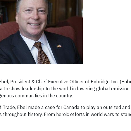
l, President & Chief Executive Officer of Enbridge Inc. (Enbr
to show leadership to the world in lowering global emissions
genous communities in the country.
f Trade, Ebel made a case for Canada to play an outsized and
s throughout history. From heroic efforts in world wars to stan