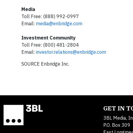
Media
Toll Free: (888) 992-0997
Email:
media@enbridge.com
Investment Community
Toll Free: (800) 481-2804
Email:
investor.relations@enbridge.com
SOURCE Enbridge Inc.
GET IN 
3BL Media, In
P.O. Box 309
East Longme