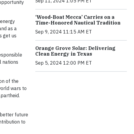
Sep 11, 2024 1:05 PM ET
opportunity
‘Wood-Boat Mecca’ Carries on a
 energy
Time-Honored Nautical Tradition
 and as a
Sep 9, 2024 11:15 AM ET
s get us
Orange Grove Solar: Delivering
Clean Energy in Texas
esponsible
l nations
Sep 5, 2024 12:00 PM ET
on of the
world wars to
apartheid.
 better future
tribution to