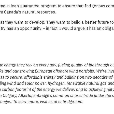
genous loan-guarantee program to ensure that Indigenous com
om Canada's natural resources.
t they want to develop. They want to build a better future f
ry has an opportunity – in fact, I would argue it has an obliga
e energy they rely on every day, fueling quality of life through o
s and our growing European offshore wind portfolio. We're inve
ss to secure, affordable energy and building on two decades of 
ding wind and solar power, hydrogen, renewable natural gas an
carbon footprint of the energy we deliver, and to achieving net 
 Calgary, Alberta, Enbridge's common shares trade under the
nges. To learn more, visit us at enbridge.com.