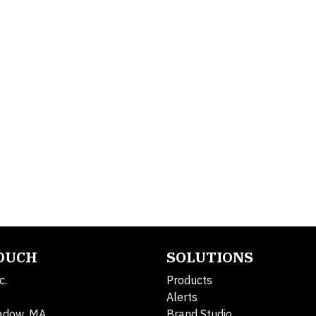
TOUCH
SOLUTIONS
c.
Products
Alerts
adow, MA
Brand Studio