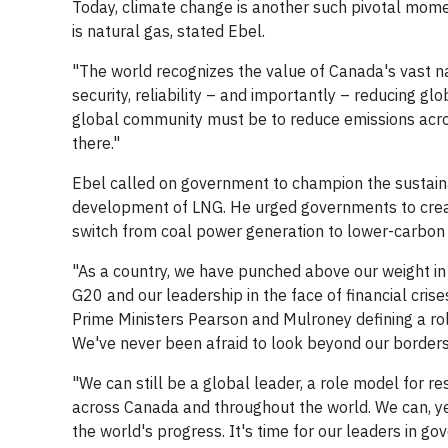
Today, climate change is another such pivotal mom
is natural gas, stated Ebel.
"The world recognizes the value of Canada's vast n
security, reliability – and importantly – reducing glo
global community must be to reduce emissions acros
there."
Ebel called on government to champion the sustaina
development of LNG. He urged governments to create
switch from coal power generation to lower-carbon 
"As a country, we have punched above our weight in 
G20 and our leadership in the face of financial crise
Prime Ministers Pearson and Mulroney defining a rol
We've never been afraid to look beyond our borders 
"We can still be a global leader, a role model for re
across Canada and throughout the world. We can, yet
the world's progress. It's time for our leaders in go