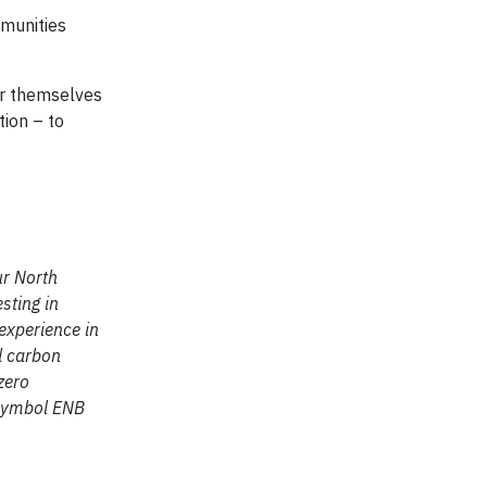
munities
or themselves
tion – to
ur North
sting in
experience in
d carbon
zero
 symbol ENB