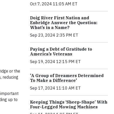
Oct 7, 2024 11:05 AM ET
Doig River First Nation and
Enbridge Answer the Question:
What’s in a Name?
Sep 23, 2024 2:35 PM ET
Paying a Debt of Gratitude to
America’s Veterans
Sep 19, 2024 12:15 PM ET
idge or the
'A Group of Dreamers Determined
, reducing
To Make a Difference'
Sep 17, 2024 11:10 AM ET
 important
ding up to
Keeping Things ‘Sheep-Shape’ With
Four-Legged Mowing Machines