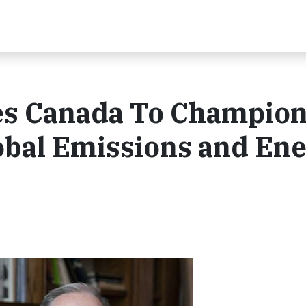
es Canada To Champio
bal Emissions and En