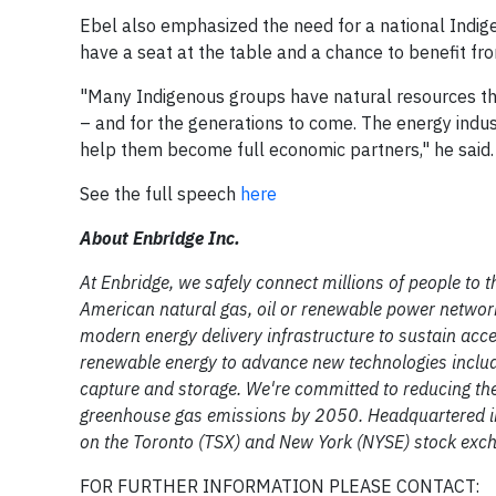
Ebel also emphasized the need for a national Indi
have a seat at the table and a chance to benefit fr
"Many Indigenous groups have natural resources tha
– and for the generations to come. The energy indust
help them become full economic partners," he said.
See the full speech
here
About Enbridge Inc.
At Enbridge, we safely connect millions of people to th
American natural gas, oil or renewable power network
modern energy delivery infrastructure to sustain acce
renewable energy to advance new technologies inclu
capture and storage. We're committed to reducing the 
greenhouse gas emissions by 2050. Headquartered in
on the Toronto (TSX) and New York (NYSE) stock excha
FOR FURTHER INFORMATION PLEASE CONTACT: