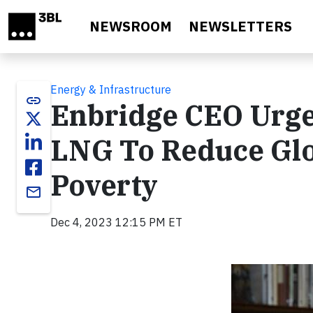
Skip to main content
NEWSROOM
NEWSLETTERS
Energy & Infrastructure
link
Enbridge CEO Urg
LNG To Reduce Glo
Poverty
email
Dec 4, 2023 12:15 PM ET