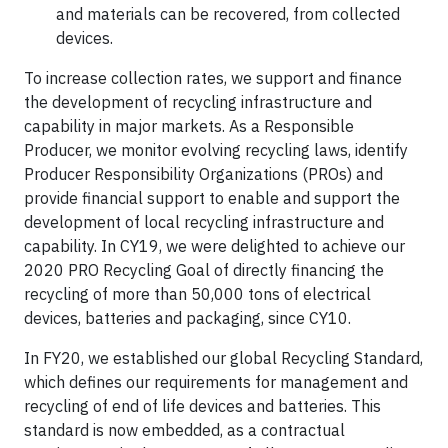
and materials can be recovered, from collected
devices.
To increase collection rates, we support and finance
the development of recycling infrastructure and
capability in major markets. As a Responsible
Producer, we monitor evolving recycling laws, identify
Producer Responsibility Organizations (PROs) and
provide financial support to enable and support the
development of local recycling infrastructure and
capability. In CY19, we were delighted to achieve our
2020 PRO Recycling Goal of directly financing the
recycling of more than 50,000 tons of electrical
devices, batteries and packaging, since CY10.
In FY20, we established our global Recycling Standard,
which defines our requirements for management and
recycling of end of life devices and batteries. This
standard is now embedded, as a contractual