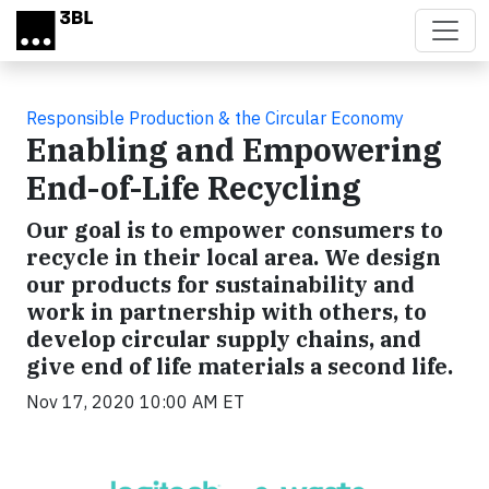
Skip to main content
Responsible Production & the Circular Economy
Enabling and Empowering
End-of-Life Recycling
Our goal is to empower consumers to
recycle in their local area. We design
our products for sustainability and
work in partnership with others, to
develop circular supply chains, and
give end of life materials a second life.
Nov 17, 2020 10:00 AM ET