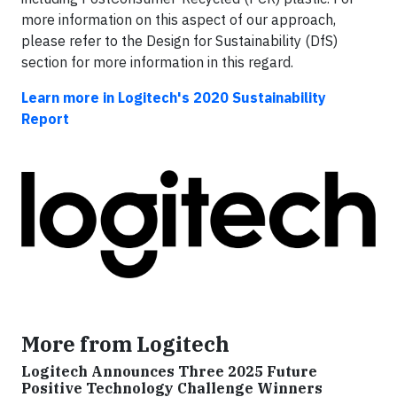
more information on this aspect of our approach,
please refer to the Design for Sustainability (DfS)
section for more information in this regard.
Learn more in Logitech's 2020 Sustainability
Report
More from Logitech
Logitech Announces Three 2025 Future
Positive Technology Challenge Winners