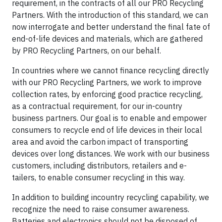
requirement, in the contracts of all our PRO Recycling
Partners. With the introduction of this standard, we can
now interrogate and better understand the final fate of
end-of-life devices and materials, which are gathered
by PRO Recycling Partners, on our behalf.
In countries where we cannot finance recycling directly
with our PRO Recycling Partners, we work to improve
collection rates, by enforcing good practice recycling,
as a contractual requirement, for our in-country
business partners. Our goal is to enable and empower
consumers to recycle end of life devices in their local
area and avoid the carbon impact of transporting
devices over long distances. We work with our business
customers, including distributors, retailers and e-
tailers, to enable consumer recycling in this way.
In addition to building incountry recycling capability, we
recognize the need to raise consumer awareness.
Batteries and electronics should not be disposed of