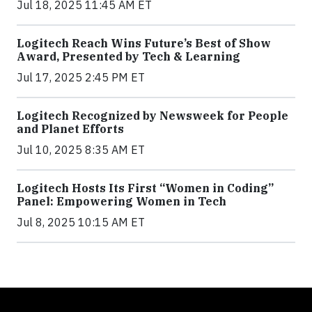
Jul 18, 2025 11:45 AM ET
Logitech Reach Wins Future’s Best of Show
Award, Presented by Tech & Learning
Jul 17, 2025 2:45 PM ET
Logitech Recognized by Newsweek for People
and Planet Efforts
Jul 10, 2025 8:35 AM ET
Logitech Hosts Its First “Women in Coding”
Panel: Empowering Women in Tech
Jul 8, 2025 10:15 AM ET