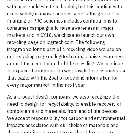
with household waste to landfill, but this continues to
occur widely in many countries across the globe. Our
financing of PRO schemes includes contributions to
consumer campaigns to raise awareness in major
markets and in CY18, we chose to launch our own
recycling page on logitech.com. The following
infographic forms part of a recycling video we use on
our recycling page on logitech.com, to raise awareness
around the need for end-of-life recycling. We continue
to expand the information we provide to consumers via
that page, with the goal of providing information for
every major market, in the next year.
As a product design company, we also recognize the
need to design for recyclability, to enable recovery of
components and materials, from end of life devices.
We accept responsibility for carbon and environmental
impacts associated with our choice of materials and
the end-of-life phase of the product life cycle. To