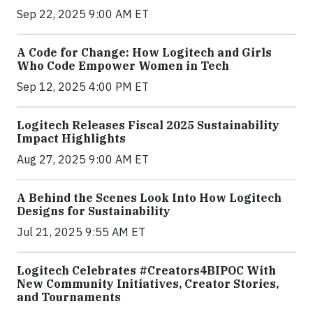
Sep 22, 2025 9:00 AM ET
A Code for Change: How Logitech and Girls
Who Code Empower Women in Tech
Sep 12, 2025 4:00 PM ET
Logitech Releases Fiscal 2025 Sustainability
Impact Highlights
Aug 27, 2025 9:00 AM ET
A Behind the Scenes Look Into How Logitech
Designs for Sustainability
Jul 21, 2025 9:55 AM ET
Logitech Celebrates #Creators4BIPOC With
New Community Initiatives, Creator Stories,
and Tournaments