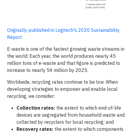
Originally published in Logitech's 2020 Sustainability
Report
E-waste is one of the fastest growing waste streams in
the world. Each year, the world produces nearly 45
million tons of e-waste and that figure is predicted to
increase to nearly 54 million by 2025.
Worldwide, recycling rates continue to be low. When
developing strategies to empower and enable local
recycling, we consider:
Collection rates:
the extent to which end-of-life
devices are segregated from household waste and
collected by recyclers for local recycling; and
Recovery rates:
the extent to which components