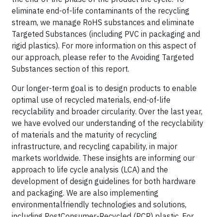
eliminate end-of-life contaminants of the recycling
stream, we manage RoHS substances and eliminate
Targeted Substances (including PVC in packaging and
rigid plastics). For more information on this aspect of
our approach, please refer to the Avoiding Targeted
Substances section of this report.
Our longer-term goal is to design products to enable
optimal use of recycled materials, end-of-life
recyclability and broader circularity. Over the last year,
we have evolved our understanding of the recyclability
of materials and the maturity of recycling
infrastructure, and recycling capability, in major
markets worldwide. These insights are informing our
approach to life cycle analysis (LCA) and the
development of design guidelines for both hardware
and packaging. We are also implementing
environmentalfriendly technologies and solutions,
including PostConsumer-Recycled (PCR) plastic. For