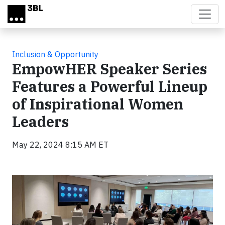
Skip to main content
Inclusion & Opportunity
EmpowHER Speaker Series
Features a Powerful Lineup
of Inspirational Women
Leaders
May 22, 2024 8:15 AM ET