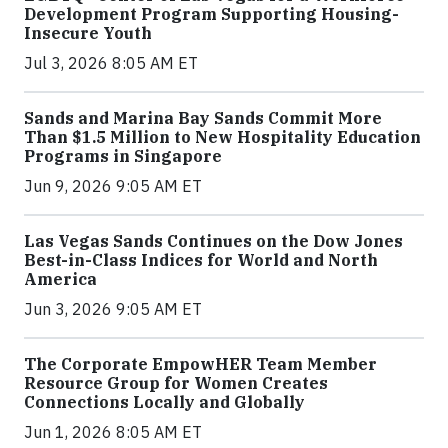
Development Program Supporting Housing-
Insecure Youth
Jul 3, 2026 8:05 AM ET
Sands and Marina Bay Sands Commit More
Than $1.5 Million to New Hospitality Education
Programs in Singapore
Jun 9, 2026 9:05 AM ET
Las Vegas Sands Continues on the Dow Jones
Best-in-Class Indices for World and North
America
Jun 3, 2026 9:05 AM ET
The Corporate EmpowHER Team Member
Resource Group for Women Creates
Connections Locally and Globally
Jun 1, 2026 8:05 AM ET