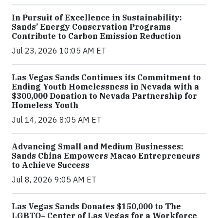
In Pursuit of Excellence in Sustainability:
Sands’ Energy Conservation Programs
Contribute to Carbon Emission Reduction
Jul 23, 2026 10:05 AM ET
Las Vegas Sands Continues its Commitment to
Ending Youth Homelessness in Nevada with a
$300,000 Donation to Nevada Partnership for
Homeless Youth
Jul 14, 2026 8:05 AM ET
Advancing Small and Medium Businesses:
Sands China Empowers Macao Entrepreneurs
to Achieve Success
Jul 8, 2026 9:05 AM ET
Las Vegas Sands Donates $150,000 to The
LGBTQ+ Center of Las Vegas for a Workforce