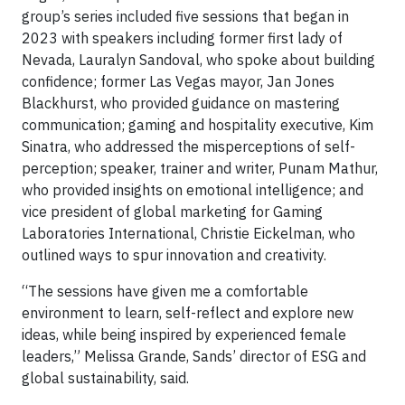
group’s series included five sessions that began in
2023 with speakers including former first lady of
Nevada, Lauralyn Sandoval, who spoke about building
confidence; former Las Vegas mayor, Jan Jones
Blackhurst, who provided guidance on mastering
communication; gaming and hospitality executive, Kim
Sinatra, who addressed the misperceptions of self-
perception; speaker, trainer and writer, Punam Mathur,
who provided insights on emotional intelligence; and
vice president of global marketing for Gaming
Laboratories International, Christie Eickelman, who
outlined ways to spur innovation and creativity.
“The sessions have given me a comfortable
environment to learn, self-reflect and explore new
ideas, while being inspired by experienced female
leaders,” Melissa Grande, Sands’ director of ESG and
global sustainability, said.