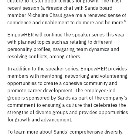
culture to foster opportunities for growth. The most
recent session (a fireside chat with Sands board
member Micheline Chau) gave me a renewed sense of
confidence and enablement to do more and be more.”
EmpowHER will continue the speaker series this year
with planned topics such as relating to different
personality profiles, navigating team dynamics and
resolving conflicts, among others.
In addition to the speaker series, EmpowHER provides
members with mentoring, networking and volunteering
opportunities to create a cohesive community and
promote career development. The employee-led
group is sponsored by Sands as part of the company’s
commitment to ensuring a culture that celebrates the
strengths of diverse groups and provides opportunities
for growth and advancement.
To learn more about Sands’ comprehensive diversity,