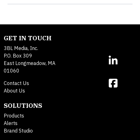
GET IN TOUCH
3BL Media, Inc.
P.O. Box 309
East Longmeadow, MA
01060
Contact Us
About Us
SOLUTIONS
Products
Alerts
Brand Studio