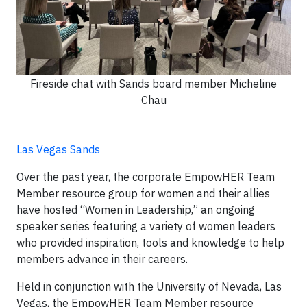
Fireside chat with Sands board member Micheline
Chau
Las Vegas Sands
Over the past year, the corporate EmpowHER Team
Member resource group for women and their allies
have hosted “Women in Leadership,” an ongoing
speaker series featuring a variety of women leaders
who provided inspiration, tools and knowledge to help
members advance in their careers.
Held in conjunction with the University of Nevada, Las
Vegas, the EmpowHER Team Member resource