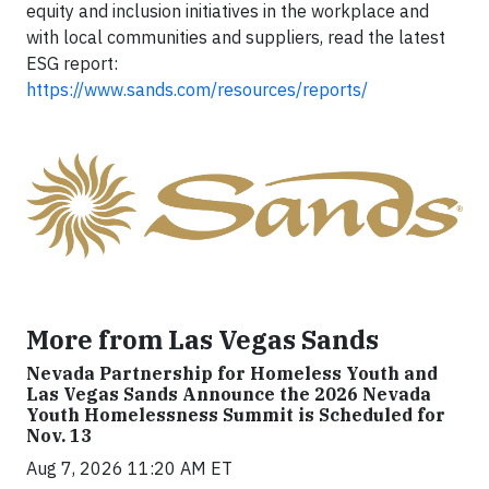
equity and inclusion initiatives in the workplace and
with local communities and suppliers, read the latest
ESG report:
https://www.sands.com/resources/reports/
More from Las Vegas Sands
Nevada Partnership for Homeless Youth and
Las Vegas Sands Announce the 2026 Nevada
Youth Homelessness Summit is Scheduled for
Nov. 13
Aug 7, 2026 11:20 AM ET