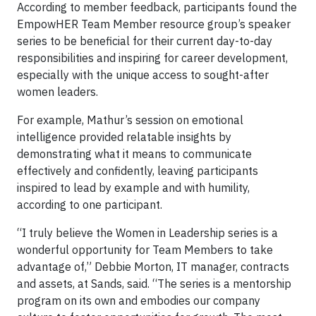
According to member feedback, participants found the
EmpowHER Team Member resource group’s speaker
series to be beneficial for their current day-to-day
responsibilities and inspiring for career development,
especially with the unique access to sought-after
women leaders.
For example, Mathur’s session on emotional
intelligence provided relatable insights by
demonstrating what it means to communicate
effectively and confidently, leaving participants
inspired to lead by example and with humility,
according to one participant.
“I truly believe the Women in Leadership series is a
wonderful opportunity for Team Members to take
advantage of,” Debbie Morton, IT manager, contracts
and assets, at Sands, said. “The series is a mentorship
program on its own and embodies our company