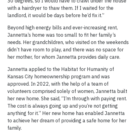
30 degrees, so I would have to crawl under the house
with a hairdryer to thaw them. If I waited for the
landlord, it would be days before he’d fix it.”
Beyond high energy bills and ever-increasing rent,
Jannetta’s home was too small to fit her family’s
needs. Her grandchildren, who visited on the weekends
didn’t have room to play, and there was no space for
her mother, for whom Jannetta provides daily care.
Jannetta applied to the Habitat for Humanity of
Kansas City homeownership program and was
approved. In 2022, with the help of a team of
volunteers comprised solely of women, Jannetta built
her new home. She said, “I’m through with paying rent.
The cost is always going up and you’re not getting
anything for it.” Her new home has enabled Jannetta
to achieve her dream of providing a safe home for her
family.