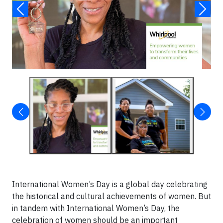
International Women’s Day is a global day celebrating
the historical and cultural achievements of women. But
in tandem with International Women’s Day, the
celebration of women should be an important