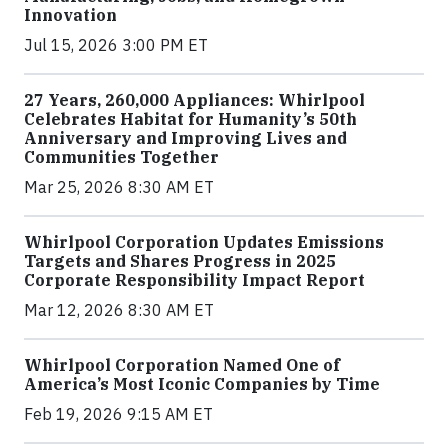
Innovation
Jul 15, 2026 3:00 PM ET
27 Years, 260,000 Appliances: Whirlpool
Celebrates Habitat for Humanity’s 50th
Anniversary and Improving Lives and
Communities Together
Mar 25, 2026 8:30 AM ET
Whirlpool Corporation Updates Emissions
Targets and Shares Progress in 2025
Corporate Responsibility Impact Report
Mar 12, 2026 8:30 AM ET
Whirlpool Corporation Named One of
America’s Most Iconic Companies by Time
Feb 19, 2026 9:15 AM ET