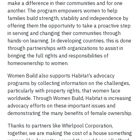
make a difference in their communities and for one
another. The program empowers women to help
families build strength, stability and independence by
offering them the opportunity to take a proactive step
in serving and changing their communities through
hands-on learning. In developing countries, this is done
through partnerships with organizations to assist in
bringing the full rights and responsibilities of
homeownership to women.
Women Build also supports Habitat’s advocacy
programs by collecting information on the challenges,
particularly with property rights, that women face
worldwide. Through Women Build, Habitat is increasing
advocacy efforts on these important issues and
demonstrating the many benefits of female ownership.
Thanks to partners like Whirlpool Corporation,
together, we are making the cost of a house something