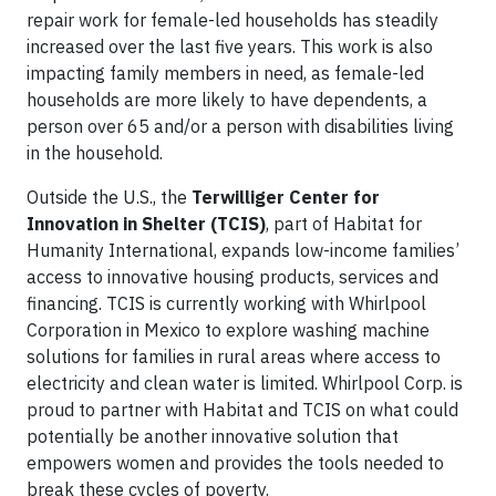
repair work for female-led households has steadily
increased over the last five years. This work is also
impacting family members in need, as female-led
households are more likely to have dependents, a
person over 65 and/or a person with disabilities living
in the household.
Outside the U.S., the
Terwilliger Center for
Innovation in Shelter (TCIS)
, part of Habitat for
Humanity International, expands low-income families’
access to innovative housing products, services and
financing. TCIS is currently working with Whirlpool
Corporation in Mexico to explore washing machine
solutions for families in rural areas where access to
electricity and clean water is limited. Whirlpool Corp. is
proud to partner with Habitat and TCIS on what could
potentially be another innovative solution that
empowers women and provides the tools needed to
break these cycles of poverty.