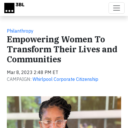
Skip to main content
Philanthropy
Empowering Women To
Transform Their Lives and
Communities
Mar 8, 2023 2:48 PM ET
CAMPAIGN:
Whirlpool Corporate Citizenship