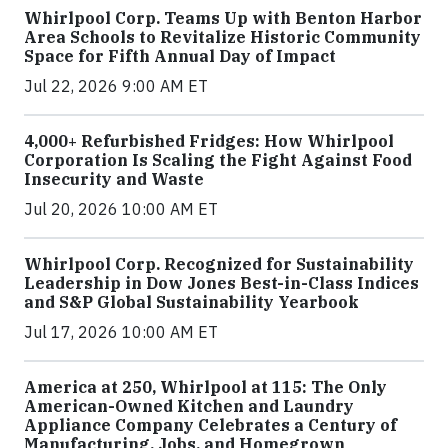
Whirlpool Corp. Teams Up with Benton Harbor
Area Schools to Revitalize Historic Community
Space for Fifth Annual Day of Impact
Jul 22, 2026 9:00 AM ET
4,000+ Refurbished Fridges: How Whirlpool
Corporation Is Scaling the Fight Against Food
Insecurity and Waste
Jul 20, 2026 10:00 AM ET
Whirlpool Corp. Recognized for Sustainability
Leadership in Dow Jones Best-in-Class Indices
and S&P Global Sustainability Yearbook
Jul 17, 2026 10:00 AM ET
America at 250, Whirlpool at 115: The Only
American-Owned Kitchen and Laundry
Appliance Company Celebrates a Century of
Manufacturing, Jobs, and Homegrown