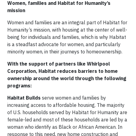
Women, families and Habitat for Humanity’s
mission
Women and families are an integral part of Habitat for
Humanity’s mission, with housing at the center of well-
being for individuals and families, which is why Habitat
is a steadfast advocate for women, and particularly
minority women, in their journeys to homeownership.
With the support of partners like Whirlpool
Corporation, Habitat reduces barriers to home
ownership around the world through the following
programs:
Habitat Builds
serve women and families by
increasing access to affordable housing. The majority
of U.S. households served by Habitat for Humanity are
female-led and most of these households are led by a
woman who identify as Black or African American. In
response to this need, new home construction and