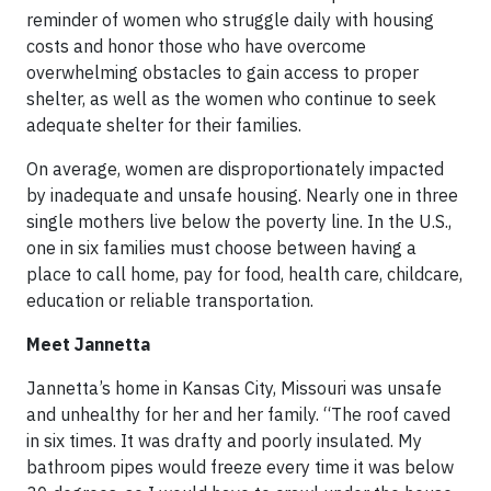
reminder of women who struggle daily with housing
costs and honor those who have overcome
overwhelming obstacles to gain access to proper
shelter, as well as the women who continue to seek
adequate shelter for their families.
On average, women are disproportionately impacted
by inadequate and unsafe housing. Nearly one in three
single mothers live below the poverty line. In the U.S.,
one in six families must choose between having a
place to call home, pay for food, health care, childcare,
education or reliable transportation.
Meet Jannetta
Jannetta’s home in Kansas City, Missouri was unsafe
and unhealthy for her and her family. “The roof caved
in six times. It was drafty and poorly insulated. My
bathroom pipes would freeze every time it was below