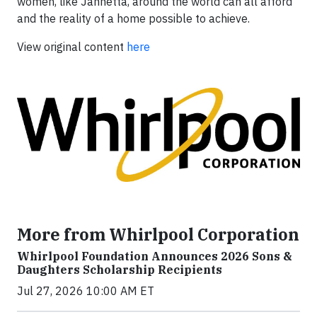
women, like Jannetta, around the world can all afford
and the reality of a home possible to achieve.
View original content
here
More from Whirlpool Corporation
Whirlpool Foundation Announces 2026 Sons &
Daughters Scholarship Recipients
Jul 27, 2026 10:00 AM ET