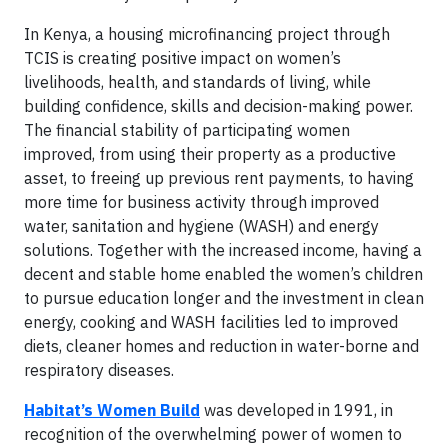
In Kenya, a housing microfinancing project through
TCIS is creating positive impact on women’s
livelihoods, health, and standards of living, while
building confidence, skills and decision-making power.
The financial stability of participating women
improved, from using their property as a productive
asset, to freeing up previous rent payments, to having
more time for business activity through improved
water, sanitation and hygiene (WASH) and energy
solutions. Together with the increased income, having a
decent and stable home enabled the women’s children
to pursue education longer and the investment in clean
energy, cooking and WASH facilities led to improved
diets, cleaner homes and reduction in water-borne and
respiratory diseases.
Habitat’s Women Build
was developed in 1991, in
recognition of the overwhelming power of women to