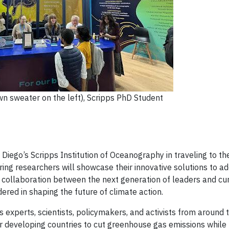
n sweater on the left), Scripps PhD Student
 Diego’s Scripps Institution of Oceanography in traveling to 
ring researchers will showcase their innovative solutions to a
er collaboration between the next generation of leaders and cu
ered in shaping the future of climate action.
 experts, scientists, policymakers, and activists from around 
for developing countries to cut greenhouse gas emissions while