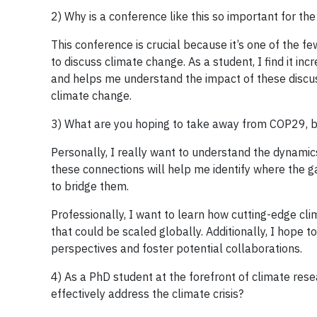
2) Why is a conference like this so important for the 
This conference is crucial because it’s one of the f
to discuss climate change. As a student, I find it i
and helps me understand the impact of these discus
climate change.
3) What are you hoping to take away from COP29, b
Personally, I really want to understand the dynamic
these connections will help me identify where the 
to bridge them.
Professionally, I want to learn how cutting-edge cl
that could be scaled globally. Additionally, I hope
perspectives and foster potential collaborations.
4) As a PhD student at the forefront of climate res
effectively address the climate crisis?