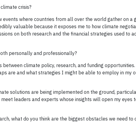
climate crisis?
ew events where countries from all over the world gather on a 
ncredibly valuable because it exposes me to how climate negoti
sions on both research and the financial strategies used to a
oth personally and professionally?
s between climate policy, research, and funding opportunities.
gaps are and what strategies I might be able to employ in my 
imate solutions are being implemented on the ground, particula
 to meet leaders and experts whose insights will open my eyes 
earch, what do you think are the biggest obstacles we need to