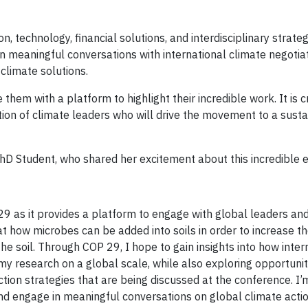
, technology, financial solutions, and interdisciplinary strateg
n meaningful conversations with international climate negotiat
climate solutions.
hem with a platform to highlight their incredible work. It is cr
ion of climate leaders who will drive the movement to a sust
hD Student, who shared her excitement about this incredible 
P29 as it provides a platform to engage with global leaders an
 at how microbes can be added into soils in order to increase 
e soil. Through COP 29, I hope to gain insights into how inter
 my research on a global scale, while also exploring opportunit
tion strategies that are being discussed at the conference. I’
nd engage in meaningful conversations on global climate actio