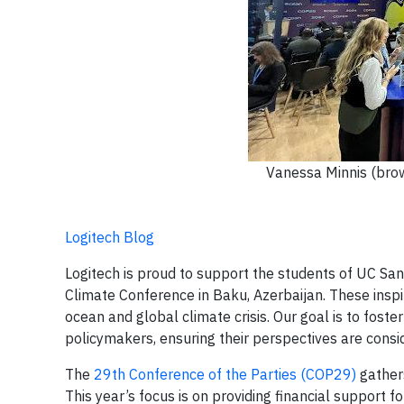
Vanessa Minnis (brow
Logitech Blog
Logitech is proud to support the students of UC San
Climate Conference in Baku, Azerbaijan. These inspi
ocean and global climate crisis. Our goal is to fost
policymakers, ensuring their perspectives are consid
The
29th Conference of the Parties (COP29)
gathers
This year’s focus is on providing financial support 