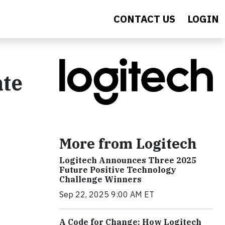
CONTACT US
LOGIN
ate
More from Logitech
Logitech Announces Three 2025
Future Positive Technology
Challenge Winners
Sep 22, 2025 9:00 AM ET
A Code for Change: How Logitech