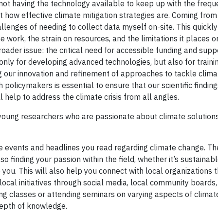
not having the technology available to keep up with the frequ
how effective climate mitigation strategies are. Coming from 
llenges of needing to collect data myself on-site. This quick
work, the strain on resources, and the limitations it places o
roader issue: the critical need for accessible funding and supp
 only for developing advanced technologies, but also for traini
ing our innovation and refinement of approaches to tackle clim
 policymakers is essential to ensure that our scientific finding
l help to address the climate crisis from all angles.
 young researchers who are passionate about climate solution
he events and headlines you read regarding climate change. Th
inding your passion within the field, whether it’s sustainabl
ou. This will also help you connect with local organizations t
ocal initiatives through social media, local community boards,
king classes or attending seminars on varying aspects of clima
depth of knowledge.