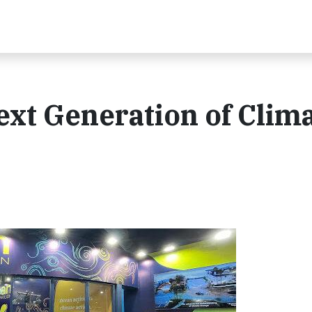
xt Generation of Clim