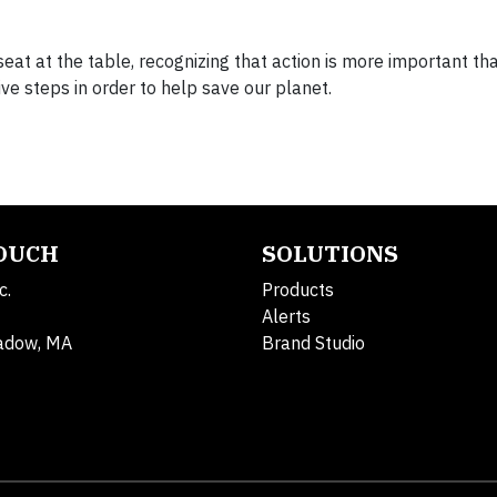
eat at the table, recognizing that action is more important th
ive steps in order to help save our planet.
TOUCH
SOLUTIONS
c.
Products
Alerts
adow, MA
Brand Studio