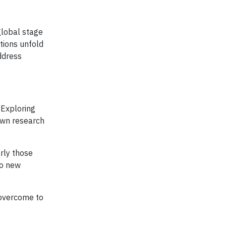
global stage
ations unfold
ddress
 Exploring
own research
rly those
to new
 overcome to