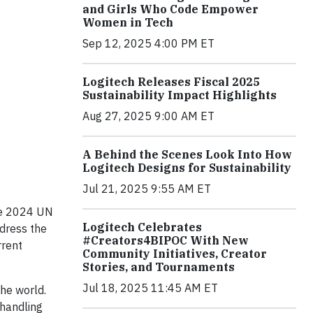
and Girls Who Code Empower
Women in Tech
Sep 12, 2025 4:00 PM ET
Logitech Releases Fiscal 2025
Sustainability Impact Highlights
Aug 27, 2025 9:00 AM ET
A Behind the Scenes Look Into How
Logitech Designs for Sustainability
Jul 21, 2025 9:55 AM ET
the 2024 UN
Logitech Celebrates
ddress the
#Creators4BIPOC With New
rrent
Community Initiatives, Creator
Stories, and Tournaments
Jul 18, 2025 11:45 AM ET
the world.
 handling