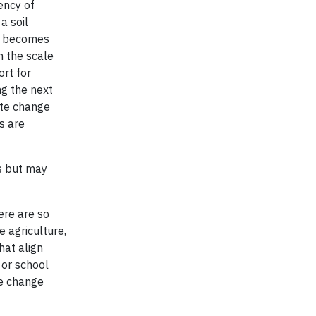
ency of
a soil
ly becomes
n the scale
ort for
ng the next
ate change
s are
s but may
ere are so
e agriculture,
hat align
 or school
te change