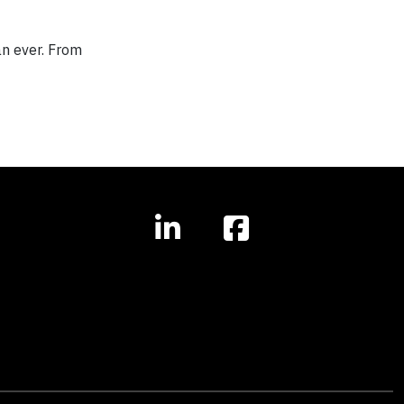
an ever. From