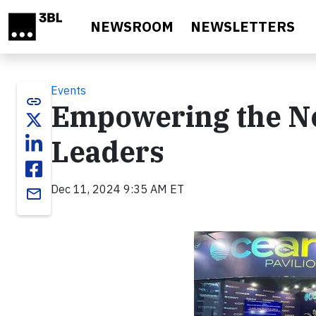
Skip to main content
NEWSROOM
NEWSLETTERS
Events
link
Empowering the Ne
Leaders
Dec 11, 2024 9:35 AM ET
email