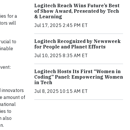
Logitech Reach Wins Future’s Best
of Show Award, Presented by Tech
ies for a
& Learning
ors will
Jul 17, 2025 2:45 PM ET
Logitech Recognized by Newsweek
ucial to
for People and Planet Efforts
ainable
Jul 10, 2025 8:35 AM ET
event:
Logitech Hosts Its First “Women in
Coding” Panel: Empowering Women
in Tech
d innovators
Jul 8, 2025 10:15 AM ET
the amount of
national
ies to
m also
n.