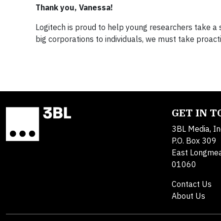
Thank you, Vanessa!
Logitech is proud to help young researchers take a s
big corporations to individuals, we must take proact
GET IN 
3BL Media, In
P.O. Box 309
East Longme
01060
Contact Us
About Us