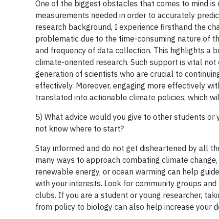
One of the biggest obstacles that comes to mind is 
measurements needed in order to accurately predict 
research background, I experience firsthand the cha
problematic due to the time-consuming nature of the 
and frequency of data collection. This highlights a b
climate-oriented research. Such support is vital not
generation of scientists who are crucial to continu
effectively. Moreover, engaging more effectively with
translated into actionable climate policies, which wil
5) What advice would you give to other students or
not know where to start?
Stay informed and do not get disheartened by all t
many ways to approach combating climate change, so f
renewable energy, or ocean warming can help guide y
with your interests. Look for community groups and l
clubs. If you are a student or young researcher, ta
from policy to biology can also help increase your 