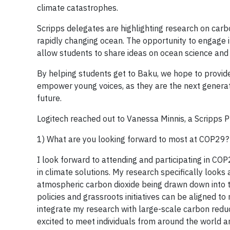
climate catastrophes.
Scripps delegates are highlighting research on carbon
rapidly changing ocean. The opportunity to engage i
allow students to share ideas on ocean science and 
By helping students get to Baku, we hope to provide t
empower young voices, as they are the next generat
future.
Logitech reached out to Vanessa Minnis, a Scripps P
1) What are you looking forward to most at COP29?
I look forward to attending and participating in CO
in climate solutions. My research specifically looks
atmospheric carbon dioxide being drawn down into th
policies and grassroots initiatives can be aligned to
integrate my research with large-scale carbon reduc
excited to meet individuals from around the world a