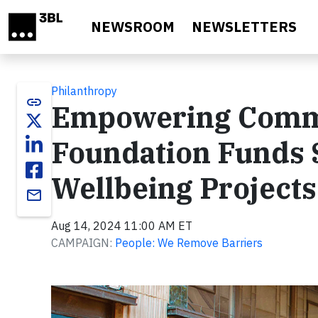
Skip to main content
NEWSROOM
NEWSLETTERS
Philanthropy
link
Empowering Commu
Foundation Funds 
Wellbeing Projects
email
Aug 14, 2024 11:00 AM ET
CAMPAIGN:
People: We Remove Barriers