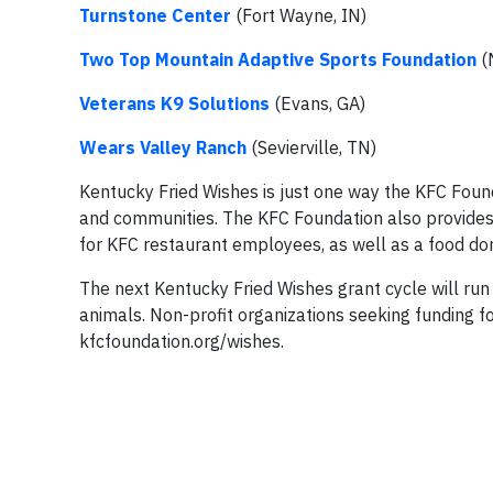
Turnstone Center
(Fort Wayne, IN)
Two Top Mountain Adaptive Sports Foundation
(
Veterans K9 Solutions
(Evans, GA)
Wears Valley Ranch
(Sevierville, TN)
Kentucky Fried Wishes is just one way the KFC Fou
and communities. The KFC Foundation also provides 
for KFC restaurant employees, as well as a food do
The next Kentucky Fried Wishes grant cycle will ru
animals. Non-profit organizations seeking funding fo
kfcfoundation.org/wishes.