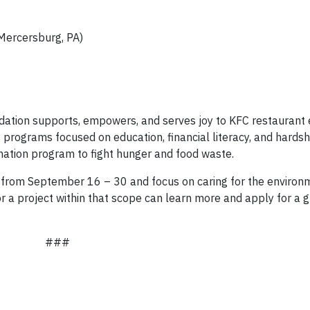
Mercersburg, PA)
ndation supports, empowers, and serves joy to KFC restauran
programs focused on education, financial literacy, and hardsh
nation program to fight hunger and food waste.
n from September 16 – 30 and focus on caring for the enviro
r a project within that scope can learn more and apply for a g
###