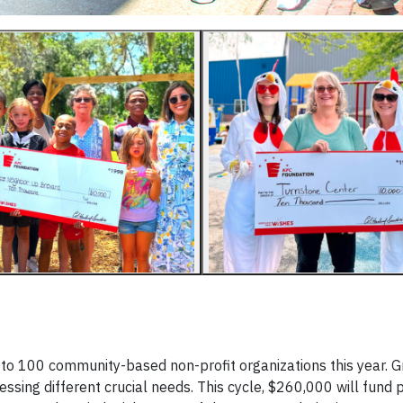
 to 100 community-based non-profit organizations this year. G
ssing different crucial needs. This cycle, $260,000 will fund 