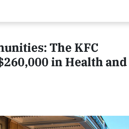
nities: The KFC
$260,000 in Health and