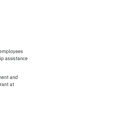
t employees
ip assistance
nment and
rant at