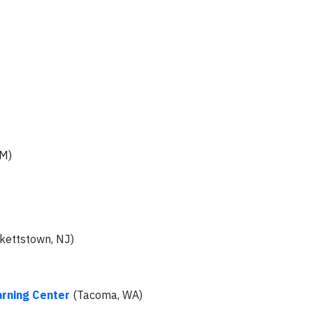
NM)
kettstown, NJ)
arning Center
(Tacoma, WA)