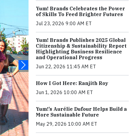
Yum! Brands Celebrates the Power
of Skills To Feed Brighter Futures
Jul 23, 2026 9:00 AM ET
Yum! Brands Publishes 2025 Global
Citizenship & Sustainability Report
Highlighting Business Resilience
and Operational Progress
Jun 22, 2026 11:45 AM ET
How I Got Here: Ranjith Roy
Jun 1, 2026 10:00 AM ET
Yum!’s Aurélie Dufour Helps Build a
More Sustainable Future
May 29, 2026 10:00 AM ET