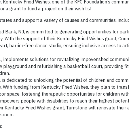
r, Kentucky Fried Wishes, one of the KFC Foundation’s communi
r a grant to fund a project on their wish list.
 states and support a variety of causes and communities, inclu
Red Bank, NJ, is committed to generating opportunities for parti
ty. With the support of their Kentucky Fried Wishes grant, Coun
art, barrier-free dance studio, ensuring inclusive access to arti
L, implements solutions for revitalizing impoverished communit
ew playground and refurbishing a basketball court, providing fi
dren.
, is dedicated to unlocking the potential of children and comm
ns. With funding from Kentucky Fried Wishes, they plan to tran
oor space, fostering therapeutic opportunities for children with 
 empowers people with disabilities to reach their highest poten
r Kentucky Fried Wishes grant, Turnstone will renovate their 
ssroom.
s: