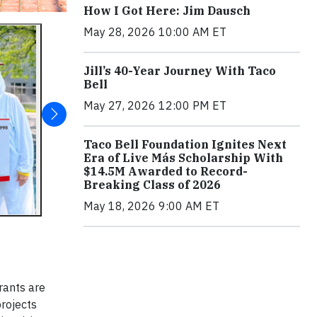
How I Got Here: Jim Dausch
May 28, 2026 10:00 AM ET
Jill’s 40-Year Journey With Taco
Bell
May 27, 2026 12:00 PM ET
Taco Bell Foundation Ignites Next
Era of Live Más Scholarship With
$14.5M Awarded to Record-
Breaking Class of 2026
May 18, 2026 9:00 AM ET
rants are
projects