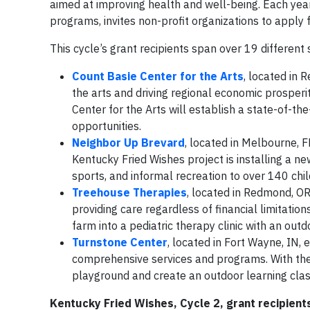
aimed at improving health and well-being. Each yea
programs, invites non-profit organizations to apply fo
This cycle’s grant recipients span over 19 different
Count Basie Center for the Arts
, located in 
the arts and driving regional economic prosperi
Center for the Arts will establish a state-of-the-
opportunities.
Neighbor Up Brevard
, located in Melbourne, F
Kentucky Fried Wishes project is installing a n
sports, and informal recreation to over 140 chil
Treehouse Therapies
, located in Redmond, OR
providing care regardless of financial limitatio
farm into a pediatric therapy clinic with an outd
Turnstone Center
, located in Fort Wayne, IN,
comprehensive services and programs. With thei
playground and create an outdoor learning cla
Kentucky Fried Wishes, Cycle 2, grant recipient