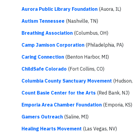
Aurora Public Library Foundation
(Auora, IL)
Autism Tennessee
(Nashville, TN)
Breathing Association
(Columbus, OH)
Camp Jamison Corporation
(Philadelphia, PA)
Caring Connection
(Benton Harbor, MI)
ChildSafe Colorado
(Fort Collins, CO)
Columbia County Sanctuary Movement
(Hudson,
Count Basie Center for the Arts
(Red Bank, NJ)
Emporia Area Chamber Foundation
(Emporia, KS)
Gamers Outreach
(Saline, MI)
Healing Hearts Movement
(Las Vegas, NV)