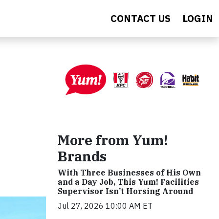
CONTACT US
LOGIN
More from Yum!
Brands
With Three Businesses of His Own
and a Day Job, This Yum! Facilities
Supervisor Isn’t Horsing Around
Jul 27, 2026 10:00 AM ET