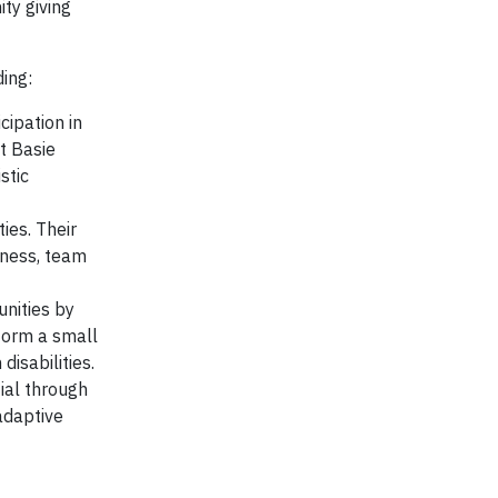
ty giving
ding:
cipation in
t Basie
stic
ies. Their
tness, team
unities by
sform a small
disabilities.
tial through
adaptive