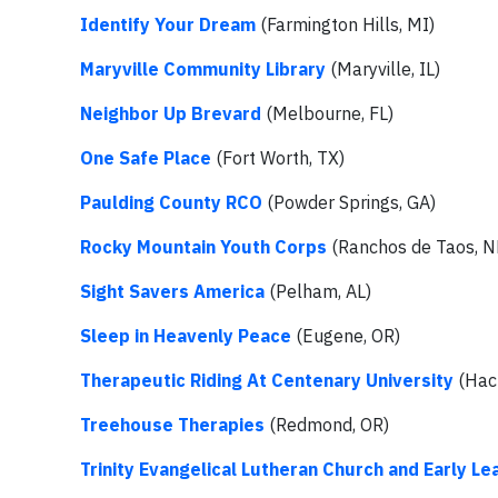
Identify Your Dream
(Farmington Hills, MI)
Maryville Community Library
(Maryville, IL)
Neighbor Up Brevard
(Melbourne, FL)
One Safe Place
(Fort Worth, TX)
Paulding County RCO
(Powder Springs, GA)
Rocky Mountain Youth Corps
(Ranchos de Taos, 
Sight Savers America
(Pelham, AL)
Sleep in Heavenly Peace
(Eugene, OR)
Therapeutic Riding At Centenary
University
(Hac
Treehouse Therapies
(Redmond, OR)
Trinity Evangelical Lutheran Church and Early Le