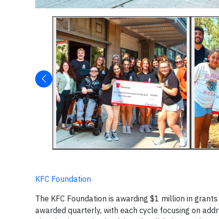
KFC Foundation
The KFC Foundation is awarding $1 million in grants
awarded quarterly, with each cycle focusing on addre