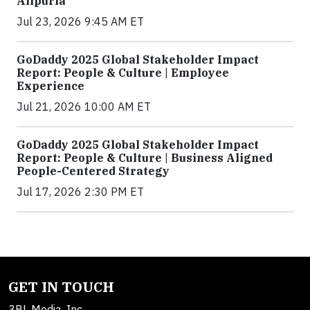
Alipuria
Jul 23, 2026 9:45 AM ET
GoDaddy 2025 Global Stakeholder Impact
Report: People & Culture | Employee
Experience
Jul 21, 2026 10:00 AM ET
GoDaddy 2025 Global Stakeholder Impact
Report: People & Culture | Business Aligned
People-Centered Strategy
Jul 17, 2026 2:30 PM ET
GET IN TOUCH
3BL Media, Inc.