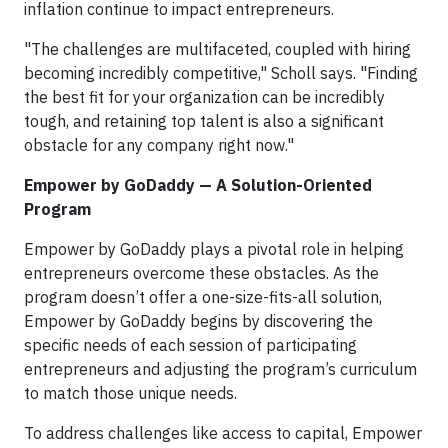
inflation continue to impact entrepreneurs.
"The challenges are multifaceted, coupled with hiring
becoming incredibly competitive," Scholl says. "Finding
the best fit for your organization can be incredibly
tough, and retaining top talent is also a significant
obstacle for any company right now."
Empower by GoDaddy — A Solution-Oriented
Program
Empower by GoDaddy plays a pivotal role in helping
entrepreneurs overcome these obstacles. As the
program doesn’t offer a one-size-fits-all solution,
Empower by GoDaddy begins by discovering the
specific needs of each session of participating
entrepreneurs and adjusting the program’s curriculum
to match those unique needs.
To address challenges like access to capital, Empower