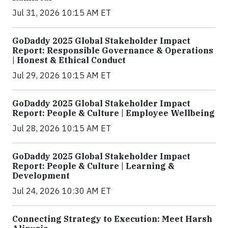
Jul 31, 2026 10:15 AM ET
GoDaddy 2025 Global Stakeholder Impact
Report: Responsible Governance & Operations
| Honest & Ethical Conduct
Jul 29, 2026 10:15 AM ET
GoDaddy 2025 Global Stakeholder Impact
Report: People & Culture | Employee Wellbeing
Jul 28, 2026 10:15 AM ET
GoDaddy 2025 Global Stakeholder Impact
Report: People & Culture | Learning &
Development
Jul 24, 2026 10:30 AM ET
Connecting Strategy to Execution: Meet Harsh