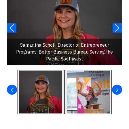
Samantha Scholl, Director of Entrepreneur
Programs, Better Business Bureau Serving the
Pacific Southwest