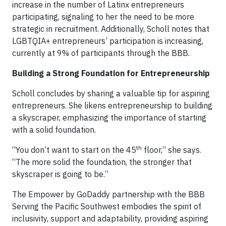
increase in the number of Latinx entrepreneurs
participating, signaling to her the need to be more
strategic in recruitment. Additionally, Scholl notes that
LGBTQIA+ entrepreneurs’ participation is increasing,
currently at 9% of participants through the BBB.
Building a Strong Foundation for Entrepreneurship
Scholl concludes by sharing a valuable tip for aspiring
entrepreneurs. She likens entrepreneurship to building
a skyscraper, emphasizing the importance of starting
with a solid foundation.
th
“You don’t want to start on the 45
floor,” she says.
“The more solid the foundation, the stronger that
skyscraper is going to be.”
The Empower by GoDaddy partnership with the BBB
Serving the Pacific Southwest embodies the spirit of
inclusivity, support and adaptability, providing aspiring