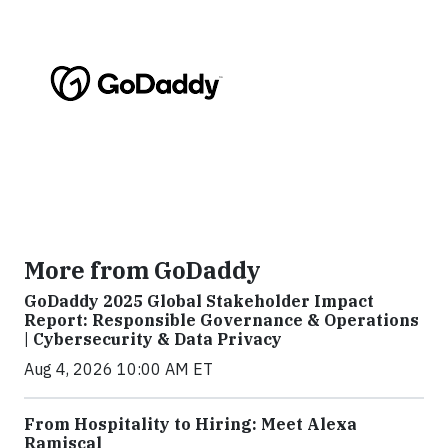
More from GoDaddy
GoDaddy 2025 Global Stakeholder Impact
Report: Responsible Governance & Operations
| Cybersecurity & Data Privacy
Aug 4, 2026 10:00 AM ET
From Hospitality to Hiring: Meet Alexa
Ramiscal