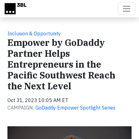
Skip to main content
Inclusion & Opportunity
Empower by GoDaddy
Partner Helps
Entrepreneurs in the
Pacific Southwest Reach
the Next Level
Oct 31, 2023 10:05 AM ET
CAMPAIGN:
GoDaddy Empower Spotlight Series