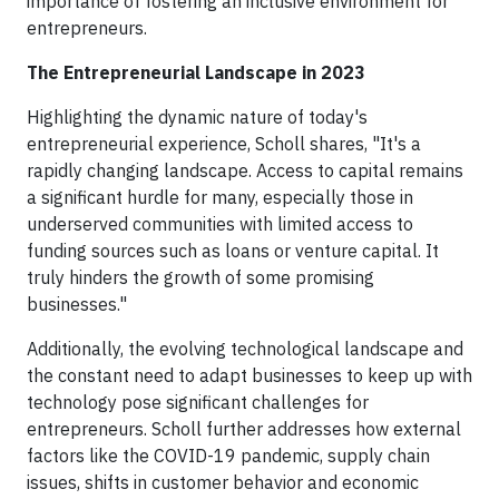
importance of fostering an inclusive environment for
entrepreneurs.
The Entrepreneurial Landscape in 2023
Highlighting the dynamic nature of today's
entrepreneurial experience, Scholl shares, "It's a
rapidly changing landscape. Access to capital remains
a significant hurdle for many, especially those in
underserved communities with limited access to
funding sources such as loans or venture capital. It
truly hinders the growth of some promising
businesses."
Additionally, the evolving technological landscape and
the constant need to adapt businesses to keep up with
technology pose significant challenges for
entrepreneurs. Scholl further addresses how external
factors like the COVID-19 pandemic, supply chain
issues, shifts in customer behavior and economic