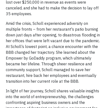
lost over $250,000 in revenue as events were
canceled, and she had to make the decision to lay off
35 employees.
Amid the crisis, Scholl experienced adversity on
multiple fronts – from her restaurant's patio burning
down just days after opening, to disastrous flooding in
her offices that were left vacant due to the pandemic.
At Scholl’s lowest point, a chance encounter with the
BBB changed her trajectory. She learned about the
Empower by GoDaddy program, which ultimately
became her lifeline. Through sheer resilience and
community support, Scholl managed to save her
restaurant, hire back her employees and eventually
transition into her current role at the BBB.
In light of her journey, Scholl shares valuable insights
into the world of entrepreneurship, the challenges
confronting aspiring business owners and the