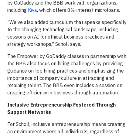
by GoDaddy and the BBB work with organizations,
including
Kiva
, which offers 0%-interest microloans.
"We've also added curriculum that speaks specifically
to the changing technological landscape, including
sessions on AI for ethical business practices and
strategy workshops," Scholl says.
The Empower by GoDaddy classes in partnership with
the BBB also focus on hiring challenges by providing
guidance on top hiring practices and emphasizing the
importance of company culture in attracting and
retaining talent. The BBB even includes a session on
creating efficiency in business through automation.
Inclusive Entrepreneurship Fostered Through
Support Networks
For Scholl, inclusive entrepreneurship means creating
an environment where all individuals, regardless of