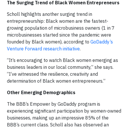
The Surging Trend of Black Women Entrepreneurs
Scholl highlights another surging trend in
entrepreneurship: Black women are the fastest-
growing population of microbusiness owners (1 in 7
microbusinesses started since the pandemic were
founded by Black women), according to
GoDaddy’s
Venture Forward research initiative
.
“It’s encouraging to watch Black women emerging as
business leaders in our local community,” she says.
“I’ve witnessed the resilience, creativity and
determination of Black women entrepreneurs.”
Other Emerging Demographics
The BBB’s Empower by GoDaddy program is
experiencing significant participation by women-owned
businesses, making up an impressive 85% of the
BBB’s current class. Scholl also has observed an