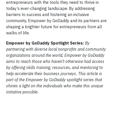
entrepreneurs with the tools they need to thrive in
today’s ever-changing landscape. By addressing
barriers to success and fostering an inclusive
community, Empower by GoDaddy and its partners are
shaping a brighter future for entrepreneurs from all
walks of life.
Empower by GoDaddy Spotlight Series:
By
partnering with diverse local nonprofits and community
organizations around the world, Empower by GoDaddy
aims to reach those who haven’t otherwise had access
by offering skills training, resources, and mentoring to
help accelerate their business journeys. This article is
part of the Empower by GoDaddy spotlight series that
shines a light on the individuals who make this unique
initiative possible.