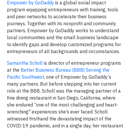
Empower by GoDaddy
is a global social impact
program equipping entrepreneurs with training, tools
and peer networks to accelerate their business
journeys. Together with its nonprofit and community
partners, Empower by GoDaddy works to understand
local communities and the small business landscape
to identify gaps and develop customized programs for
entrepreneurs of all backgrounds and circumstances.
Samantha Scholl
is director of entrepreneur programs
at the
Better Business Bureau (BBB) Serving the
Pacific Southwest
, one of Empower by GoDaddy’s
many partners. But before stepping into her current
role at the BBB, Scholl was the managing partner of a
fine dining restaurant in San Diego, California, where
she endured “one of the most challenging and heart-
wrenching" experiences she’s ever faced. Scholl
witnessed firsthand the devastating impact of the
COVID-19 pandemic, and in a single day, her restaurant