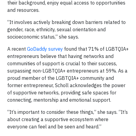
their background, enjoy equal access to opportunities
and resources.
“It involves actively breaking down barriers related to
gender, race, ethnicity, sexual orientation and
socioeconomic status,” she says.
A recent
GoDaddy survey
found that 71% of LGBTQIA+
entrepreneurs believe that having networks and
communities of support is crucial to their success,
surpassing non-LGBTQIA+ entrepreneurs at 59%. As a
proud member of the LGBTQIA+ community and
former entrepreneur, Scholl acknowledges the power
of supportive networks, providing safe spaces for
connecting, mentorship and emotional support.
“It’s important to consider these things,” she says. “It’s
about creating a supportive ecosystem where
everyone can feel and be seen and heard.”