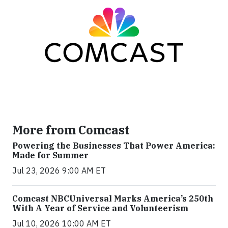
More from Comcast
Powering the Businesses That Power America:
Made for Summer
Jul 23, 2026 9:00 AM ET
Comcast NBCUniversal Marks America’s 250th
With A Year of Service and Volunteerism
Jul 10, 2026 10:00 AM ET