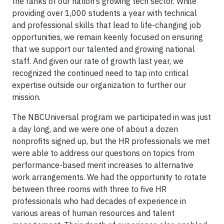
the ranks of our nation’s growing tech sector. While
providing over 1,000 students a year with technical
and professional skills that lead to life-changing job
opportunities, we remain keenly focused on ensuring
that we support our talented and growing national
staff. And given our rate of growth last year, we
recognized the continued need to tap into critical
expertise outside our organization to further our
mission.
The NBCUniversal program we participated in was just
a day long, and we were one of about a dozen
nonprofits signed up, but the HR professionals we met
were able to address our questions on topics from
performance-based merit increases to alternative
work arrangements. We had the opportunity to rotate
between three rooms with three to five HR
professionals who had decades of experience in
various areas of human resources and talent