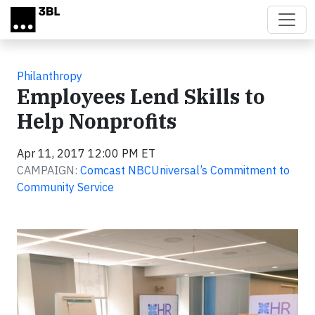
Skip to main content
Philanthropy
Employees Lend Skills to
Help Nonprofits
Apr 11, 2017 12:00 PM ET
CAMPAIGN:
Comcast NBCUniversal’s Commitment to
Community Service