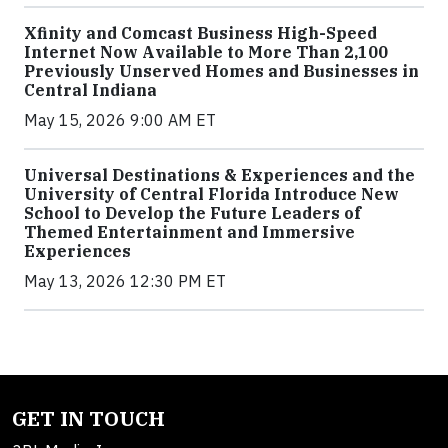
Xfinity and Comcast Business High-Speed
Internet Now Available to More Than 2,100
Previously Unserved Homes and Businesses in
Central Indiana
May 15, 2026 9:00 AM ET
Universal Destinations & Experiences and the
University of Central Florida Introduce New
School to Develop the Future Leaders of
Themed Entertainment and Immersive
Experiences
May 13, 2026 12:30 PM ET
GET IN TOUCH