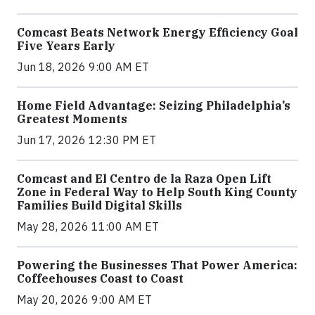
Comcast Beats Network Energy Efficiency Goal
Five Years Early
Jun 18, 2026 9:00 AM ET
Home Field Advantage: Seizing Philadelphia’s
Greatest Moments
Jun 17, 2026 12:30 PM ET
Comcast and El Centro de la Raza Open Lift
Zone in Federal Way to Help South King County
Families Build Digital Skills
May 28, 2026 11:00 AM ET
Powering the Businesses That Power America:
Coffeehouses Coast to Coast
May 20, 2026 9:00 AM ET