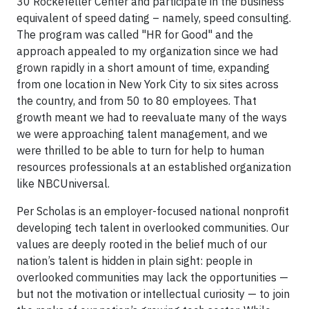
30 Rockefeller Center and participate in the business
equivalent of speed dating – namely, speed consulting.
The program was called "HR for Good" and the
approach appealed to my organization since we had
grown rapidly in a short amount of time, expanding
from one location in New York City to six sites across
the country, and from 50 to 80 employees. That
growth meant we had to reevaluate many of the ways
we were approaching talent management, and we
were thrilled to be able to turn for help to human
resources professionals at an established organization
like NBCUniversal.
Per Scholas is an employer-focused national nonprofit
developing tech talent in overlooked communities. Our
values are deeply rooted in the belief much of our
nation’s talent is hidden in plain sight: people in
overlooked communities may lack the opportunities —
but not the motivation or intellectual curiosity — to join