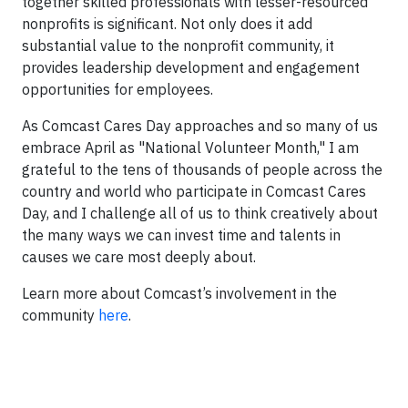
together skilled professionals with lesser-resourced
nonprofits is significant. Not only does it add
substantial value to the nonprofit community, it
provides leadership development and engagement
opportunities for employees.
As Comcast Cares Day approaches and so many of us
embrace April as "National Volunteer Month," I am
grateful to the tens of thousands of people across the
country and world who participate in Comcast Cares
Day, and I challenge all of us to think creatively about
the many ways we can invest time and talents in
causes we care most deeply about.
Learn more about Comcast’s involvement in the
community
here
.