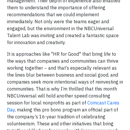
management. Their depth of experience also enabled
them to understand the importance of offering
recommendations that we could implement
immediately. Not only were the teams eager and
engaged, but the environment in the NBCUniversal
Talent Lab was inviting and created a fantastic space
for innovation and creativity.
It is approaches like "HR for Good" that bring life to
the ways that companies and communities can thrive
working together − and that’s especially relevant as
the lines blur between business and social good, and
companies seek more intentional ways of reinvesting in
communities. That is why I’m thrilled that this month
NBCUniversal will hold another speed consulting
session for local nonprofits as part of
Comcast Cares
Day
, making this pro bono program an official part of
the company’s 16-year tradition of celebrating
volunteerism. These and other initiatives that bring