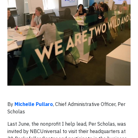
By
Michelle Pullaro
, Chief Administrative Officer, Per
Scholas
Last June, the nonprofit I help lead, Per Scholas, was
invited by NBCUniversal to visit their headquarters at