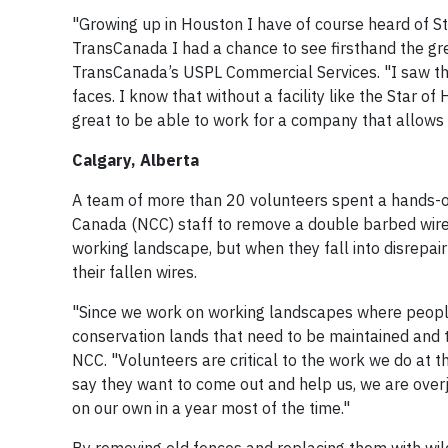
"Growing up in Houston I have of course heard of 
TransCanada I had a chance to see firsthand the gr
TransCanada’s USPL Commercial Services. "I saw the 
faces. I know that without a facility like the Star o
great to be able to work for a company that allows
Calgary, Alberta
A team of more than 20 volunteers spent a hands-o
Canada (NCC) staff to remove a double barbed wire f
working landscape, but when they fall into disrepa
their fallen wires.
"Since we work on working landscapes where people a
conservation lands that need to be maintained and t
NCC. "Volunteers are critical to the work we do at
say they want to come out and help us, we are over
on our own in a year most of the time."