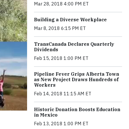
Mar 28, 2018 4:00 PM ET
Building a Diverse Workplace
Mar 8, 2018 6:15 PM ET
TransCanada Declares Quarterly
Dividends
Feb 15, 2018 1:00 PM ET
Pipeline Fever Grips Alberta Town
as New Project Draws Hundreds of
Workers
Feb 14, 2018 11:15 AM ET
Historic Donation Boosts Education
in Mexico
Feb 13, 2018 1:00 PM ET