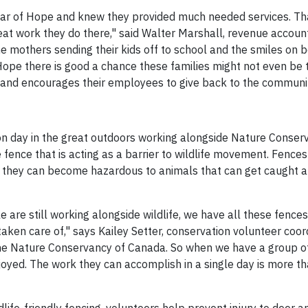
Star of Hope and knew they provided much needed services. Th
eat work they do there," said Walter Marshall, revenue accoun
mothers sending their kids off to school and the smiles on b
f Hope there is good a chance these families might not even be t
 and encourages their employees to give back to the communit
n day in the great outdoors working alongside Nature Conser
ence that is acting as a barrier to wildlife movement. Fences 
ir they can become hazardous to animals that can get caught a
re still working alongside wildlife, we have all these fences
aken care of," says Kailey Setter, conservation volunteer coor
 the Nature Conservancy of Canada. So when we have a group 
joyed. The work they can accomplish in a single day is more t