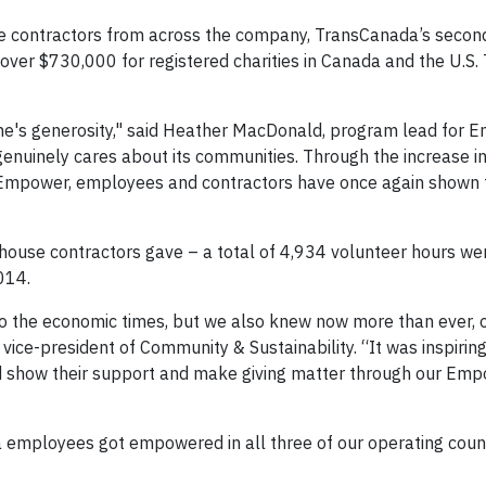
e contractors from across the company, TransCanada’s secon
ver $730,000 for registered charities in Canada and the U.S. 
e's generosity," said Heather MacDonald, program lead for 
nuinely cares about its communities. Through the increase i
in Empower, employees and contractors have once again shown 
house contractors gave – a total of 4,934 volunteer hours we
014.
o the economic times, but we also knew now more than ever, 
ice-president of Community & Sustainability. “It was inspiring
d show their support and make giving matter through our Em
employees got empowered in all three of our operating count