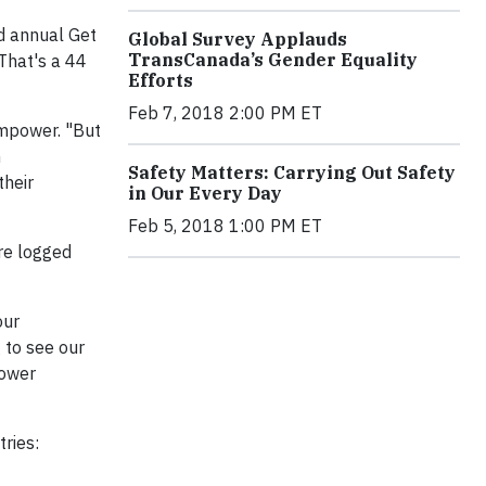
d annual Get
Global Survey Applauds
TransCanada’s Gender Equality
That's a 44
Efforts
Feb 7, 2018 2:00 PM ET
Empower. "But
n
Safety Matters: Carrying Out Safety
their
in Our Every Day
Feb 5, 2018 1:00 PM ET
re logged
our
 to see our
power
ries: