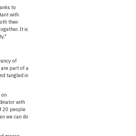
anks to
tant with
oth their
ogether. It is
y."
vancy of
are part of a
nd tangled in
 on
dinator with
of 20 people
han we can do