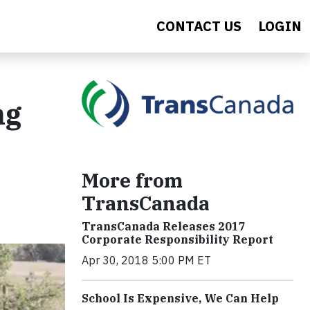
CONTACT US
LOGIN
ng
More from
TransCanada
TransCanada Releases 2017
Corporate Responsibility Report
Apr 30, 2018 5:00 PM ET
School Is Expensive, We Can Help