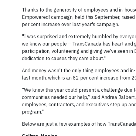
Thanks to the generosity of employees and in-hous
Empowered! campaign, held this September, raised o
per cent increase over last year's campaign.
"I was surprised and extremely humbled by everyon
we know our people – TransCanada has heart and ge
participation, volunteering and giving we've seen 
dedication to causes they care about."
And money wasn't the only thing employees and in-
last month, which is an 82 per cent increase from 2
"We knew this year could present a challenge due t
communities needed our help,” said Andrea Jalbert, v
employees, contractors, and executives step up an
program."
Below are just a few examples of how TransCanada 