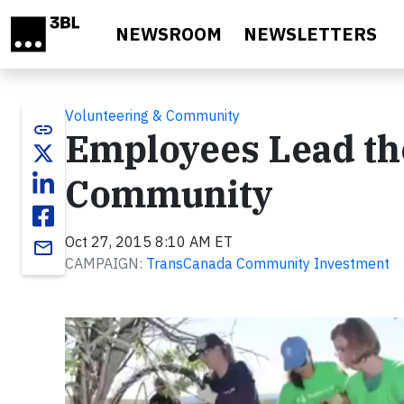
Skip to main content
NEWSROOM
NEWSLETTERS
Volunteering & Community
link
Employees Lead th
Community
Oct 27, 2015 8:10 AM ET
email
CAMPAIGN:
TransCanada Community Investment
Video