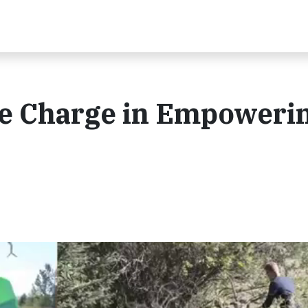
e Charge in Empoweri