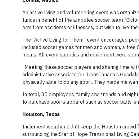
Colima, Mexico
An active living and volunteering event was organiz
funds in benefit of the amputee soccer team "Ciclon
arm from accidents or illnesses, but wish to live thei
The "Active Living for Them" event encouraged people
included soccer games for men and women, a free 
meals. All event supplies and equipment were spon
"Meeting these soccer players and sharing time with
administrative associate for TransCanada’s Guadala
physically able to do any sport. They made me want 
In total, 35 employees, family and friends and eigh
to purchase sports apparel such as soccer balls, sho
Houston, Texas
Inclement weather didn't keep the Houston crowd fro
surrounding the Star of Hope Transitional Living Cen