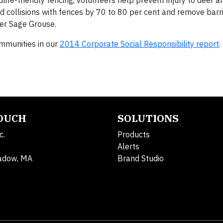
life-friendly fencing, volunteers help prevent injury to deer 
d collisions with fences by 70 to 80 per cent and remove barri
ter Sage Grouse.
munities in our
2014 Corporate Social Responsibility report
.
TOUCH
SOLUTIONS
c.
Products
Alerts
adow, MA
Brand Studio