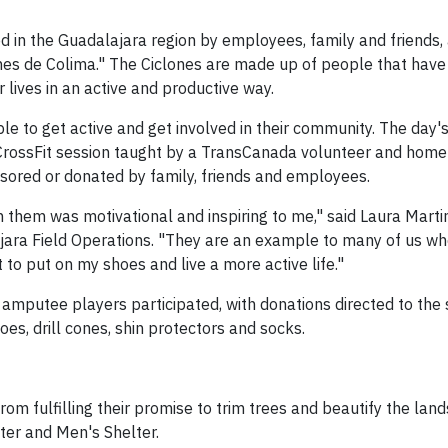
ed in the Guadalajara region by employees, family and friends,
es de Colima." The Ciclones are made up of people that have 
r lives in an active and productive way.
 to get active and get involved in their community. The day's 
CrossFit session taught by a TransCanada volunteer and hom
sored or donated by family, friends and employees.
 them was motivational and inspiring to me," said Laura Marti
jara Field Operations. "They are an example to many of us wh
to put on my shoes and live a more active life."
t amputee players participated, with donations directed to the
es, drill cones, shin protectors and socks.
m fulfilling their promise to trim trees and beautify the lan
ter and Men's Shelter.