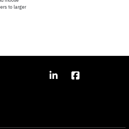
and moose
ers to larger