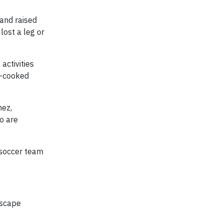
 and raised
lost a leg or
activities
e-cooked
nez,
o are
 soccer team
dscape