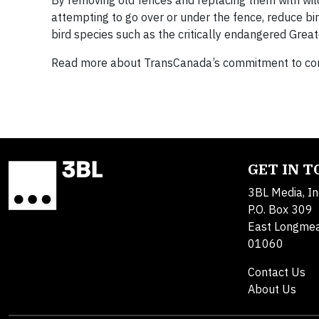
By removing old fences and replacing them with wild
attempting to go over or under the fence, reduce bir
bird species such as the critically endangered Grea
Read more about TransCanada’s commitment to com
GET IN 
3BL Media, In
P.O. Box 309
East Longme
01060
Contact Us
About Us