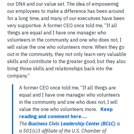
our DNA and our value set. The idea of empowering
our employees to make a difference has been around
for a long time, and many of our executives have been
very supportive. A former CEO once told me, “If all
things are equal and I have one manager who
volunteers in the community and one who does not, I
will value the one who volunteers more. When they go
out in the community, they not only learn very valuable
skills and contribute to the greater good, but they also
bring those skills and relationships back into the
company.”
A former CEO once told me, “If all things are
equal and I have one manager who volunteers
in the community and one who does not, I will
value the one who volunteers more.
Keep
reading and comment here....
The
Business Civic Leadership Center (BCLC)
is
a 501(c)3 affiliate of the U.S. Chamber of