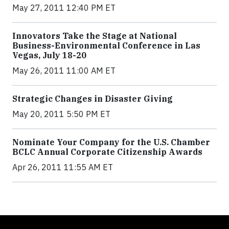
May 27, 2011 12:40 PM ET
Innovators Take the Stage at National
Business-Environmental Conference in Las
Vegas, July 18-20
May 26, 2011 11:00 AM ET
Strategic Changes in Disaster Giving
May 20, 2011 5:50 PM ET
Nominate Your Company for the U.S. Chamber
BCLC Annual Corporate Citizenship Awards
Apr 26, 2011 11:55 AM ET