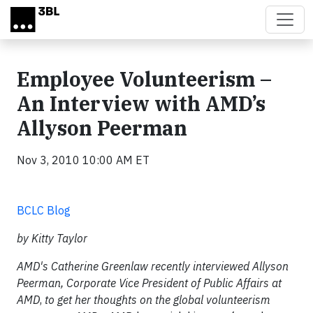
Skip to main content
Employee Volunteerism –
An Interview with AMD’s
Allyson Peerman
Nov 3, 2010 10:00 AM ET
BCLC Blog
by Kitty Taylor
AMD's Catherine Greenlaw recently interviewed Allyson
Peerman, Corporate Vice President of Public Affairs at
AMD
,
to get her thoughts on the global volunteerism