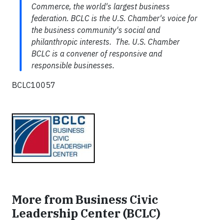
Commerce, the world's largest business
federation. BCLC is the U.S. Chamber's voice for
the business community's social and
philanthropic interests. The. U.S. Chamber
BCLC is a convener of responsive and
responsible businesses.
BCLC10057
More from Business Civic
Leadership Center (BCLC)