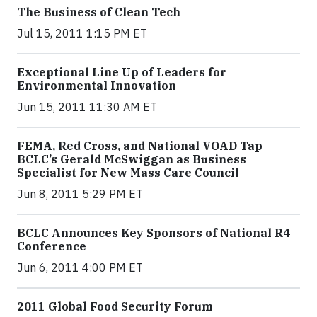
The Business of Clean Tech
Jul 15, 2011 1:15 PM ET
Exceptional Line Up of Leaders for
Environmental Innovation
Jun 15, 2011 11:30 AM ET
FEMA, Red Cross, and National VOAD Tap
BCLC’s Gerald McSwiggan as Business
Specialist for New Mass Care Council
Jun 8, 2011 5:29 PM ET
BCLC Announces Key Sponsors of National R4
Conference
Jun 6, 2011 4:00 PM ET
2011 Global Food Security Forum