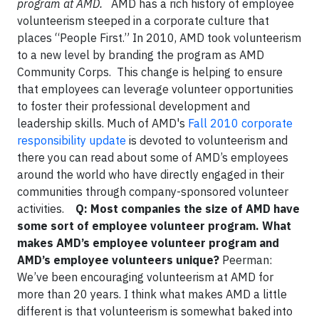
program at AMD.
AMD has a rich history of employee
volunteerism steeped in a corporate culture that
places “People First.” In 2010, AMD took volunteerism
to a new level by branding the program as AMD
Community Corps. This change is helping to ensure
that employees can leverage volunteer opportunities
to foster their professional development and
leadership skills. Much of AMD's
Fall 2010 corporate
responsibility update
is devoted to volunteerism and
there you can read about some of AMD’s employees
around the world who have directly engaged in their
communities through company-sponsored volunteer
activities.
Q: Most companies the size of AMD have
some sort of employee volunteer program. What
makes AMD’s employee volunteer program and
AMD’s employee volunteers unique?
Peerman:
We’ve been encouraging volunteerism at AMD for
more than 20 years. I think what makes AMD a little
different is that volunteerism is somewhat baked into