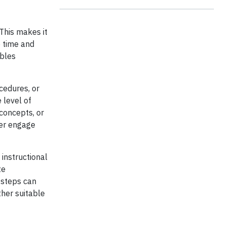
This makes it
e time and
ables
cedures, or
 level of
 concepts, or
her engage
 instructional
te
e steps can
her suitable