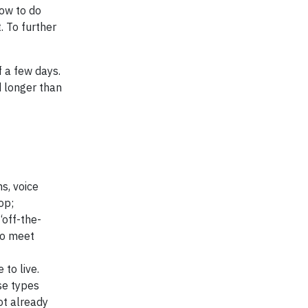
how to do
. To further
f a few days.
d longer than
s, voice
op;
“off-the-
to meet
to live.
se types
ot already