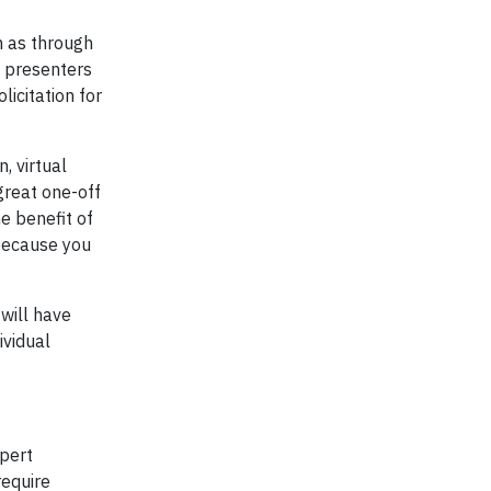
h as through
n presenters
icitation for
, virtual
 great one-off
e benefit of
 because you
 will have
ividual
xpert
require