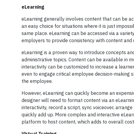
eLearning
eLearning generally involves content that can be ac
an easy choice for situations where it is just impos
same place. eLearning can be accessed via a variet
employers to provide consistency with content and d
eLearning is a proven way to introduce concepts an
administrative topics. Content can be available in 
interactivity can be customized to increase a learne
even to engage critical employee decision-making ski
the employee.
However, eLearning can quickly become an expensive t
designer will need to format content via an eLearni
interactivity, record a script, sync voiceover, arra
quickly add up. More complex and interactive eLear
platform to host content, which adds to overall cos
Virtual Training