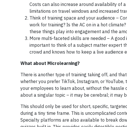
Costs can also increase around availability of a
limitations on travel windows and increased tr
Think of training space and your audience – Com
work for training? Is the AC on in a hot climate
these things play into engagement and the amo
More multi-faceted skills are needed – A good in
important to think of a subject matter expert th
crowd and knows how to keep a live audience e
What about Microlearning?
There is another type of training taking off, and th
whether you prefer TikTok, Instagram, or YouTube, th
your employees to learn about, without the hassle o
about a singular topic – it may be cerebral; it may 
This should only be used for short, specific, target
during a tiny time frame. This is uncomplicated cont
Specialty platforms are also available to break dow
quizzes built in. This provides easily digestible po