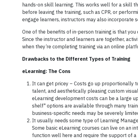
hands-on skill learning. This works well for a skil
before leaving the training, such as CPR, or perform
engage learners, instructors may also incorporate som
One of the benefits of in-person training is that you
Since the instructor and learners are together, act
when they’re completing training via an online plat
Drawbacks to the Different Types of Training
eLearning: The Cons
It can get pricey – Costs go up proportionally to
talent, and aesthetically pleasing custom visua
eLearning development costs can be a large upf
shelf" options are available through many train
business-specific needs may be severely limite
It usually needs some type of Learning Manage
Some basic eLearning courses can live on an int
function well here and require the support of