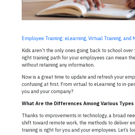
Employee Training: eLearning, Virtual Training, and
Kids aren’t the only ones going back to school ove
right training path for your employees can mean t
without retaining any information.
Now is a great time to update and refresh your empl
confusing at first. From virtual to eLearning to in-p
you and your company?
What Are the Differences Among Various Types 
Thanks to improvements in technology, a broad need 
shift toward remote work, the methods to deliver e
training is right for you and your employees. Let’s l