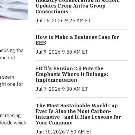
Industry Collaboration in Action:
Updates From Antea Group
Consortiums
Jul 16, 2026 9:25 AM ET
How to Make a Business Case for
EHS
hoosing the
Jul 9, 2026 9:50 AM ET
one out
SBTi's Version 2.0 Puts the
Emphasis Where It Belongs:
an seem
Implementation
ght one for
Jul 7, 2026 9:30 AM ET
The Most Sustainable World Cup
Ever Is Also the Most Carbon-
increasing
Intensive—and It Has Lessons for
Your Company
decide which
Jun 30, 2026 7:50 AM ET