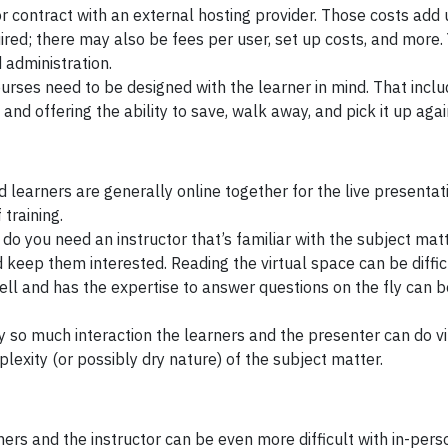
or contract with an external hosting provider. Those costs add
red; there may also be fees per user, set up costs, and more. 
administration.
ourses need to be designed with the learner in mind. That incl
d offering the ability to save, walk away, and pick it up agai
 learners are generally online together for the live presentat
 training.
do you need an instructor that’s familiar with the subject matt
 keep them interested. Reading the virtual space can be diffic
ell and has the expertise to answer questions on the fly can b
nly so much interaction the learners and the presenter can do vi
exity (or possibly dry nature) of the subject matter.
ers and the instructor can be even more difficult with in-perso