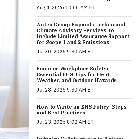
Aug 4, 2026 10:00 AM ET
Antea Group Expands Carbon and
Climate Advisory Services To
Include Limited Assurance Support
for Scope 1 and 2 Emissions
Jul 30, 2026 9:30 AM ET
Summer Workplace Safety:
Essential EHS Tips for Heat,
Weather, and Outdoor Hazards
Jul 28, 2026 9:30 AM ET
How to Write an EHS Policy: Steps
and Best Practices
Jul 23, 2026 8:02 AM ET