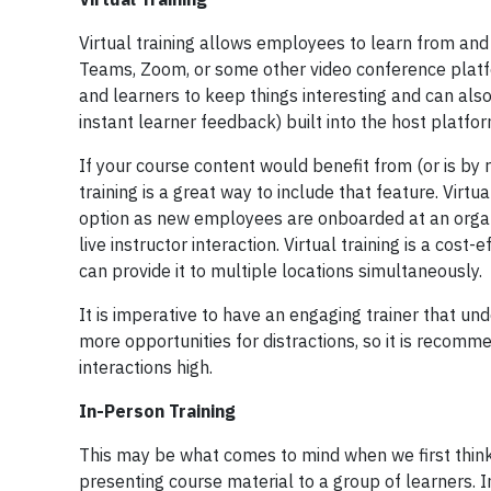
Virtual training allows employees to learn from and 
Teams, Zoom, or some other video conference platfo
and learners to keep things interesting and can also
instant learner feedback) built into the host platfo
If your course content would benefit from (or is by 
training is a great way to include that feature. Virtu
option as new employees are onboarded at an organiza
live instructor interaction. Virtual training is a cos
can provide it to multiple locations simultaneously.
It is imperative to have an engaging trainer that un
more opportunities for distractions, so it is recom
interactions high.
In-Person Training
This may be what comes to mind when we first think 
presenting course material to a group of learners. I