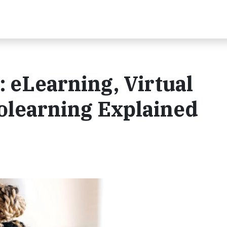
 eLearning, Virtual
olearning Explained