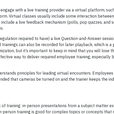
engage with a live training provider via a virtual platform, suc
rm. Virtual classes usually include some interaction betwee
 include a live feedback mechanism (polls, pop quizzes, and sol
rm.
regulation required to have) a live Question-and-Answer session
al trainings can also be recorded for later playback, which is a
tion, but it’s important to keep in mind that you will lose th
t-effective way to deliver required employee training, especially
derstands principles for leading virtual encounters. Employees
mended that cameras be turned on and the trainer keeps the ind
of training: in-person presentations from a subject matter e
n-person training is good for complex topics or concepts that 