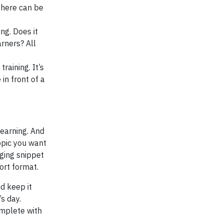
 there can be
ng. Does it
arners? All
raining. It’s
in front of a
learning. And
opic you want
aging snippet
ort format.
d keep it
s day.
omplete with