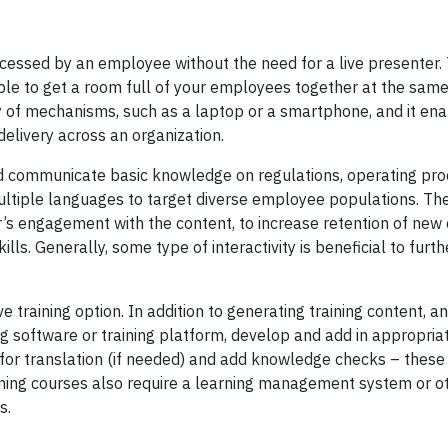
cessed by an employee without the need for a live presenter. 
sible to get a room full of your employees together at the sam
y of mechanisms, such as a laptop or a smartphone, and it en
elivery across an organization.
d communicate basic knowledge on regulations, operating pro
multiple languages to target diverse employee populations. The
r’s engagement with the content, to increase retention of new
lls. Generally, some type of interactivity is beneficial to furt
raining option. In addition to generating training content, an
ng software or training platform, develop and add in appropria
nge for translation (if needed) and add knowledge checks – thes
ning courses also require a learning management system or ot
ts.