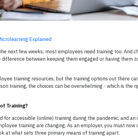
 Microlearning Explained
r the next few weeks; most employees need training too. And c
he difference between keeping them engaged or having them z
oyee training resources, but the training options out there c
erson training, the choices can be overwhelming - which is the ri
of Training?
for accessible (online) training during the pandemic, and an 
mployee training are changing. As an employer, you must now 
ook at what sets three primary means of training apart.