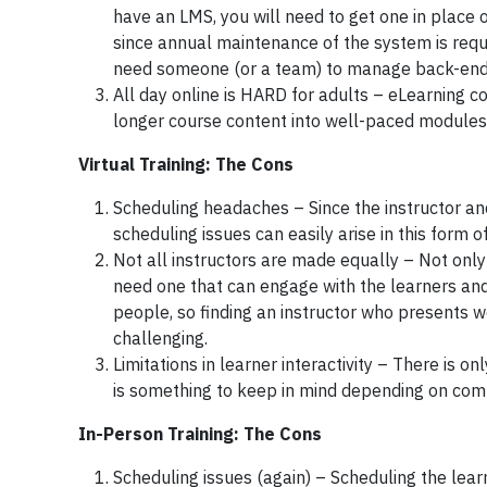
have an LMS, you will need to get one in place 
since annual maintenance of the system is requi
need someone (or a team) to manage back-end 
All day online is HARD for adults – eLearning c
longer course content into well-paced modules an
Virtual Training: The Cons
Scheduling headaches – Since the instructor and
scheduling issues can easily arise in this form of
Not all instructors are made equally – Not only 
need one that can engage with the learners and
people, so finding an instructor who presents w
challenging.
Limitations in learner interactivity – There is o
is something to keep in mind depending on compl
In-Person Training: The Cons
Scheduling issues (again) – Scheduling the learn