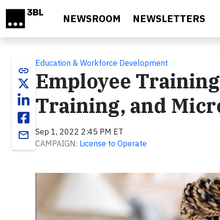
Skip to main content
NEWSROOM
NEWSLETTERS
Education & Workforce Development
link
Employee Training:
Training, and Micr
Sep 1, 2022 2:45 PM ET
email
CAMPAIGN:
License to Operate