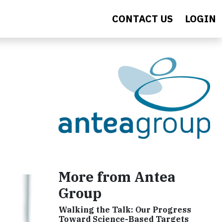
CONTACT US
LOGIN
More from Antea
Group
Walking the Talk: Our Progress
Toward Science-Based Targets