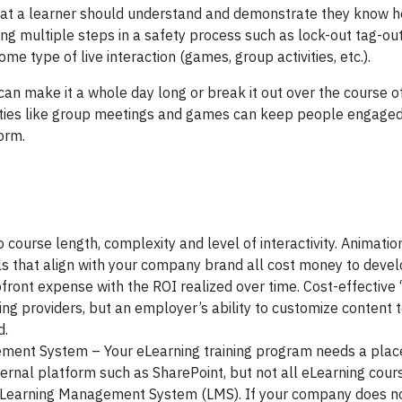
l that a learner should understand and demonstrate they know 
ing multiple steps in a safety process such as lock-out tag-out
e type of live interaction (games, group activities, etc.).
 can make it a whole day long or break it out over the course o
ivities like group meetings and games can keep people engage
form.
 course length, complexity and level of interactivity. Animation
ls that align with your company brand all cost money to devel
ront expense with the ROI realized over time. Cost-effective 
ing providers, but an employer’s ability to customize content 
d.
ment System – Your eLearning training program needs a place 
ernal platform such as SharePoint, but not all eLearning cour
 a Learning Management System (LMS). If your company does n