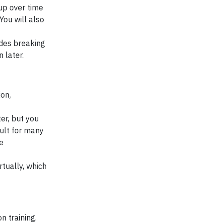
 up over time
You will also
udes breaking
n later.
ion,
er, but you
ult for many
e
rtually, which
n training.