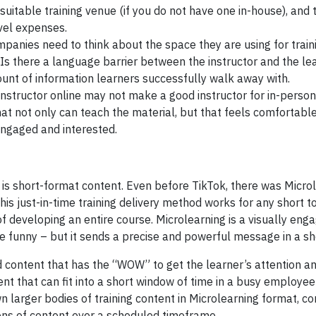
 suitable training venue (if you do not have one in-house), and
avel expenses.
panies need to think about the space they are using for traini
? Is there a language barrier between the instructor and the le
unt of information learners successfully walk away with.
structor online may not make a good instructor for in-person t
at not only can teach the material, but that feels comfortable 
ngaged and interested.
at is short-format content. Even before TikTok, there was Micro
is just-in-time training delivery method works for any short t
f developing an entire course. Microlearning is a visually eng
be funny – but it sends a precise and powerful message in a sh
ed content that has the “WOW” to get the learner’s attention an
ent that can fit into a short window of time in a busy employee’
n larger bodies of training content in Microlearning format, c
rtions of content over a scheduled timeframe.