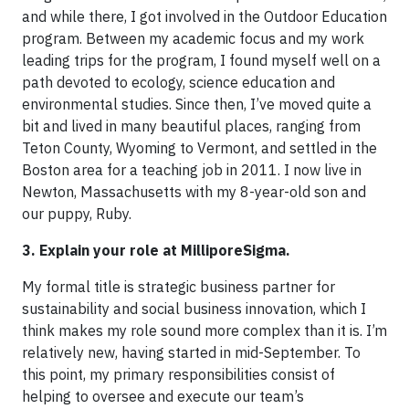
and while there, I got involved in the Outdoor Education
program. Between my academic focus and my work
leading trips for the program, I found myself well on a
path devoted to ecology, science education and
environmental studies. Since then, I’ve moved quite a
bit and lived in many beautiful places, ranging from
Teton County, Wyoming to Vermont, and settled in the
Boston area for a teaching job in 2011. I now live in
Newton, Massachusetts with my 8-year-old son and
our puppy, Ruby.
3. Explain your role at MilliporeSigma.
My formal title is strategic business partner for
sustainability and social business innovation, which I
think makes my role sound more complex than it is. I’m
relatively new, having started in mid-September. To
this point, my primary responsibilities consist of
helping to oversee and execute our team’s