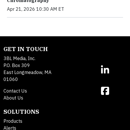
Chromatography
Apr 21, 2026 10:30 AM ET
GET IN TOUCH
3BL Media, Inc.
P.O. Box 309
East Longmeadow, MA
01060
Contact Us
About Us
SOLUTIONS
Products
Alerts