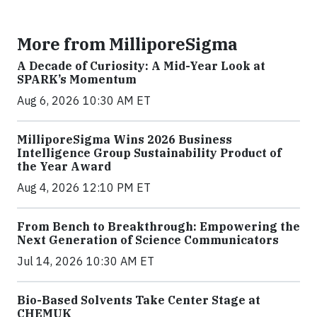
More from MilliporeSigma
A Decade of Curiosity: A Mid-Year Look at
SPARK’s Momentum
Aug 6, 2026 10:30 AM ET
MilliporeSigma Wins 2026 Business
Intelligence Group Sustainability Product of
the Year Award
Aug 4, 2026 12:10 PM ET
From Bench to Breakthrough: Empowering the
Next Generation of Science Communicators
Jul 14, 2026 10:30 AM ET
Bio-Based Solvents Take Center Stage at
CHEMUK