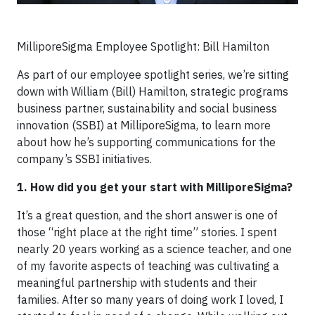
MilliporeSigma Employee Spotlight: Bill Hamilton
As part of our employee spotlight series, we’re sitting
down with William (Bill) Hamilton, strategic programs
business partner, sustainability and social business
innovation (SSBI) at MilliporeSigma, to learn more
about how he’s supporting communications for the
company’s SSBI initiatives.
1. How did you get your start with MilliporeSigma?
It’s a great question, and the short answer is one of
those “right place at the right time” stories. I spent
nearly 20 years working as a science teacher, and one
of my favorite aspects of teaching was cultivating a
meaningful partnership with students and their
families. After so many years of doing work I loved, I