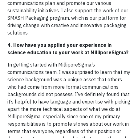
communications plan and promote our various
sustainability initiatives. I also support the work of our
SMASH Packaging program, which is our platform for
driving change with creative and innovative packaging
solutions.
4. How have you applied your experience in
science education to your work at MilliporeSigma?
In getting started with MilliporeSigma’s
communications team, I was surprised to learn that my
science background was a unique asset that others
who had come from more formal communications
backgrounds did not possess. I’ve definitely found that
it’s helpful to have language and expertise with picking
apart the more technical aspects of what we do at
MilliporeSigma, especially since one of my primary
responsibilities is to promote stories about our work in
terms that everyone, regardless of their position or