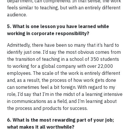
department, can comprehend. In that sense, the work
feels similar to teaching, but with an entirely different
audience.
5. What is one lesson you have learned while
working in corporate responsibility?
Admittedly, there have been so many that it’s hard to
identify just one. I’d say the most obvious comes from
the transition of teaching in a school of 350 students
to working for a global company with over 22,000
employees. The scale of the work is entirely different
and, as a result, the process of how work gets done
can sometimes feel a bit foreign. With regard to my
role, I’d say that I’m in the midst of a learning intensive
in communications as a field, and I’m learning about
the process and products for success.
6. What is the most rewarding part of your job;
what makes it all worthwhile?