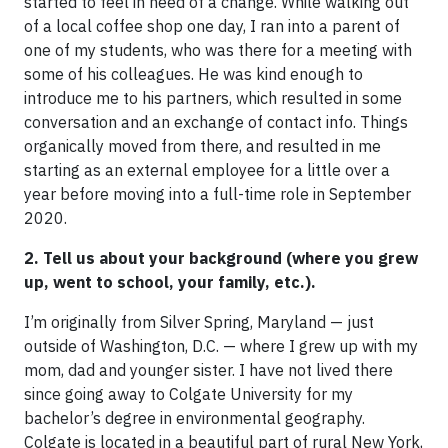
started to feel in need of a change. While walking out
of a local coffee shop one day, I ran into a parent of
one of my students, who was there for a meeting with
some of his colleagues. He was kind enough to
introduce me to his partners, which resulted in some
conversation and an exchange of contact info. Things
organically moved from there, and resulted in me
starting as an external employee for a little over a
year before moving into a full-time role in September
2020.
2. Tell us about your background (where you grew
up, went to school, your family, etc.).
I’m originally from Silver Spring, Maryland — just
outside of Washington, D.C. — where I grew up with my
mom, dad and younger sister. I have not lived there
since going away to Colgate University for my
bachelor’s degree in environmental geography.
Colgate is located in a beautiful part of rural New York,