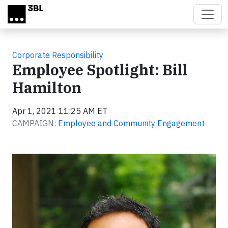
Skip to main content
Corporate Responsibility
Employee Spotlight: Bill
Hamilton
Apr 1, 2021 11:25 AM ET
CAMPAIGN:
Employee and Community Engagement