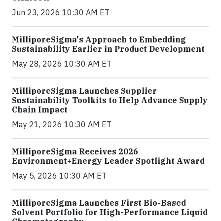
Jun 23, 2026 10:30 AM ET
MilliporeSigma's Approach to Embedding
Sustainability Earlier in Product Development
May 28, 2026 10:30 AM ET
MilliporeSigma Launches Supplier
Sustainability Toolkits to Help Advance Supply
Chain Impact
May 21, 2026 10:30 AM ET
MilliporeSigma Receives 2026
Environment+Energy Leader Spotlight Award
May 5, 2026 10:30 AM ET
MilliporeSigma Launches First Bio-Based
Solvent Portfolio for High-Performance Liquid