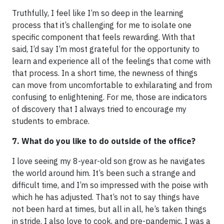
Truthfully, I feel like I’m so deep in the learning
process that it’s challenging for me to isolate one
specific component that feels rewarding. With that
said, I’d say I’m most grateful for the opportunity to
learn and experience all of the feelings that come with
that process. In a short time, the newness of things
can move from uncomfortable to exhilarating and from
confusing to enlightening. For me, those are indicators
of discovery that I always tried to encourage my
students to embrace.
7. What do you like to do outside of the office?
I love seeing my 8-year-old son grow as he navigates
the world around him. It’s been such a strange and
difficult time, and I’m so impressed with the poise with
which he has adjusted. That’s not to say things have
not been hard at times, but all in all, he’s taken things
in stride. I also love to cook, and pre-pandemic, I was a