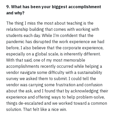
9. What has been your biggest accomplishment
and why?
The thing I miss the most about teaching is the
relationship building that comes with working with
students each day. While I’m confident that the
pandemic has disrupted the work experience we had
before, I also believe that the corporate experience,
especially on a global scale, is inherently different.
With that said, one of my most memorable
accomplishments recently occurred while helping a
vendor navigate some difficulty with a sustainability
survey we asked them to submit. I could tell the
vendor was carrying some frustration and confusion
about the ask, and I found that by acknowledging their
experience and offering ways to help problem-solve,
things de-escalated and we worked toward a common
solution. That felt like a nice win.