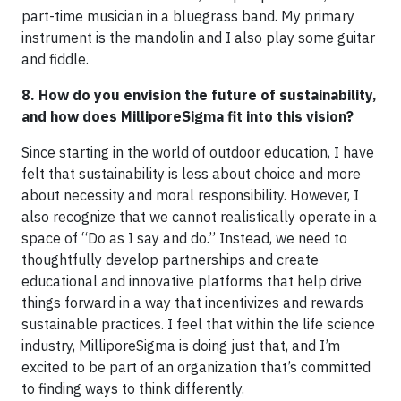
part-time musician in a bluegrass band. My primary
instrument is the mandolin and I also play some guitar
and fiddle.
8. How do you envision the future of sustainability,
and how does MilliporeSigma fit into this vision?
Since starting in the world of outdoor education, I have
felt that sustainability is less about choice and more
about necessity and moral responsibility. However, I
also recognize that we cannot realistically operate in a
space of “Do as I say and do.” Instead, we need to
thoughtfully develop partnerships and create
educational and innovative platforms that help drive
things forward in a way that incentivizes and rewards
sustainable practices. I feel that within the life science
industry, MilliporeSigma is doing just that, and I’m
excited to be part of an organization that’s committed
to finding ways to think differently.