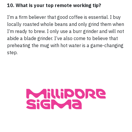
10. What is your top remote working tip?
I’m a firm believer that good coffee is essential. I buy
locally roasted whole beans and only grind them when
I’m ready to brew. I only use a burr grinder and will not
abide a blade grinder. I’ve also come to believe that
preheating the mug with hot water is a game-changing
step.