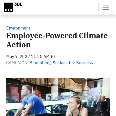
Skip to main content
Environment
Employee-Powered Climate
Action
May 9, 2022 11:25 AM ET
CAMPAIGN:
Bloomberg: Sustainable Business