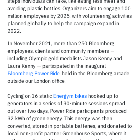
steps individuals can take, like eating less meat and
avoiding plastic bottles. Organizers aim to engage 100
million employees by 2025, with volunteering activities
planned globally to help the campaign expand in
2022.
In November 2021, more than 250 Bloomberg
employees, clients and community members —
including Olympic gold medalists Jason Kenny and
Laura Kenny — participated in the inaugural
Bloomberg Power Ride,
held in the Bloomberg arcade
outside our London office.
Cycling on 16 static
Energym bikes
hooked up to
generators in a series of 30-minute sessions spread
out over two days, Power Ride participants produced
32 kWh of green energy. This energy was then
converted, stored in portable batteries, and donated to
local non-profit partner Greenhouse Sports, where it