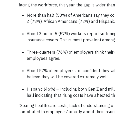
facing the workforce, this year, the gap is wider than
More than half (58%) of Americans say they cou
Z (78%), African Americans (72%) and Hispanic
About 3 out of 5 (57%) workers report suffering
insurance covers. This is most prevalent among
Three-quarters (76%) of employers think their 
employees agree.
About 57% of employees are confident they will 
believe they will be covered extremely well.
Hispanic (46%) — including both Gen Z and mill
half indicating that rising costs have affected th
"Soaring health care costs, lack of understanding o
contributed to employees' anxiety about their insu