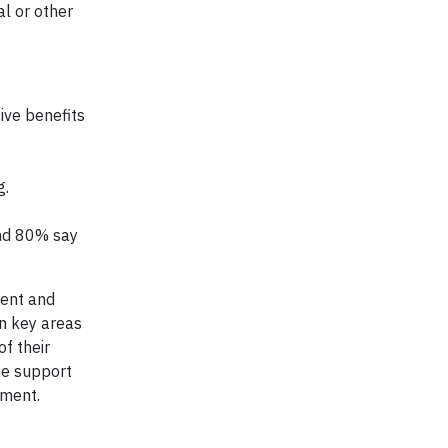
al or other
ve benefits
g.
and 80% say
ment and
in key areas
f their
ne support
nment.