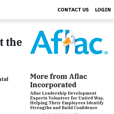
CONTACT US
LOGIN
t the
More from Aflac
ntal
Incorporated
Aflac Leadership Development
Experts Volunteer for United Way,
Helping Their Employees Identify
Strengths and Build Confidence