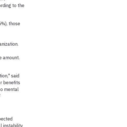
rding to the
5%), those
nization.
te amount.
ion," said
r benefits
to mental
2
pected
 instability