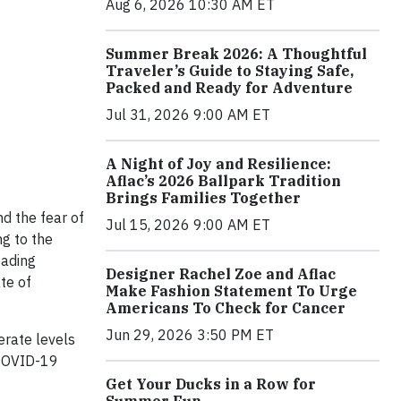
Aug 6, 2026 10:30 AM ET
Summer Break 2026: A Thoughtful
Traveler’s Guide to Staying Safe,
Packed and Ready for Adventure
Jul 31, 2026 9:00 AM ET
A Night of Joy and Resilience:
Aflac’s 2026 Ballpark Tradition
Brings Families Together
d the fear of
Jul 15, 2026 9:00 AM ET
ng to the
eading
Designer Rachel Zoe and Aflac
te of
Make Fashion Statement To Urge
Americans To Check for Cancer
Jun 29, 2026 3:50 PM ET
erate levels
 COVID-19
Get Your Ducks in a Row for
Summer Fun