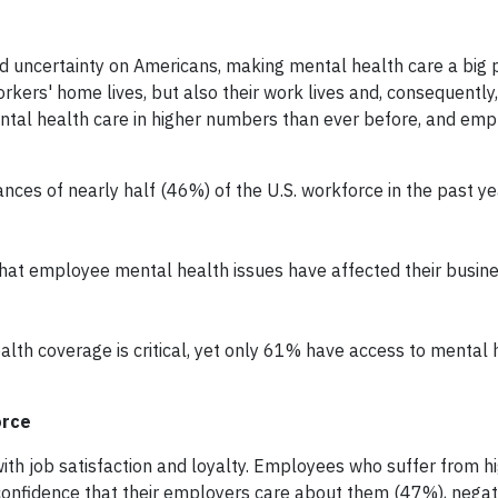
d uncertainty on Americans, making mental health care a big pr
kers' home lives, but also their work lives and, consequently, 
ntal health care in higher numbers than ever before, and emp
nces of nearly half (46%) of the U.S. workforce in the past ye
hat employee mental health issues have affected their busin
th coverage is critical, yet only 61% have access to mental 
orce
th job satisfaction and loyalty. Employees who suffer from hi
 confidence that their employers care about them (47%), negat