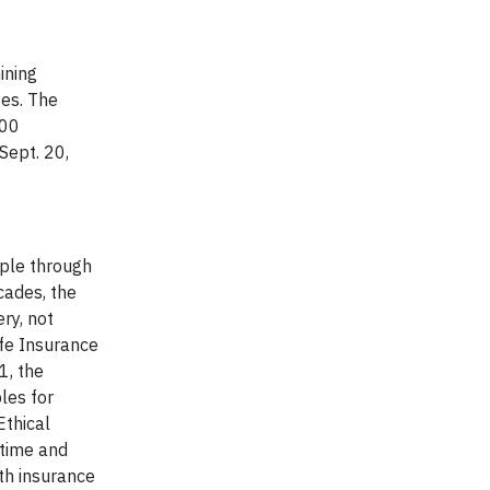
ining
zes. The
200
Sept. 20,
ople through
cades, the
ry, not
ife Insurance
1, the
les for
Ethical
 time and
th insurance