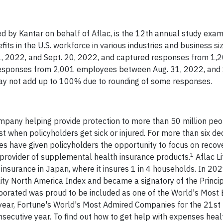
by Kantar on behalf of Aflac, is the 12th annual study exam
its in the U.S. workforce in various industries and business si
, 2022, and Sept. 20, 2022, and captured responses from 1,
esponses from 2,001 employees between Aug. 31, 2022, and 
ay not add up to 100% due to rounding of some responses.
ompany helping provide protection to more than 50 million pe
ast when policyholders get sick or injured. For more than six de
ies have given policyholders the opportunity to focus on recove
1
ne provider of supplemental health insurance products.
Aflac L
insurance in Japan, where it insures 1 in 4 households. In 202
ty North America Index and became a signatory of the Princip
porated was proud to be included as one of the World's Most 
year, Fortune's World's Most Admired Companies for the 21st
secutive year. To find out how to get help with expenses heal