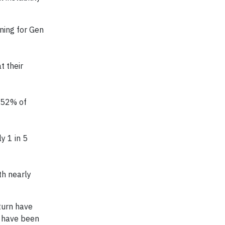
ning for Gen
t their
t 52% of
y 1 in 5
th nearly
turn have
s have been