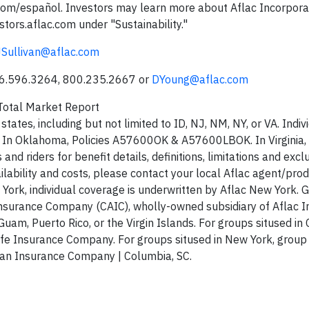
c.com/español. Investors may learn more about Aflac Incorpora
tors.aflac.com under "Sustainability."
JSullivan@aflac.com
06.596.3264, 800.235.2667 or
DYoung@aflac.com
otal Market Report
tates, including but not limited to ID, NJ, NM, NY, or VA. Indiv
R. In Oklahoma, Policies A57600OK & A57600LBOK. In Virginia, 
riders for benefit details, definitions, limitations and excl
ilability and costs, please contact your local Aflac agent/prod
 York, individual coverage is underwritten by Aflac New York. 
Insurance Company (CAIC), wholly-owned subsidiary of Aflac I
Guam, Puerto Rico, or the Virgin Islands. For groups sitused in C
ife Insurance Company. For groups sitused in New York, group
can Insurance Company | Columbia, SC.