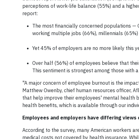
perceptions of work-life balance (55%) and a higher 
report:
The most financially concerned populations — 
working multiple jobs (66%), millennials (65%
Yet 45% of employers are no more likely this ye
Over half (56%) of employees believe that thei
This sentiment is strongest among those with 
"A major concern of employee burnout is the impact 
Matthew Owenby, chief human resources officer, Afl
that help improve their employees' mental health b
health benefits, which is available through our indivi
Employees and employers have differing views on
According to the survey, many American workers are
medical costs not covered by health insurance. Whil