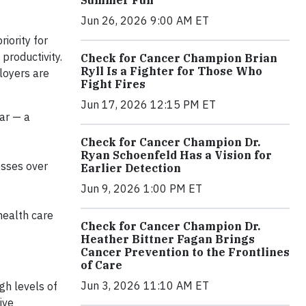
Jun 26, 2026 9:00 AM ET
iority for
productivity.
Check for Cancer Champion Brian
Ryll Is a Fighter for Those Who
loyers are
Fight Fires
Jun 17, 2026 12:15 PM ET
ar — a
Check for Cancer Champion Dr.
Ryan Schoenfeld Has a Vision for
esses over
Earlier Detection
Jun 9, 2026 1:00 PM ET
health care
Check for Cancer Champion Dr.
Heather Bittner Fagan Brings
Cancer Prevention to the Frontlines
of Care
Jun 3, 2026 11:10 AM ET
gh levels of
ive