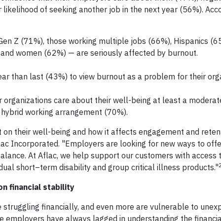
likelihood of seeking another job in the next year (56%). Acco
Gen Z (71%), those working multiple jobs (66%), Hispanics (6
) and women (62%) — are seriously affected by burnout.
ar than last (43%) to view burnout as a problem for their orga
r organizations care about their well-being at least a modera
a hybrid working arrangement (70%).
on their well-being and how it affects engagement and retent
ac Incorporated. "Employers are looking for new ways to offe
alance. At Aflac, we help support our customers with access 
dual short–term disability and group critical illness products."
 financial stability
 struggling financially, and even more are vulnerable to unex
e employers have always lagged in understanding the financial