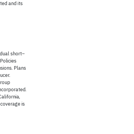
ted and its
idual short–
Policies
usions. Plans
ucer.
Group
ncorporated.
alifornia,
 coverage is