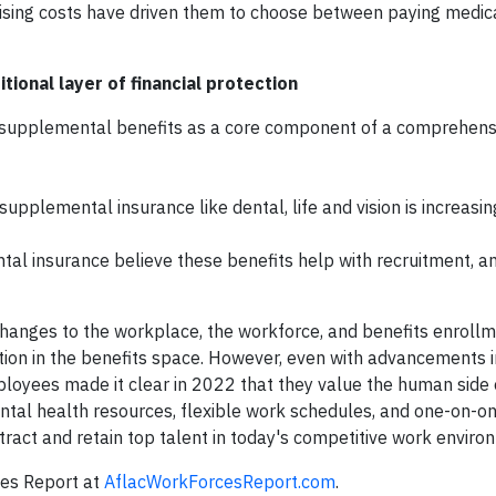
at rising costs have driven them to choose between paying medic
ional layer of financial protection
supplemental benefits as a core component of a comprehensi
pplemental insurance like dental, life and vision is increasin
l insurance believe these benefits help with recruitment, 
nges to the workplace, the workforce, and benefits enroll
tion in the benefits space. However, even with advancements 
loyees made it clear in 2022 that they value the human side o
ntal health resources, flexible work schedules, and one-on-o
ttract and retain top talent in today's competitive work enviro
es Report at
AflacWorkForcesReport.com
.