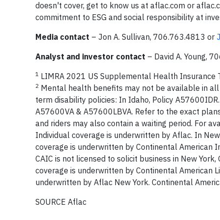
doesn't cover, get to know us at aflac.com or afla
commitment to ESG and social responsibility at inves
Media contact
– Jon A. Sullivan, 706.763.4813 or
Analyst and investor contact
– David A. Young, 7
1
LIMRA 2021 US Supplemental Health Insurance T
2
Mental health benefits may not be available in all s
term disability policies: In Idaho, Policy A57600ID
A57600VA & A57600LBVA. Refer to the exact plans and 
and riders may also contain a waiting period. For ava
Individual coverage is underwritten by Aflac. In New
coverage is underwritten by Continental American 
CAIC is not licensed to solicit business in New York, 
coverage is underwritten by Continental American L
underwritten by Aflac New York. Continental Ameri
SOURCE Aflac