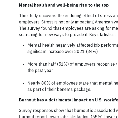
Mental health and well-being rise to the top
The study uncovers the enduring effect of stress an
employers. Stress is not only impacting American wor
The survey found that employees are asking for me
searching for new ways to provide it. Key statistics:
Mental health negatively affected job performa
significant increase over 2021 (34%).
More than half (51%) of employers recognize t
the past year.
Nearly 80% of employees state that mental heal
as part of their benefits package.
Burnout has a detrimental impact on U.S. workf
Survey responses show that burnout is associated wi
burnout report lower job satisfaction (55%), lower