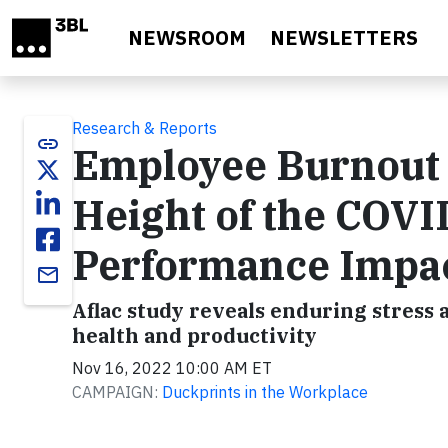
Skip to main content
NEWSROOM
NEWSLETTERS
Research & Reports
link
Employee Burnout I
Height of the COV
Performance Impa
email
Aflac study reveals enduring stress 
health and productivity
Nov 16, 2022 10:00 AM ET
CAMPAIGN:
Duckprints in the Workplace