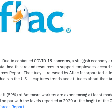
Due to continued COVID-19 concerns, a sluggish economy an
mental health care and resources to support employees, accordi
rces Report. The study — released by Aflac Incorporated, a l
cts in the U.S. — captures trends and attitudes about the sta
half (59%) of American workers are experiencing at least mod
 on par with the levels reported in 2020 at the height of the
orces Report
.