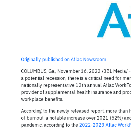
Originally published on Aflac Newsroom
COLUMBUS, Ga., November 16, 2022 /3BL Media/ -- 
a potential recession, there is a critical need for 
nationally representative 12th annual Aflac WorkFo
provider of supplemental health insurance and produ
workplace benefits.
According to the newly released report, more than 
of burnout, a notable increase over 2021 (52%) and
pandemic, according to the
2022-2023 Aflac WorkF