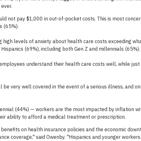
 ever.
ld not pay $1,000 in out-of-pocket costs. This is most concer
s (65%).
 high levels of anxiety about health care costs exceeding wha
 Hispanics (69%), including both Gen Z and millennials (65%).
employees understand their health care costs well, while jus
be very well covered in the event of a serious illness, and onl
ennial (44%) — workers are the most impacted by inflation wi
eir ability to afford a medical treatment or prescription.
f benefits on health insurance policies and the economic down
rance coverage," said Owenby. "Hispanics and younger worker