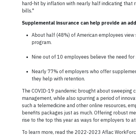
hard-hit by inflation with nearly half indicating th
bills."
Supplemental insurance can help provide an addit
About half (48%) of American employees view 
program.
Nine out of 10 employees believe the need for su
Nearly 77% of employers who offer supplementa
they help with retention.
The COVID-19 pandemic brought about sweeping cha
management, while also spurring a period of innova
such a telemedicine and other online resources, emp
benefits packages just as much. Offering robust me
rise to the top this year as ways for employers to a
To learn more, read the 2022-2023 Aflac WorkForc