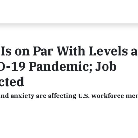
s on Par With Levels a
ID-19 Pandemic; Job
cted
and anxiety are affecting U.S. workforce me