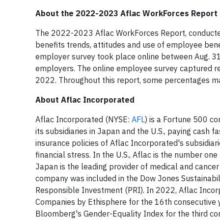
About the 2022-2023 Aflac WorkForces Report
The 2022-2023 Aflac WorkForces Report, conducted 
benefits trends, attitudes and use of employee benef
employer survey took place online between Aug. 31
employers. The online employee survey captured r
2022. Throughout this report, some percentages m
About Aflac Incorporated
Aflac Incorporated (NYSE:
AFL
) is a Fortune 500 c
its subsidiaries in Japan and the U.S., paying cash f
insurance policies of Aflac Incorporated's subsidiar
financial stress. In the U.S., Aflac is the number o
Japan is the leading provider of medical and cancer 
company was included in the Dow Jones Sustainabili
Responsible Investment (PRI). In 2022, Aflac Incor
Companies by Ethisphere for the 16th consecutive 
Bloomberg's Gender-Equality Index for the third con