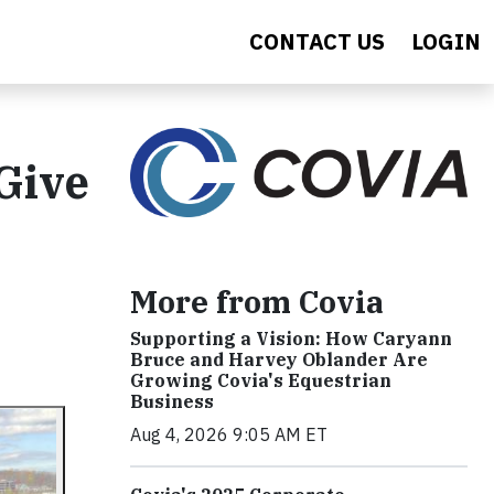
CONTACT US
LOGIN
Give
More from Covia
Supporting a Vision: How Caryann
Bruce and Harvey Oblander Are
Growing Covia's Equestrian
Business
Aug 4, 2026 9:05 AM ET