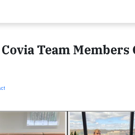
: Covia Team Members 
act