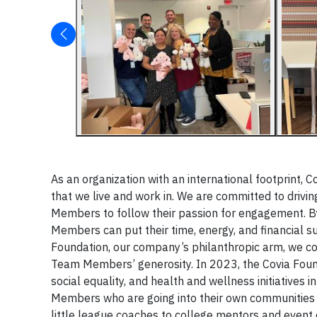
As an organization with an international footprint, Co
that we live and work in. We are committed to driv
Members to follow their passion for engagement. By
Members can put their time, energy, and financial 
Foundation, our company’s philanthropic arm, we con
Team Members’ generosity. In 2023, the Covia Founda
social equality, and health and wellness initiatives
Members who are going into their own communities t
little league coaches to college mentors and event