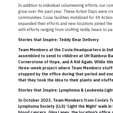
In addition to individual volunteering efforts, our 
grow over the past year. These Action Days were creat
communities. Covia facilities mobilized for 34 Actio
expanded their efforts and new locations joined the 
with efforts ranging from stuffing teddy bears to par
Stories that Inspire: Teddy Bear Delivery
Team Members at the Covia Headquarters in Ind
assembled to send to children at UH Rainbow Bab
Cornerstone of Hope, and A Kid Again. While this
three-week project where Team Members stuffe
stopped by the office during that period and en
that they took the idea to their plants and stuff
Stories that Inspire: Lymphoma & Leukemia Ligh
In October 2023, Team Members from Covia’s Tus
Lymphoma Society (LLS) ‘Light the Night’ walk 
blood cancers. Gina Laney, the location’s office