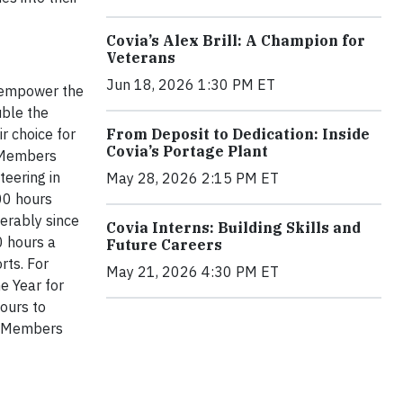
Covia’s Alex Brill: A Champion for
Veterans
Jun 18, 2026 1:30 PM ET
o empower the
ble the
r choice for
From Deposit to Dedication: Inside
Covia’s Portage Plant
m Members
teering in
May 28, 2026 2:15 PM ET
00 hours
erably since
Covia Interns: Building Skills and
0 hours a
Future Careers
rts. For
May 21, 2026 4:30 PM ET
e Year for
hours to
am Members