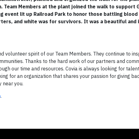
h. Team Members at the plant joined the walk to support G
 event lit up Railroad Park to honor those battling blood
ers, and white was for survivors. It was a beautiful and 
and volunteer spirit of our Team Members. They continue to ins
communities. Thanks to the hard work of our partners and comm
ugh our time and resources. Covia is always looking for talen
oking for an organization that shares your passion for giving ba
y near you.
n
.