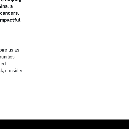
ina, a
 cancers.
impactful
pire us as
unities
ted
ck, consider