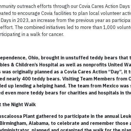
community outreach efforts through our Covia Cares Action Days
ed to encourage Covia facilities to plan local volunteer activi
n Days in 2023, an increase from the previous year as participa
effort. The combined initiatives led to more than 1,000 volunt
ticipating in a walk for cancer.
ependence, Ohio, brought in unstuffed teddy bears that 
ies & Children’s Hospital as well as nonprofits United Wa
 was originally planned as a Covia Cares Action “Day”, it t
d nearly 400 teddy bears. Visiting Team Members from 
ded up lending a helping hand. The team from Mexico was 
ed even more teddy bears for charities and hospitals in the
t the Night Walk
caloosa Plant gathered to participate in the annual Leu
in Birmingham, Alabama, to celebrate and remember those 
 administrator, planned and organized the walk for the plan