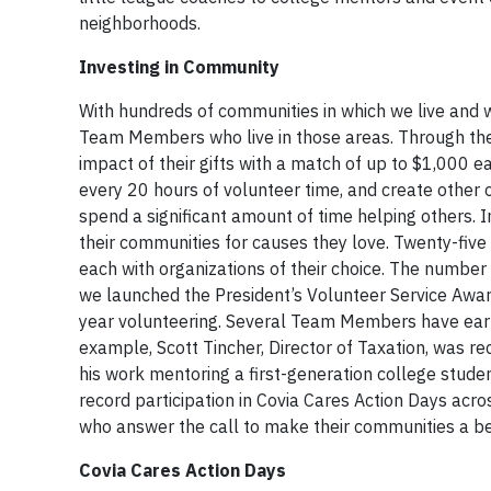
neighborhoods.
Investing in Community
With hundreds of communities in which we live and 
Team Members who live in those areas. Through t
impact of their gifts with a match of up to $1,000 ea
every 20 hours of volunteer time, and create other 
spend a significant amount of time helping others. 
their communities for causes they love. Twenty-fi
each with organizations of their choice. The numb
we launched the President’s Volunteer Service Awar
year volunteering. Several Team Members have earned
example, Scott Tincher, Director of Taxation, was r
his work mentoring a first-generation college stude
record participation in Covia Cares Action Days ac
who answer the call to make their communities a be
Covia Cares Action Days