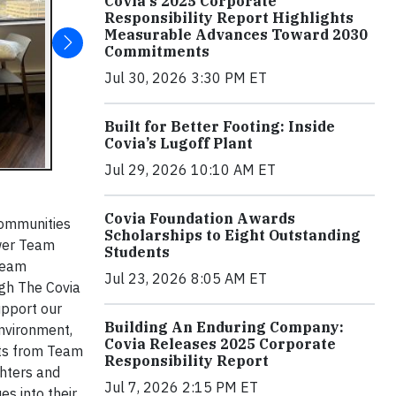
Covia's 2025 Corporate
Responsibility Report Highlights
Measurable Advances Toward 2030
Commitments
Jul 30, 2026 3:30 PM ET
Built for Better Footing: Inside
Covia’s Lugoff Plant
Jul 29, 2026 10:10 AM ET
Covia Foundation Awards
 communities
Scholarships to Eight Outstanding
ower Team
Students
 Team
Jul 23, 2026 8:05 AM ET
ugh The Covia
upport our
Building An Enduring Company:
environment,
Covia Releases 2025 Corporate
orts from Team
Responsibility Report
ghters and
Jul 7, 2026 2:15 PM ET
s into their