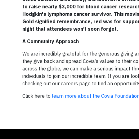
to raise nearly $3,000 for blood cancer researc
Hodgkin's lymphoma cancer survivor. This moving
Gold signified remembrance, red was for support
night that attendees won’t soon forget.
A Community Approach
We are incredibly grateful for the generous giving 
they give back and spread Covia’s values to their 
across the globe, we can make a serious impact thro
individuals to join our incredible team. If you are lo
checking out our careers page to find an opportunit
Click here to
learn more about the Covia Foundatio