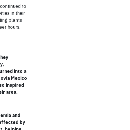
 continued to
ties in their
ting plants
eer hours,
they
y,
urned into a
Covia Mexico
so inspired
ir area.
kemia and
affected by
t, helping