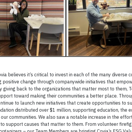
via believes it’s critical to invest in each of the many diverse
ing positive change through companywide initiatives that emp
 giving back to the organizations that matter most to them,
support toward making their communities a better place. Thro
tinue to launch new initiatives that create opportunities to s
tion distributed over $1 million, supporting education, the 
 in our communities. We also saw a notable increase in the eff
o support causes that matter to them. From volunteer firefi
 organizers – our Team Members are bringing Covia’s ESG Value