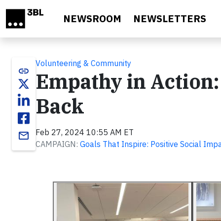
Skip to main content
NEWSROOM
NEWSLETTERS
Volunteering & Community
link
Empathy in Action
Back
Feb 27, 2024 10:55 AM ET
email
CAMPAIGN:
Goals That Inspire: Positive Social Imp