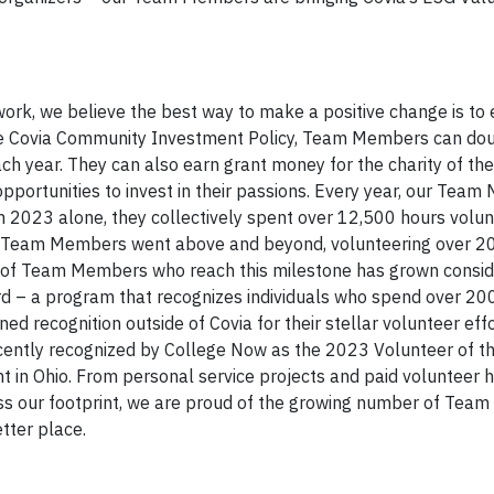
work, we believe the best way to make a positive change is t
he Covia Community Investment Policy, Team Members can dou
ch year. They can also earn grant money for the charity of thei
opportunities to invest in their passions. Every year, our Tea
In 2023 alone, they collectively spent over 12,500 hours volun
ve Team Members went above and beyond, volunteering over 2
er of Team Members who reach this milestone has grown consid
d – a program that recognizes individuals who spend over 20
 recognition outside of Covia for their stellar volunteer effo
ecently recognized by College Now as the 2023 Volunteer of th
nt in Ohio. From personal service projects and paid volunteer 
ross our footprint, we are proud of the growing number of Te
tter place.