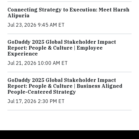
Connecting Strategy to Execution: Meet Harsh
Alipuria
Jul 23, 2026 9:45 AM ET
GoDaddy 2025 Global Stakeholder Impact
Report: People & Culture | Employee
Experience
Jul 21, 2026 10:00 AM ET
GoDaddy 2025 Global Stakeholder Impact
Report: People & Culture | Business Aligned
People-Centered Strategy
Jul 17, 2026 2:30 PM ET