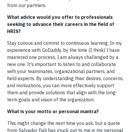
from our partners.
What advice would you offer to professionals
seeking to advance their careers in the field of
HRIS?
Stay curious and commit to continuous learning. In my
experience with GoDaddy, by the time (I think) I have
mastered one process, I am always challenged by a
new one. It’s important to listen to and collaborate
with your teammates, organizational partners, and
field experts. By understanding their desires, concerns,
and motivations, you can more effectively support
them and provide solutions that align with the long-
term goals and vision of the organization.
What is your motto or personal mantra?
This might change the next time you ask, but a quote
from Salvador Dali has stuck out to me in my personal