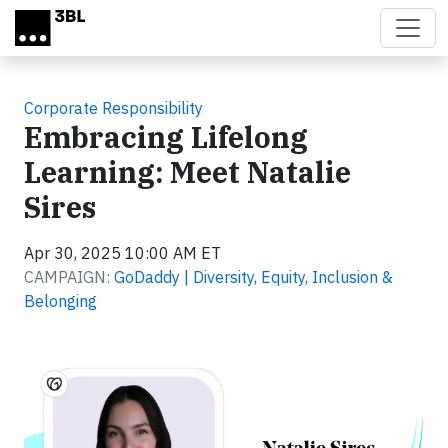
Skip to main content
Corporate Responsibility
Embracing Lifelong
Learning: Meet Natalie
Sires
Apr 30, 2025 10:00 AM ET
CAMPAIGN:
GoDaddy | Diversity, Equity, Inclusion &
Belonging