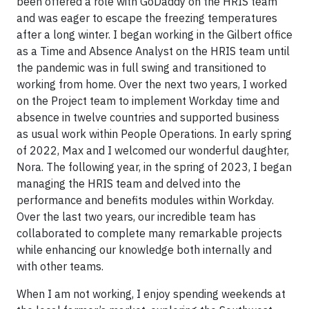
been offered a role with GoDaddy on the HRIS team
and was eager to escape the freezing temperatures
after a long winter. I began working in the Gilbert office
as a Time and Absence Analyst on the HRIS team until
the pandemic was in full swing and transitioned to
working from home. Over the next two years, I worked
on the Project team to implement Workday time and
absence in twelve countries and supported business
as usual work within People Operations. In early spring
of 2022, Max and I welcomed our wonderful daughter,
Nora. The following year, in the spring of 2023, I began
managing the HRIS team and delved into the
performance and benefits modules within Workday.
Over the last two years, our incredible team has
collaborated to complete many remarkable projects
while enhancing our knowledge both internally and
with other teams.
When I am not working, I enjoy spending weekends at