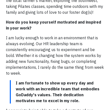
the local farmer’s market, exploring the Southwest,
taking Pilates classes, spending time outdoors with my
family and giving lots of love to our foster dog(s)!
How do you keep yourself motivated and inspired
in your work?
I am lucky enough to work in an environment that is
always evolving. Our HR leadership team is
consistently encouraging us to experiment and be
bold. Whether it is changing how the system works by
adding new functionality, fixing bugs, or completing
implementations, I rarely do the same thing from week
to week.
I am fortunate to show up every day and
work with an incredible team that embodies
GoDaddy's values. Their dedication
motivates me to excel in my role.