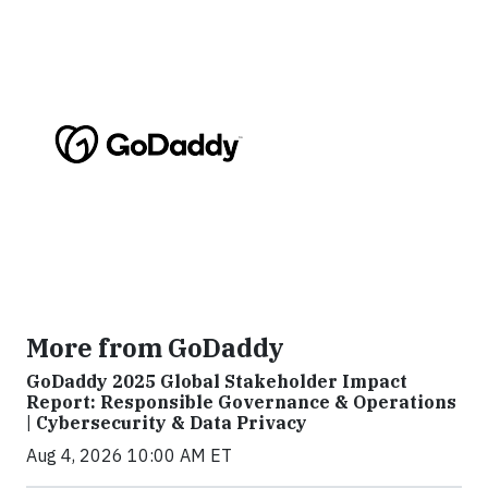
More from GoDaddy
GoDaddy 2025 Global Stakeholder Impact
Report: Responsible Governance & Operations
| Cybersecurity & Data Privacy
Aug 4, 2026 10:00 AM ET