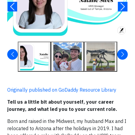
Originally published on GoDaddy Resource Library
Tell us a little bit about yourself, your career
journey, and what led you to your current role.
Born and raised in the Midwest, my husband Max and I
relocated to Arizona after the holidays in 2019. I had