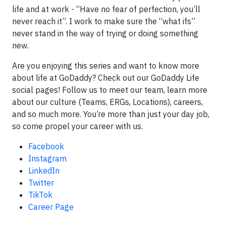
life and at work - “Have no fear of perfection, you’ll
never reach it”. I work to make sure the “what ifs”
never stand in the way of trying or doing something
new.
Are you enjoying this series and want to know more
about life at GoDaddy? Check out our GoDaddy Life
social pages! Follow us to meet our team, learn more
about our culture (Teams, ERGs, Locations), careers,
and so much more. You’re more than just your day job,
so come propel your career with us.
Facebook
Instagram
LinkedIn
Twitter
TikTok
Career Page