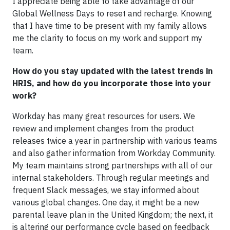
I appreciate being able to take advantage of our
Global Wellness Days to reset and recharge. Knowing
that I have time to be present with my family allows
me the clarity to focus on my work and support my
team.
How do you stay updated with the latest trends in
HRIS, and how do you incorporate those into your
work?
Workday has many great resources for users. We
review and implement changes from the product
releases twice a year in partnership with various teams
and also gather information from Workday Community.
My team maintains strong partnerships with all of our
internal stakeholders. Through regular meetings and
frequent Slack messages, we stay informed about
various global changes. One day, it might be a new
parental leave plan in the United Kingdom; the next, it
is altering our performance cycle based on feedback