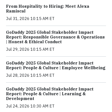
From Hospitality to Hiring: Meet Alexa
Ramiscal
Jul 31, 2026 10:15 AM ET
GoDaddy 2025 Global Stakeholder Impact
Report: Responsible Governance & Operations
| Honest & Ethical Conduct
Jul 29, 2026 10:15 AM ET
GoDaddy 2025 Global Stakeholder Impact
Report: People & Culture | Employee Wellbeing
Jul 28, 2026 10:15 AM ET
GoDaddy 2025 Global Stakeholder Impact
Report: People & Culture | Learning &
Development
Jul 24, 2026 10:30 AM ET