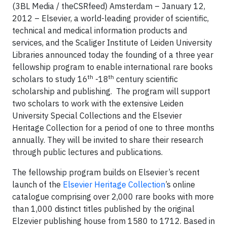
(3BL Media / theCSRfeed) Amsterdam – January 12,
2012 – Elsevier, a world-leading provider of scientific,
technical and medical information products and
services, and the Scaliger Institute of Leiden University
Libraries announced today the founding of a three year
fellowship program to enable international rare books
th
th
scholars to study 16
-18
century scientific
scholarship and publishing. The program will support
two scholars to work with the extensive Leiden
University Special Collections and the Elsevier
Heritage Collection for a period of one to three months
annually. They will be invited to share their research
through public lectures and publications.
The fellowship program builds on Elsevier’s recent
launch of the
Elsevier Heritage Collection
’s online
catalogue comprising over 2,000 rare books with more
than 1,000 distinct titles published by the original
Elzevier publishing house from 1580 to 1712. Based in