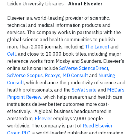
Leiden University Libraries.
About Elsevier
Elsevier is a world-leading provider of scientific,
technical and medical information products and
services. The company works in partnership with the
global science and health communities to publish
more than 2,000 journals, including
The Lancet
and
Cell
, and close to 20,000 book titles, including major
reference works from Mosby and Saunders. Elsevier’s
online solutions include
SciVerse ScienceDirect
,
SciVerse Scopus
,
Reaxys
,
MD Consult
and
Nursing
Consult
, which enhance the productivity of science and
health professionals, and the
SciVal suite
and
MEDai’s
Pinpoint Review
, which help research and health care
institutions deliver better outcomes more cost-
effectively. A global business headquartered in
Amsterdam,
Elsevier
employs 7,000 people
worldwide. The company is part of
Reed Elsevier
Group PLC
, a world-leading publisher and information