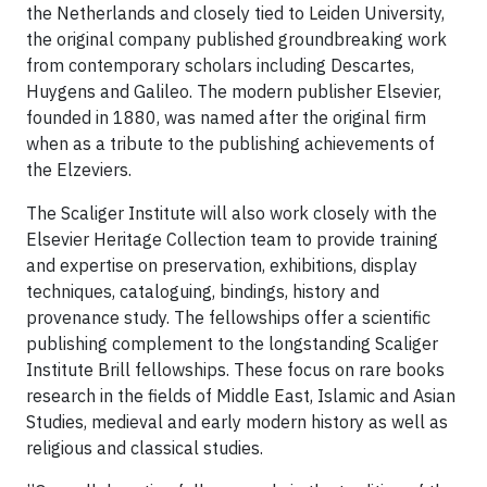
the Netherlands and closely tied to Leiden University,
the original company published groundbreaking work
from contemporary scholars including Descartes,
Huygens and Galileo. The modern publisher Elsevier,
founded in 1880, was named after the original firm
when as a tribute to the publishing achievements of
the Elzeviers.
The Scaliger Institute will also work closely with the
Elsevier Heritage Collection team to provide training
and expertise on preservation, exhibitions, display
techniques, cataloguing, bindings, history and
provenance study. The fellowships offer a scientific
publishing complement to the longstanding Scaliger
Institute Brill fellowships. These focus on rare books
research in the fields of Middle East, Islamic and Asian
Studies, medieval and early modern history as well as
religious and classical studies.