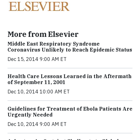
More from Elsevier
Middle East Respiratory Syndrome
Coronavirus Unlikely to Reach Epidemic Status
Dec 15, 2014 9:00 AM ET
Health Care Lessons Learned in the Aftermath
of September 11, 2001
Dec 10, 2014 10:00 AM ET
Guidelines for Treatment of Ebola Patients Are
Urgently Needed
Dec 10, 2014 9:00 AM ET