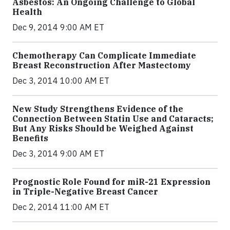
Asbestos: An Ongoing Challenge to Global
Health
Dec 9, 2014 9:00 AM ET
Chemotherapy Can Complicate Immediate
Breast Reconstruction After Mastectomy
Dec 3, 2014 10:00 AM ET
New Study Strengthens Evidence of the
Connection Between Statin Use and Cataracts;
But Any Risks Should be Weighed Against
Benefits
Dec 3, 2014 9:00 AM ET
Prognostic Role Found for miR-21 Expression
in Triple-Negative Breast Cancer
Dec 2, 2014 11:00 AM ET