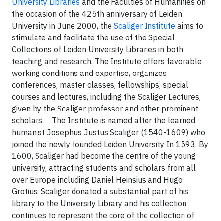
University Libraries
and the Faculties of Humanities on
the occasion of the 425th anniversary of Leiden
University in June 2000, the
Scaliger Institute
aims to
stimulate and facilitate the use of the Special
Collections of Leiden University Libraries in both
teaching and research. The Institute offers favorable
working conditions and expertise, organizes
conferences, master classes, fellowships, special
courses and lectures, including the Scaliger Lectures,
given by the Scaliger professor and other prominent
scholars. The Institute is named after the learned
humanist Josephus Justus Scaliger (1540-1609) who
joined the newly founded Leiden University In 1593. By
1600, Scaliger had become the centre of the young
university, attracting students and scholars from all
over Europe including Daniel Heinsius and Hugo
Grotius. Scaliger donated a substantial part of his
library to the University Library and his collection
continues to represent the core of the collection of