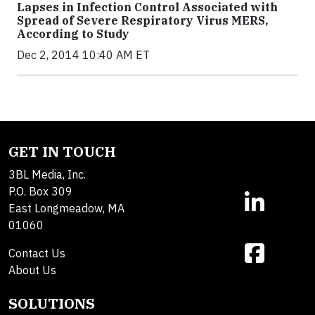
Lapses in Infection Control Associated with
Spread of Severe Respiratory Virus MERS,
According to Study
Dec 2, 2014 10:40 AM ET
GET IN TOUCH
3BL Media, Inc.
P.O. Box 309
East Longmeadow, MA
01060
Contact Us
About Us
SOLUTIONS