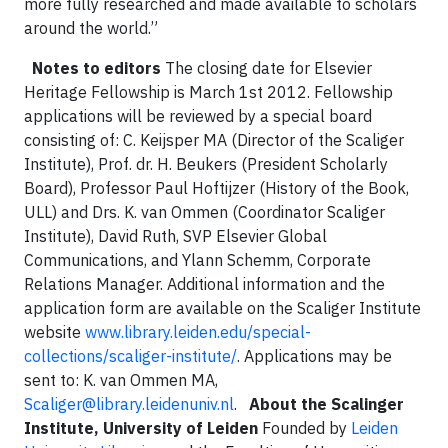
more fully researched and made available to scholars
around the world.”
Notes to editors
The closing date for Elsevier
Heritage Fellowship is March 1st 2012. Fellowship
applications will be reviewed by a special board
consisting of: C. Keijsper MA (Director of the Scaliger
Institute), Prof. dr. H. Beukers (President Scholarly
Board), Professor Paul Hoftijzer (History of the Book,
ULL) and Drs. K. van Ommen (Coordinator Scaliger
Institute), David Ruth, SVP Elsevier Global
Communications, and Ylann Schemm, Corporate
Relations Manager. Additional information and the
application form are available on the Scaliger Institute
website
www.library.leiden.edu/special-
collections/scaliger-institute/
. Applications may be
sent to: K. van Ommen MA,
Scaliger@library.leidenuniv.nl
.
About the Scalinger
Institute, University of Leiden
Founded by
Leiden