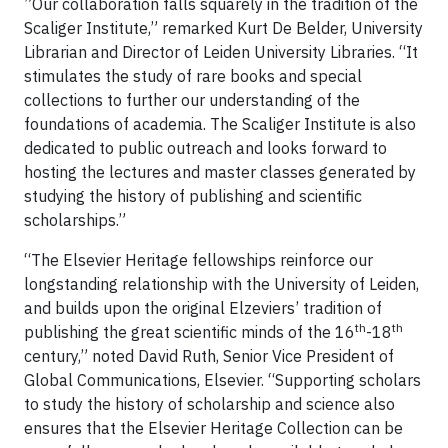
”Our collaboration falls squarely in the tradition of the
Scaliger Institute,” remarked Kurt De Belder, University
Librarian and Director of Leiden University Libraries. “It
stimulates the study of rare books and special
collections to further our understanding of the
foundations of academia. The Scaliger Institute is also
dedicated to public outreach and looks forward to
hosting the lectures and master classes generated by
studying the history of publishing and scientific
scholarships.”
“The Elsevier Heritage fellowships reinforce our
longstanding relationship with the University of Leiden,
and builds upon the original Elzeviers’ tradition of
th
th
publishing the great scientific minds of the 16
-18
century,” noted David Ruth, Senior Vice President of
Global Communications, Elsevier. “Supporting scholars
to study the history of scholarship and science also
ensures that the Elsevier Heritage Collection can be