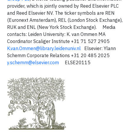
provider, which is jointly owned by Reed Elsevier PLC
and Reed Elsevier NV. The ticker symbols are REN
(Euronext Amsterdam), REL (London Stock Exchange),
RUK and ENL (New York Stock Exchange). Media
contacts: Leiden University: K. van Ommen MA
Coordinator Scaliger Institute +31 71 527 2905
K.van.Ommen@library.leidenuniv.nl
Elsevier: Ylann
Schemm Corporate Relations +31 20 485 2025
y.schemm@elsevier.com
ELSE20115