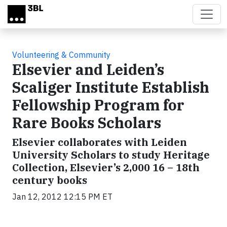
Skip to main content
Volunteering & Community
Elsevier and Leiden’s
Scaliger Institute Establish
Fellowship Program for
Rare Books Scholars
Elsevier collaborates with Leiden
University Scholars to study Heritage
Collection, Elsevier’s 2,000 16 – 18th
century books
Jan 12, 2012 12:15 PM ET