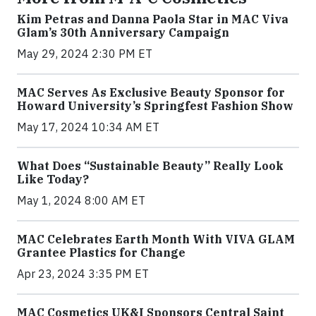
Kim Petras and Danna Paola Star in MAC Viva
Glam’s 30th Anniversary Campaign
May 29, 2024 2:30 PM ET
MAC Serves As Exclusive Beauty Sponsor for
Howard University’s Springfest Fashion Show
May 17, 2024 10:34 AM ET
What Does “Sustainable Beauty” Really Look
Like Today?
May 1, 2024 8:00 AM ET
MAC Celebrates Earth Month With VIVA GLAM
Grantee Plastics for Change
Apr 23, 2024 3:35 PM ET
MAC Cosmetics UK&I Sponsors Central Saint