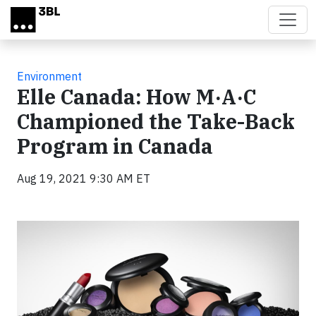
Skip to main content
Environment
Elle Canada: How M·A·C
Championed the Take-Back
Program in Canada
Aug 19, 2021 9:30 AM ET