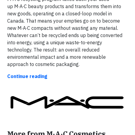
up M∙A∙C beauty products and transforms them into
new goods, operating on a closed-loop model in
Canada. That means your empties go on to become
new M∙A∙C compacts without wasting any material.
Whatever can’t be recycled ends up being converted
into energy, using a unique waste-to-energy
technology. The result: an overall reduced
environmental impact and a more renewable
approach to cosmetic packaging.
Continue reading
More from M·A·C Cosmetics