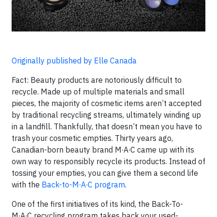
Originally published by Elle Canada
Fact: Beauty products are notoriously difficult to
recycle. Made up of multiple materials and small
pieces, the majority of cosmetic items aren’t accepted
by traditional recycling streams, ultimately winding up
in a landfill. Thankfully, that doesn’t mean you have to
trash your cosmetic empties. Thirty years ago,
Canadian-born beauty brand M∙A∙C came up with its
own way to responsibly recycle its products. Instead of
tossing your empties, you can give them a second life
with the
Back-to-M∙A∙C program
.
One of the first initiatives of its kind, the Back-To-
M∙A∙C recycling program takes back your used-