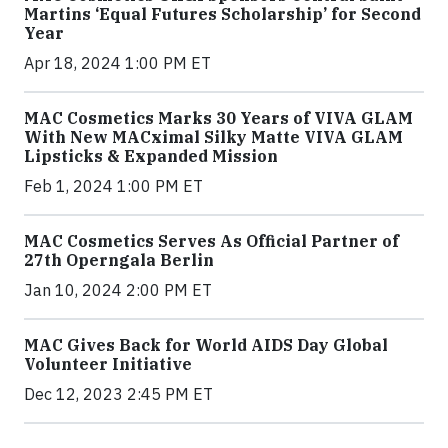
Martins ‘Equal Futures Scholarship’ for Second
Year
Apr 18, 2024 1:00 PM ET
MAC Cosmetics Marks 30 Years of VIVA GLAM
With New MACximal Silky Matte VIVA GLAM
Lipsticks & Expanded Mission
Feb 1, 2024 1:00 PM ET
MAC Cosmetics Serves As Official Partner of
27th Operngala Berlin
Jan 10, 2024 2:00 PM ET
MAC Gives Back for World AIDS Day Global
Volunteer Initiative
Dec 12, 2023 2:45 PM ET