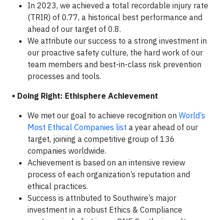
In 2023, we achieved a total recordable injury rate
(TRIR) of 0.77, a historical best performance and
ahead of our target of 0.8.
We attribute our success to a strong investment in
our proactive safety culture, the hard work of our
team members and best-in-class risk prevention
processes and tools.
• Doing Right: Ethisphere Achievement
We met our goal to achieve recognition on
World’s
Most Ethical Companies list
a year ahead of our
target, joining a competitive group of 136
companies worldwide.
Achievement is based on an intensive review
process of each organization’s reputation and
ethical practices.
Success is attributed to Southwire’s major
investment in a robust Ethics & Compliance