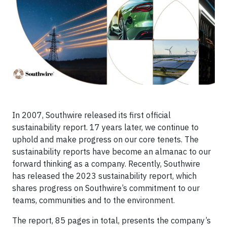
In 2007, Southwire released its first official
sustainability report. 17 years later, we continue to
uphold and make progress on our core tenets. The
sustainability reports have become an almanac to our
forward thinking as a company. Recently, Southwire
has released the 2023 sustainability report, which
shares progress on Southwire’s commitment to our
teams, communities and to the environment.
The report, 85 pages in total, presents the company’s