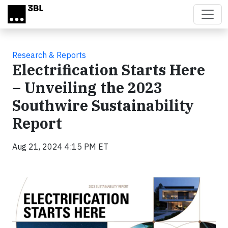
Skip to main content
Research & Reports
Electrification Starts Here
– Unveiling the 2023
Southwire Sustainability
Report
Aug 21, 2024 4:15 PM ET