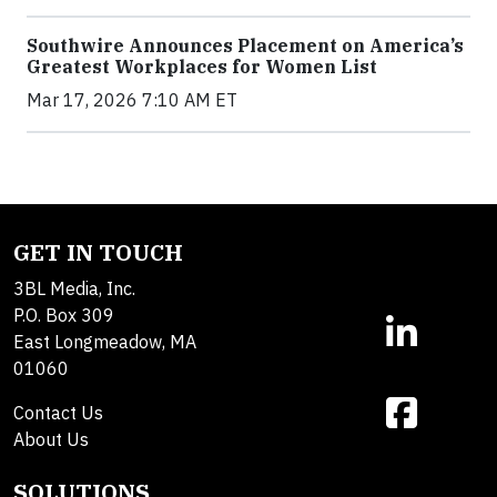
Southwire Announces Placement on America’s
Greatest Workplaces for Women List
Mar 17, 2026 7:10 AM ET
GET IN TOUCH
3BL Media, Inc.
P.O. Box 309
East Longmeadow, MA
01060
Contact Us
About Us
SOLUTIONS