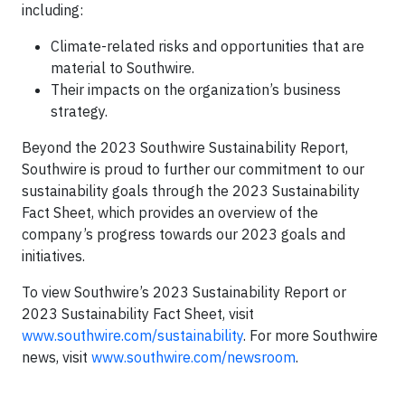
including:
Climate-related risks and opportunities that are
material to Southwire.
Their impacts on the organization’s business
strategy.
Beyond the 2023 Southwire Sustainability Report,
Southwire is proud to further our commitment to our
sustainability goals through the 2023 Sustainability
Fact Sheet, which provides an overview of the
company’s progress towards our 2023 goals and
initiatives.
To view Southwire’s 2023 Sustainability Report or
2023 Sustainability Fact Sheet, visit
www.southwire.com/sustainability
. For more Southwire
news, visit
www.southwire.com/newsroom
.