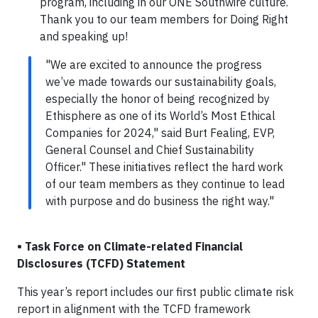
program, including in our ONE Southwire culture.
Thank you to our team members for Doing Right
and speaking up!
"We are excited to announce the progress
we’ve made towards our sustainability goals,
especially the honor of being recognized by
Ethisphere as one of its World’s Most Ethical
Companies for 2024," said Burt Fealing, EVP,
General Counsel and Chief Sustainability
Officer." These initiatives reflect the hard work
of our team members as they continue to lead
with purpose and do business the right way."
• Task Force on Climate-related Financial
Disclosures (TCFD) Statement
This year’s report includes our first public climate risk
report in alignment with the TCFD framework