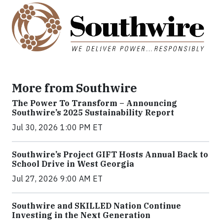
More from Southwire
The Power To Transform – Announcing
Southwire’s 2025 Sustainability Report
Jul 30, 2026 1:00 PM ET
Southwire’s Project GIFT Hosts Annual Back to
School Drive in West Georgia
Jul 27, 2026 9:00 AM ET
Southwire and SKILLED Nation Continue
Investing in the Next Generation