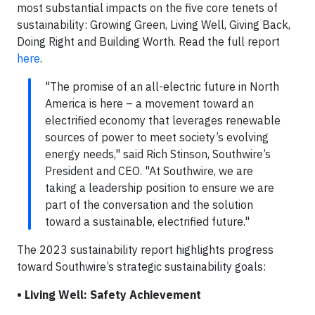
most substantial impacts on the five core tenets of
sustainability: Growing Green, Living Well, Giving Back,
Doing Right and Building Worth. Read the full report
here
.
"The promise of an all-electric future in North
America is here – a movement toward an
electrified economy that leverages renewable
sources of power to meet society’s evolving
energy needs," said Rich Stinson, Southwire’s
President and CEO. "At Southwire, we are
taking a leadership position to ensure we are
part of the conversation and the solution
toward a sustainable, electrified future."
The 2023 sustainability report highlights progress
toward Southwire’s strategic sustainability goals:
• Living Well: Safety Achievement