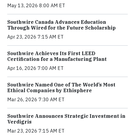
May 13, 2026 8:00 AM ET
Southwire Canada Advances Education
Through Wired for the Future Scholarship
Apr 23, 2026 7:15 AM ET
Southwire Achieves Its First LEED
Certification for a Manufacturing Plant
Apr 16, 2026 7:00 AM ET
Southwire Named One of The World’s Most
Ethical Companies by Ethisphere
Mar 26, 2026 7:30 AM ET
Southwire Announces Strategic Investment in
Verdigris
Mar 23, 2026 7:15 AM ET