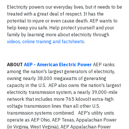
Electricity powers our everyday lives, but it needs to be
treated with a great deal of respect. It has the
potential to injure or even cause death. AEP wants to
help keep you safe. Help protect yourself and your
family by learning more about electricity through
videos, online training and factsheets
.
ABOUT
AEP - American Electric Power
AEP ranks
among the nation's largest generators of electricity,
owning nearly 38,000 megawatts of generating
capacity in the U.S. AEP also owns the nation's largest
electricity transmission system, a nearly 39,000-mile
network that includes more 765 kilovolt extra-high
voltage transmission lines than all other U.S.
transmission systems combined. AEP's utility units
operate as AEP Ohio, AEP Texas, Appalachian Power
(in Virginia, West Virginia), AEP Appalachian Power