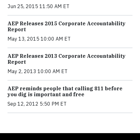
Jun 25, 2015 11:50 AM ET
AEP Releases 2015 Corporate Accountability
Report
May 13, 2015 10:00 AM ET
AEP Releases 2013 Corporate Accountability
Report
May 2, 2013 10:00 AM ET
AEP reminds people that calling 811 before
you dig is important and free
Sep 12, 2012 5:50 PM ET