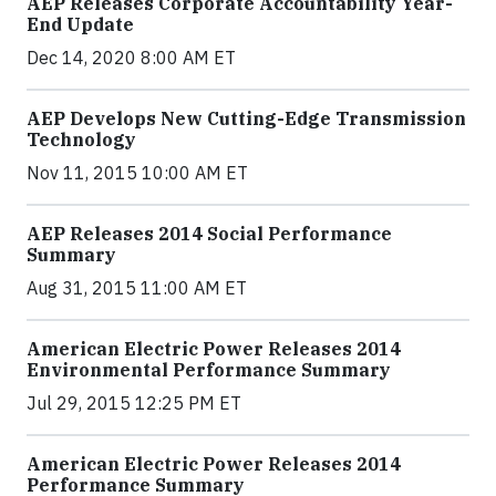
AEP Releases Corporate Accountability Year-
End Update
Dec 14, 2020 8:00 AM ET
AEP Develops New Cutting-Edge Transmission
Technology
Nov 11, 2015 10:00 AM ET
AEP Releases 2014 Social Performance
Summary
Aug 31, 2015 11:00 AM ET
American Electric Power Releases 2014
Environmental Performance Summary
Jul 29, 2015 12:25 PM ET
American Electric Power Releases 2014
Performance Summary