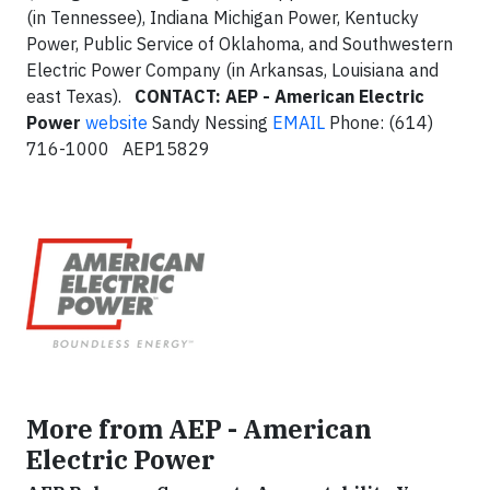
(in Tennessee), Indiana Michigan Power, Kentucky
Power, Public Service of Oklahoma, and Southwestern
Electric Power Company (in Arkansas, Louisiana and
east Texas).
CONTACT: AEP - American Electric
Power
website
Sandy Nessing
EMAIL
Phone: (614)
716-1000 AEP15829
More from AEP - American
Electric Power