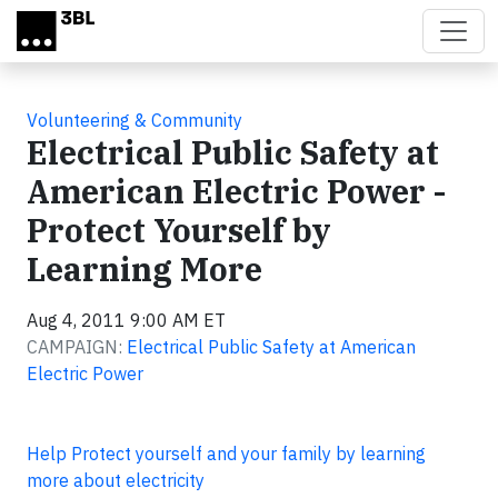
Skip to main content
Volunteering & Community
Electrical Public Safety at
American Electric Power -
Protect Yourself by
Learning More
Aug 4, 2011 9:00 AM ET
CAMPAIGN:
Electrical Public Safety at American
Electric Power
Help Protect yourself and your family by learning
more about electricity