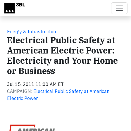
Skip to main content
Energy & Infrastructure
Electrical Public Safety at
American Electric Power:
Electricity and Your Home
or Business
Jul 15, 2011 11:00 AM ET
CAMPAIGN:
Electrical Public Safety at American
Electric Power