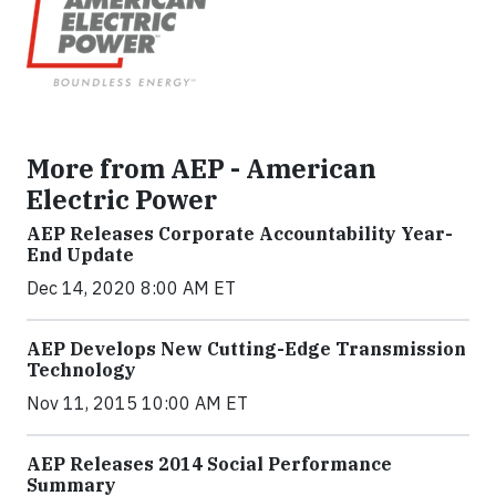
More from AEP - American
Electric Power
AEP Releases Corporate Accountability Year-
End Update
Dec 14, 2020 8:00 AM ET
AEP Develops New Cutting-Edge Transmission
Technology
Nov 11, 2015 10:00 AM ET
AEP Releases 2014 Social Performance
Summary