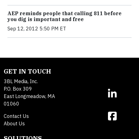
AEP reminds people that calling 811 before
you dig is important and free
Sep 12, 2012 5:50 PM ET
GET IN TOUCH
3BL Media, Inc.
P.O. Box 309
East Longmeadow, MA
01060
Contact Us
About Us
SOLUTIONS