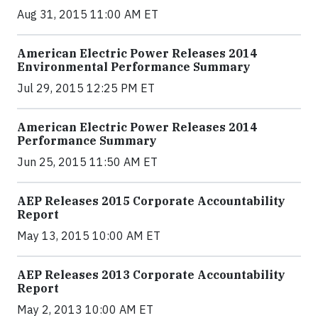
Aug 31, 2015 11:00 AM ET
American Electric Power Releases 2014
Environmental Performance Summary
Jul 29, 2015 12:25 PM ET
American Electric Power Releases 2014
Performance Summary
Jun 25, 2015 11:50 AM ET
AEP Releases 2015 Corporate Accountability
Report
May 13, 2015 10:00 AM ET
AEP Releases 2013 Corporate Accountability
Report
May 2, 2013 10:00 AM ET