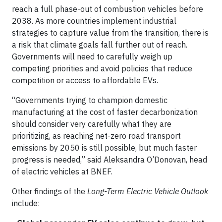
reach a full phase-out of combustion vehicles before
2038. As more countries implement industrial
strategies to capture value from the transition, there is
a risk that climate goals fall further out of reach.
Governments will need to carefully weigh up
competing priorities and avoid policies that reduce
competition or access to affordable EVs.
“Governments trying to champion domestic
manufacturing at the cost of faster decarbonization
should consider very carefully what they are
prioritizing, as reaching net-zero road transport
emissions by 2050 is still possible, but much faster
progress is needed,” said Aleksandra O’Donovan, head
of electric vehicles at BNEF.
Other findings of the
Long-Term Electric Vehicle Outlook
include: