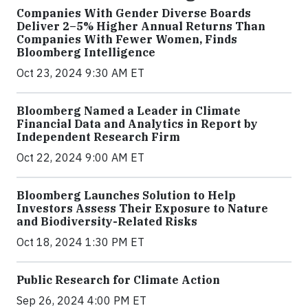
Companies With Gender Diverse Boards
Deliver 2–5% Higher Annual Returns Than
Companies With Fewer Women, Finds
Bloomberg Intelligence
Oct 23, 2024 9:30 AM ET
Bloomberg Named a Leader in Climate
Financial Data and Analytics in Report by
Independent Research Firm
Oct 22, 2024 9:00 AM ET
Bloomberg Launches Solution to Help
Investors Assess Their Exposure to Nature
and Biodiversity-Related Risks
Oct 18, 2024 1:30 PM ET
Public Research for Climate Action
Sep 26, 2024 4:00 PM ET