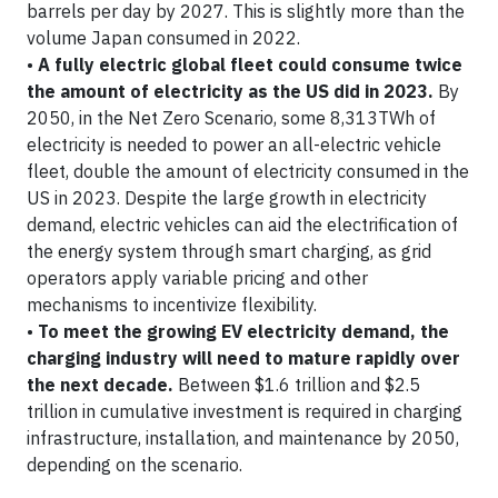
barrels per day by 2027. This is slightly more than the
volume Japan consumed in 2022.
•
A fully electric global fleet could consume twice
the amount of electricity as the US did in 2023.
By
2050, in the Net Zero Scenario, some 8,313TWh of
electricity is needed to power an all-electric vehicle
fleet, double the amount of electricity consumed in the
US in 2023. Despite the large growth in electricity
demand, electric vehicles can aid the electrification of
the energy system through smart charging, as grid
operators apply variable pricing and other
mechanisms to incentivize flexibility.
•
To meet the growing EV electricity demand, the
charging industry will need to mature rapidly over
the next decade.
Between $1.6 trillion and $2.5
trillion in cumulative investment is required in charging
infrastructure, installation, and maintenance by 2050,
depending on the scenario.