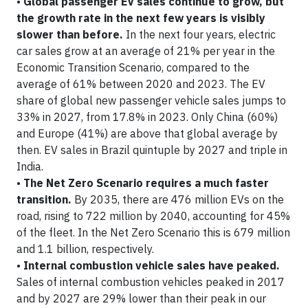
•
Global passenger EV sales continue to grow, but
the growth rate in the next few years is visibly
slower than before.
In the next four years, electric
car sales grow at an average of 21% per year in the
Economic Transition Scenario, compared to the
average of 61% between 2020 and 2023. The EV
share of global new passenger vehicle sales jumps to
33% in 2027, from 17.8% in 2023. Only China (60%)
and Europe (41%) are above that global average by
then. EV sales in Brazil quintuple by 2027 and triple in
India.
•
The Net Zero Scenario requires a much faster
transition.
By 2035, there are 476 million EVs on the
road, rising to 722 million by 2040, accounting for 45%
of the fleet. In the Net Zero Scenario this is 679 million
and 1.1 billion, respectively.
•
Internal combustion vehicle sales have peaked.
Sales of internal combustion vehicles peaked in 2017
and by 2027 are 29% lower than their peak in our