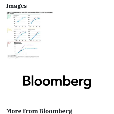
Images
More from Bloomberg