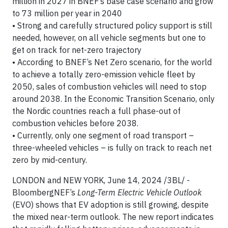
million in 2027 in BNEF’s base case scenario and grow
to 73 million per year in 2040
• Strong and carefully structured policy support is still
needed, however, on all vehicle segments but one to
get on track for net-zero trajectory
• According to BNEF’s Net Zero scenario, for the world
to achieve a totally zero-emission vehicle fleet by
2050, sales of combustion vehicles will need to stop
around 2038. In the Economic Transition Scenario, only
the Nordic countries reach a full phase-out of
combustion vehicles before 2038.
• Currently, only one segment of road transport –
three-wheeled vehicles – is fully on track to reach net
zero by mid-century.
LONDON and NEW YORK, June 14, 2024 /3BL/ -
BloombergNEF’s
Long-Term Electric Vehicle Outlook
(EVO) shows that EV adoption is still growing, despite
the mixed near-term outlook. The new report indicates