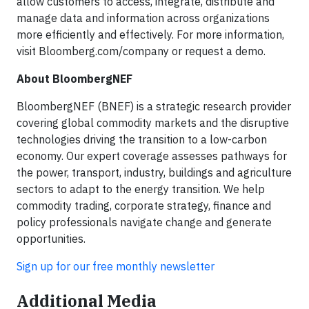
allow customers to access, integrate, distribute and
manage data and information across organizations
more efficiently and effectively. For more information,
visit Bloomberg.com/company or request a demo.
About BloombergNEF
BloombergNEF (BNEF) is a strategic research provider
covering global commodity markets and the disruptive
technologies driving the transition to a low-carbon
economy. Our expert coverage assesses pathways for
the power, transport, industry, buildings and agriculture
sectors to adapt to the energy transition. We help
commodity trading, corporate strategy, finance and
policy professionals navigate change and generate
opportunities.
Sign up for our free monthly newsletter
Additional Media