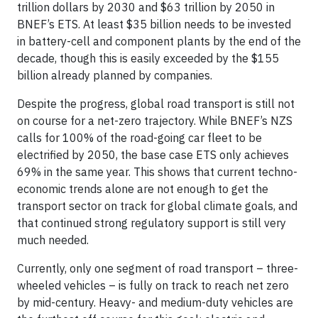
trillion dollars by 2030 and $63 trillion by 2050 in
BNEF’s ETS. At least $35 billion needs to be invested
in battery-cell and component plants by the end of the
decade, though this is easily exceeded by the $155
billion already planned by companies.
Despite the progress, global road transport is still not
on course for a net-zero trajectory. While BNEF’s NZS
calls for 100% of the road-going car fleet to be
electrified by 2050, the base case ETS only achieves
69% in the same year. This shows that current techno-
economic trends alone are not enough to get the
transport sector on track for global climate goals, and
that continued strong regulatory support is still very
much needed.
Currently, only one segment of road transport – three-
wheeled vehicles – is fully on track to reach net zero
by mid-century. Heavy- and medium-duty vehicles are