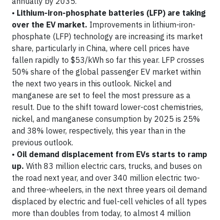
annually by 2035.
•
Lithium-iron-phosphate batteries (LFP) are taking
over the EV market.
Improvements in lithium-iron-
phosphate (LFP) technology are increasing its market
share, particularly in China, where cell prices have
fallen rapidly to $53/kWh so far this year. LFP crosses
50% share of the global passenger EV market within
the next two years in this outlook. Nickel and
manganese are set to feel the most pressure as a
result. Due to the shift toward lower-cost chemistries,
nickel, and manganese consumption by 2025 is 25%
and 38% lower, respectively, this year than in the
previous outlook.
•
Oil demand displacement from EVs starts to ramp
up.
With 83 million electric cars, trucks, and buses on
the road next year, and over 340 million electric two-
and three-wheelers, in the next three years oil demand
displaced by electric and fuel-cell vehicles of all types
more than doubles from today, to almost 4 million