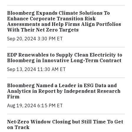
Bloomberg Expands Climate Solutions To
Enhance Corporate Transition Risk
Assessments and Help Firms Align Portfolios
With Their Net Zero Targets
Sep 20, 2024 3:30 PM ET
EDP Renewables to Supply Clean Electricity to
Bloomberg in Innovative Long-Term Contract
Sep 13, 2024 11:30 AM ET
Bloomberg Named a Leader in ESG Data and
Analytics in Report by Independent Research
Firm
Aug 19, 2024 6:15 PM ET
Net-Zero Window Closing but Still Time To Get
on Track