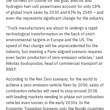
the furthest off course for this goal: electric and
hydrogen fuel-cell powertrains account for only 18%
of global truck sales by 2030 and 43% by 2040 – and
even this represents significant change for the industry.
“Truck manufacturers are about to undergo a rapid
technological transformation on the back of strict
environmental targets in Europe and the US. The
speed of that change will be unprecedented for the
industry, but meeting a Paris-aligned scenario requires
even faster production of zero-emission vehicles,” said
Nikolas Soulopoulos, head of commercial transport at
BNEF.
According to the Net Zero scenario, for the world to
achieve a zero-emission vehicle fleet by 2050, sales of
combustion vehicles will need to stop around 2038,
with leading markets needing to phase out combustion
vehicles even sooner, in the early 2030s. In the
Economic Transition Scenario, only the Nordic countries