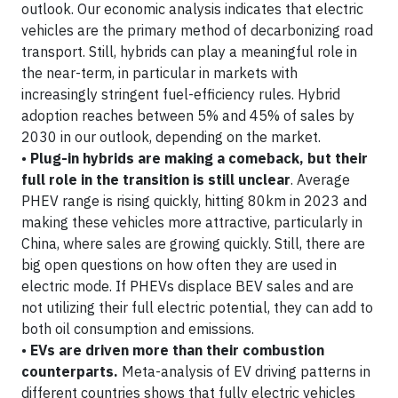
outlook. Our economic analysis indicates that electric
vehicles are the primary method of decarbonizing road
transport. Still, hybrids can play a meaningful role in
the near-term, in particular in markets with
increasingly stringent fuel-efficiency rules. Hybrid
adoption reaches between 5% and 45% of sales by
2030 in our outlook, depending on the market.
•
Plug-in hybrids are making a comeback, but their
full role in the transition is still unclear
. Average
PHEV range is rising quickly, hitting 80km in 2023 and
making these vehicles more attractive, particularly in
China, where sales are growing quickly. Still, there are
big open questions on how often they are used in
electric mode. If PHEVs displace BEV sales and are
not utilizing their full electric potential, they can add to
both oil consumption and emissions.
•
EVs are driven more than their combustion
counterparts.
Meta-analysis of EV driving patterns in
different countries shows that fully electric vehicles