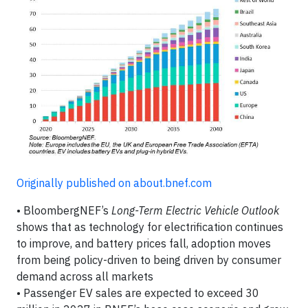
Originally published on about.bnef.com
• BloombergNEF’s
Long-Term Electric Vehicle Outlook
shows that as technology for electrification continues
to improve, and battery prices fall, adoption moves
from being policy-driven to being driven by consumer
demand across all markets
• Passenger EV sales are expected to exceed 30