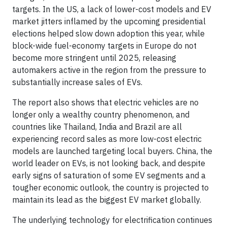
targets. In the US, a lack of lower-cost models and EV
market jitters inflamed by the upcoming presidential
elections helped slow down adoption this year, while
block-wide fuel-economy targets in Europe do not
become more stringent until 2025, releasing
automakers active in the region from the pressure to
substantially increase sales of EVs.
The report also shows that electric vehicles are no
longer only a wealthy country phenomenon, and
countries like Thailand, India and Brazil are all
experiencing record sales as more low-cost electric
models are launched targeting local buyers. China, the
world leader on EVs, is not looking back, and despite
early signs of saturation of some EV segments and a
tougher economic outlook, the country is projected to
maintain its lead as the biggest EV market globally.
The underlying technology for electrification continues