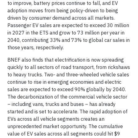
to improve, battery prices continue to fall, and EV
adoption moves from being policy-driven to being
driven by consumer demand across all markets.
Passenger EV sales are expected to exceed 30 million
in 2027 in the ETS and grow to 73 million per year in
2040, contributing 33% and 73% to global car sales in
those years, respectively.
BNEF also finds that electrification is now spreading
quickly to all sectors of road transport, from rickshaws
to heavy trucks. Two- and three-wheeled vehicle sales
continue to rise in emerging economies and electric
sales are expected to exceed 90% globally by 2040.
The decarbonization of the commercial vehicle sector
– including vans, trucks and buses – has already
started and is set to accelerate. The rapid adoption of
EVs across all vehicle segments creates an
unprecedented market opportunity. The cumulative
value of EV sales across all segments could hit $9