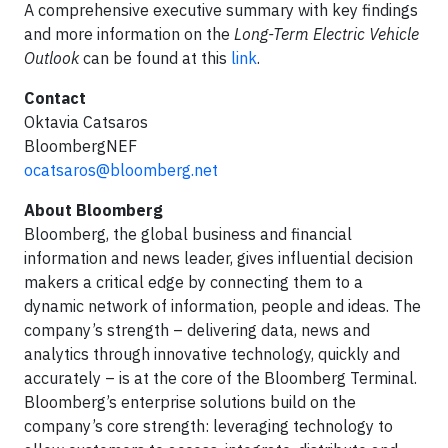
A comprehensive executive summary with key findings
and more information on the
Long-Term Electric Vehicle
Outlook
can be found at this
link
.
Contact
Oktavia Catsaros
BloombergNEF
ocatsaros@bloomberg.net
About Bloomberg
Bloomberg, the global business and financial
information and news leader, gives influential decision
makers a critical edge by connecting them to a
dynamic network of information, people and ideas. The
company’s strength – delivering data, news and
analytics through innovative technology, quickly and
accurately – is at the core of the Bloomberg Terminal.
Bloomberg’s enterprise solutions build on the
company’s core strength: leveraging technology to