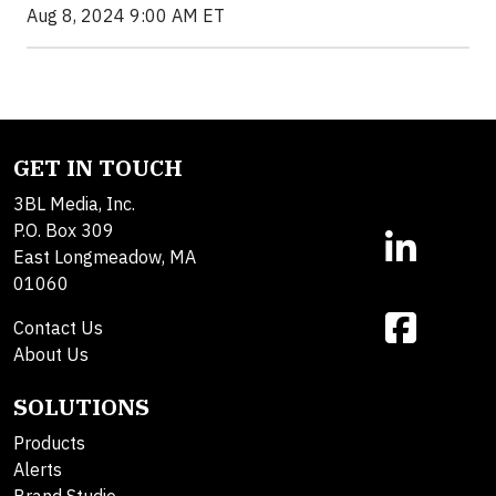
Aug 8, 2024 9:00 AM ET
GET IN TOUCH
3BL Media, Inc.
P.O. Box 309
East Longmeadow, MA
01060
Contact Us
About Us
SOLUTIONS
Products
Alerts