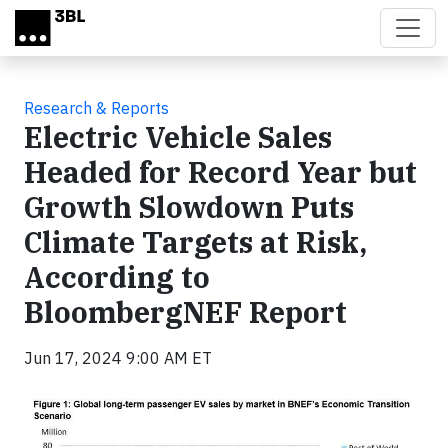
Skip to main content
Research & Reports
Electric Vehicle Sales
Headed for Record Year but
Growth Slowdown Puts
Climate Targets at Risk,
According to
BloombergNEF Report
Jun 17, 2024 9:00 AM ET