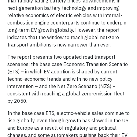
that rapidly falling battery prices, advancements in
next-generation battery technology and improving
relative economics of electric vehicles with internal-
combustion engine counterparts continue to underpin
long-term EV growth globally. However, the report
indicates that the window to reach global net-zero
transport ambitions is now narrower than ever.
The report presents two updated road transport
scenarios: the base case Economic Transition Scenario
(ETS) – in which EV adoption is shaped by current
techno-economic trends and with no new policy
intervention – and the Net Zero Scenario (NZS) –
consistent with reaching a global zero-emission fleet
by 2050.
In the base case ETS, electric-vehicle sales continue to
rise globally, even though growth has slowed in the US
and Europe as a result of regulatory and political
changes, and some automakers pushing back their EV