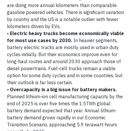
are doing more annual kilometers than comparable
gasoline powered vehicles. There is significant variation
by country and the US is a notable outlier with fewer
kilometers driven by EVs.
•
Electric heavy trucks become economically viable
for most use cases by 2030.
In heavier segments,
battery electric trucks are mostly used in urban duty
cycles initially. But their economics improve even for
long-haul routes and around 2030 approach those of
diesel powertrains. Fuel-cell trucks remain a viable
option for some duty cycles and in some countries, but
their outlook is far less certain.
•
Overcapacity is a big issue for battery makers.
Planned lithium-ion cell manufacturing capacity by the
end of 2025 is over five times the 1.5TWh global
battery demand expected that year. Annual lithium-
battery demand grows rapidly in our Economic
Transition Scenario, approaching 5.9 terawatt-hours