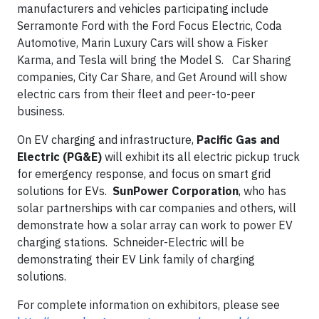
manufacturers and vehicles participating include
Serramonte Ford with the Ford Focus Electric, Coda
Automotive, Marin Luxury Cars will show a Fisker
Karma, and Tesla will bring the Model S. Car Sharing
companies, City Car Share, and Get Around will show
electric cars from their fleet and peer-to-peer
business.
On EV charging and infrastructure,
Pacific Gas and
Electric (PG&E)
will exhibit its all electric pickup truck
for emergency response, and focus on smart grid
solutions for EVs.
SunPower Corporation
, who has
solar partnerships with car companies and others, will
demonstrate how a solar array can work to power EV
charging stations. Schneider-Electric will be
demonstrating their EV Link family of charging
solutions.
For complete information on exhibitors, please see