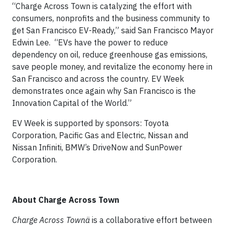
“Charge Across Town is catalyzing the effort with
consumers, nonprofits and the business community to
get San Francisco EV-Ready,” said San Francisco Mayor
Edwin Lee. “EVs have the power to reduce
dependency on oil, reduce greenhouse gas emissions,
save people money, and revitalize the economy here in
San Francisco and across the country. EV Week
demonstrates once again why San Francisco is the
Innovation Capital of the World.”
EV Week is supported by sponsors: Toyota
Corporation, Pacific Gas and Electric, Nissan and
Nissan Infiniti, BMW’s DriveNow and SunPower
Corporation.
About Charge Across Town
Charge Across Town
ä
is a collaborative effort between