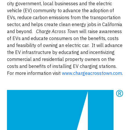
city government, local businesses and the electric
vehicle (EV) community to advance the adoption of
EVs, reduce carbon emissions from the transportation
sector, and helps create clean energy jobs in California
and beyond.
Charge Across Town
will raise awareness
of EVs and educate consumers on the benefits, costs
and feasibility of owning an electric car. It will advance
the EV infrastructure by educating and incentivizing
commercial and residential property owners on the
costs and benefits of installing EV charging stations.
For more information visit
www.chargeacrosstown.com
.