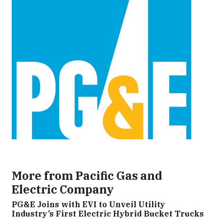
More from Pacific Gas and
Electric Company
PG&E Joins with EVI to Unveil Utility
Industry’s First Electric Hybrid Bucket Trucks