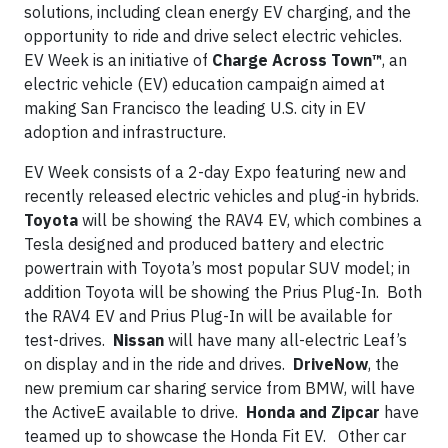
solutions, including clean energy EV charging, and the
opportunity to ride and drive select electric vehicles.
EV Week is an initiative of
Charge Across Town™
, an
electric vehicle (EV) education campaign aimed at
making San Francisco the leading U.S. city in EV
adoption and infrastructure.
EV Week consists of a 2-day Expo featuring new and
recently released electric vehicles and plug-in hybrids.
Toyota
will be showing the RAV4 EV, which combines a
Tesla designed and produced battery and electric
powertrain with Toyota’s most popular SUV model; in
addition Toyota will be showing the Prius Plug-In. Both
the RAV4 EV and Prius Plug-In will be available for
test-drives.
Nissan
will have many all-electric Leaf’s
on display and in the ride and drives.
DriveNow
, the
new premium car sharing service from BMW, will have
the ActiveE available to drive.
Honda and Zipcar
have
teamed up to showcase the Honda Fit EV. Other car