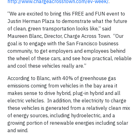
http://www.chargeacrosstown.com/ev-week/
.
“We are excited to bring this FREE and FUN event to
Justin Herman Plaza to demonstrate what the future
of clean, green transportation looks like,” said
Maureen Blanc, Director, Charge Across Town. “Our
goal is to engage with the San Francisco business
community, to get employers and employees behind
the wheel of these cars, and see how practical, reliable
and cool these vehicles really are.”
According to Blanc, with 40% of greenhouse gas
emissions coming from vehicles in the bay area it
makes sense to drive hybrid, plug-in hybrid and all
electric vehicles. In addition, the electricity to charge
these vehicles is generated from a relatively clean mix
of energy sources, including hydroelectric, and a
growing portion of renewable energies including solar
and wind.