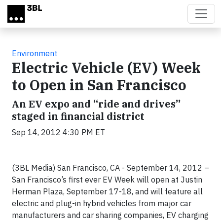
Skip to main content
Environment
Electric Vehicle (EV) Week
to Open in San Francisco
An EV expo and “ride and drives”
staged in financial district
Sep 14, 2012 4:30 PM ET
(3BL Media) San Francisco, CA - September 14, 2012 –
San Francisco’s first ever EV Week will open at Justin
Herman Plaza, September 17-18, and will feature all
electric and plug-in hybrid vehicles from major car
manufacturers and car sharing companies, EV charging