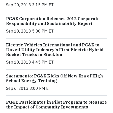
Sep 20, 2013 3:15 PM ET
PG&E Corporation Releases 2012 Corporate
Responsibility and Sustainability Report
Sep 18, 2013 5:00 PM ET
Electric Vehicles International and PG&E to
Unveil Utility Industry's First Electric Hybrid
Bucket Trucks in Stockton
Sep 18, 2013 4:45 PM ET
Sacramento: PG&E Kicks Off New Era of High
School Energy Training
Sep 6, 2013 3:00 PM ET
PG&E Participates in Pilot Program to Measure
the Impact of Community Investments