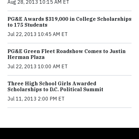
Aug 28, 2013 10:15 AM ET
PG&E Awards $319,000 in College Scholarships
to 175 Students
Jul 22, 2013 10:45 AM ET
PG&E Green Fleet Roadshow Comes to Justin
Herman Plaza
Jul 22, 2013 10:00 AM ET
Three High School Girls Awarded
Scholarships to D.C. Political Summit
Jul 11, 2013 2:00 PM ET