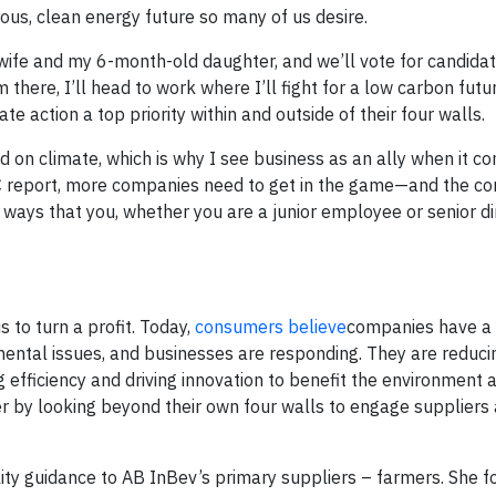
ous, clean energy future so many of us desire.
 wife and my 6-month-old daughter, and we’ll vote for candida
 there, I’ll head to work where I’ll fight for a low carbon futu
action a top priority within and outside of their four walls.
 on climate, which is why I see business as an ally when it c
IPCC report, more companies need to get in the game—and the 
ays that you, whether you are a junior employee or senior di
 to turn a profit. Today,
consumers believe
companies have a
mental issues, and businesses are responding. They are reducin
 efficiency and driving innovation to benefit the environment a
er by looking beyond their own four walls to engage suppliers 
lity guidance to AB InBev’s primary suppliers – farmers. She 