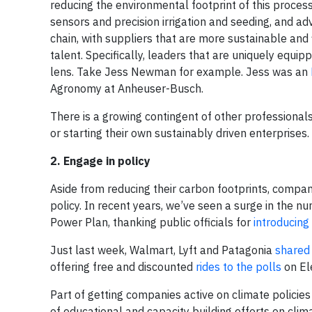
reducing the environmental footprint of this process
sensors and precision irrigation and seeding, and ad
chain, with suppliers that are more sustainable an
talent. Specifically, leaders that are uniquely equi
lens. Take Jess Newman for example. Jess was an
Agronomy at Anheuser-Busch.
There is a growing contingent of other professionals
or starting their own sustainably driven enterprises.
2. Engage in policy
Aside from reducing their carbon footprints, compan
policy. In recent years, we’ve seen a surge in the nu
Power Plan, thanking public officials for
introducing 
Just last week, Walmart, Lyft and Patagonia
shared
offering free and discounted
rides to the polls
on El
Part of getting companies active on climate policies
of educational and capacity building efforts on cli