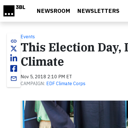
Skip to main content
NEWSROOM
NEWSLETTERS
Events
link
This Election Day,
Climate
Nov 5, 2018 2:10 PM ET
email
CAMPAIGN:
EDF Climate Corps