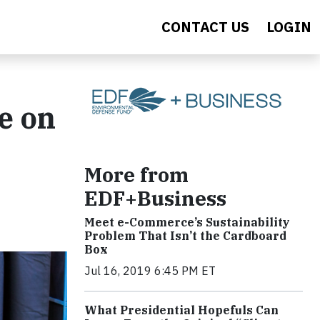
CONTACT US
LOGIN
e on
More from
EDF+Business
Meet e-Commerce’s Sustainability
Problem That Isn’t the Cardboard
Box
Jul 16, 2019 6:45 PM ET
What Presidential Hopefuls Can