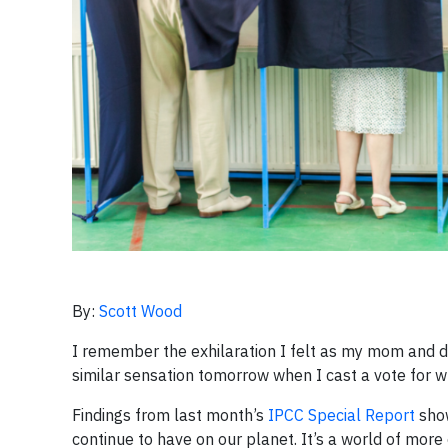
By:
Scott Wood
I remember the exhilaration I felt as my mom and dad 
similar sensation tomorrow when I cast a vote for wha
Findings from last month’s
IPCC Special Report
show
continue to have on our planet. It’s a world of more