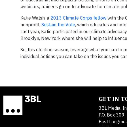
webinars, trainees go on to advocate for climate pol
Katie Walsh, a
2013 Climate Corps fellow
with the C
nonprofit,
Sustain the Vote
, which educates and info
Last year, Katie participated in our climate advocacy 
Brooklyn, New York where she will help to influence 
So, this election season, leverage what you can to 
individual actions you can take on the issues you ca
GET IN 
3BL Media, In
P.O. Box 309
East Longme