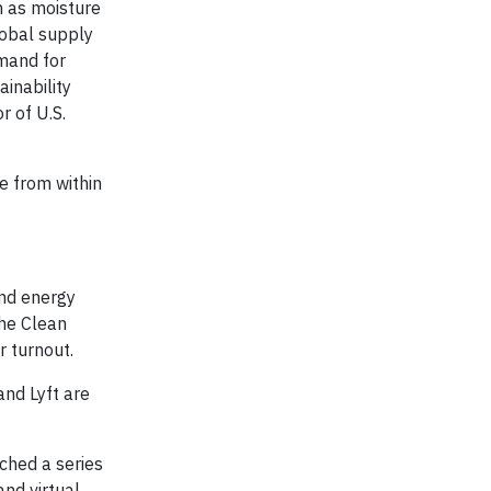
h as moisture
lobal supply
emand for
ainability
r of U.S.
e from within
and energy
the Clean
r turnout.
nd Lyft are
nched a series
nd virtual