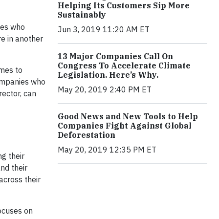
Helping Its Customers Sip More
Sustainably
tes who
Jun 3, 2019 11:20 AM ET
re in another
13 Major Companies Call On
Congress To Accelerate Climate
omes to
Legislation. Here’s Why.
companies who
May 20, 2019 2:40 PM ET
rector, can
Good News and New Tools to Help
Companies Fight Against Global
Deforestation
May 20, 2019 12:35 PM ET
g their
nd their
across their
focuses on