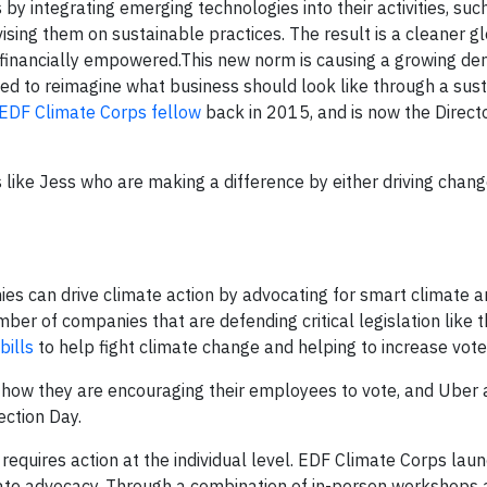
 by integrating emerging technologies into their activities, suc
vising them on sustainable practices. The result is a cleaner g
d financially empowered.This new norm is causing a growing d
pped to reimagine what business should look like through a sust
EDF Climate Corps fellow
back in 2015, and is now the Directo
 like Jess who are making a difference by either driving chang
ies can drive climate action by advocating for smart climate 
mber of companies that are defending critical legislation like 
bills
to help fight climate change and helping to increase vote
how they are encouraging their employees to vote, and Uber a
ection Day.
 requires action at the individual level. EDF Climate Corps lau
mate advocacy. Through a combination of in-person workshops a