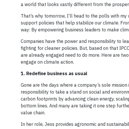
a world that looks vastly different from the prosper
That’s why tomorrow, I’ll head to the polls with my
support policies that help stabilize our climate. From
way: By empowering business leaders to make climate 
Companies have the power and responsibility to lead
fighting for cleaner policies. But, based on that 
are already engaged need to do more. Here are two w
engage on climate action.
1. Redefine business as usual
Gone are the days where a company’s sole mission is
responsibility to take a stand on social and environ
carbon footprints by advancing clean energy, scaling
bottom lines. And many are taking it one step furth
value chain.
In her role, Jess provides agronomic and sustainabi