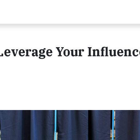
 Leverage Your Influenc