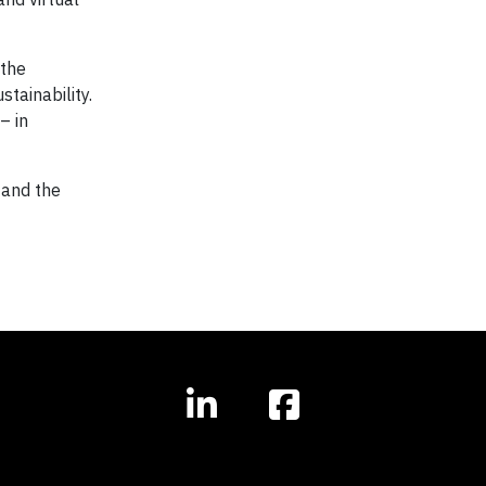
 the
tainability.
– in
 and the