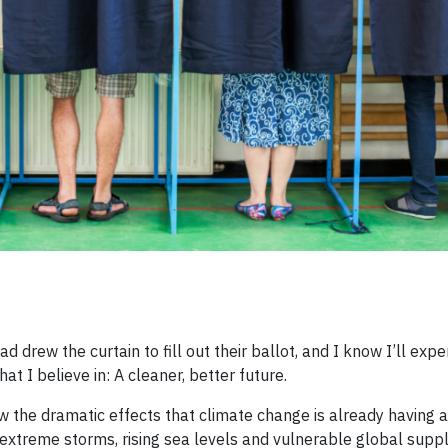
drew the curtain to fill out their ballot, and I know I’ll expe
t I believe in: A cleaner, better future.
 the dramatic effects that climate change is already having a
 extreme storms, rising sea levels and vulnerable global supply