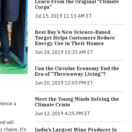
Learn From the Original “Climate
Corps”
Jul 15, 2019 11:15 AM ET
Best Buy’s New Science-Based
Target Helps Customers Reduce
Energy Use in Their Homes
Jun 24, 2019 10:35 AM ET
Can the Circular Economy End the
Era of “Throwaway Living”?
Jun 20, 2019 12:05 PM ET
Meet the Young Minds Solving the
rience a
Climate Crisis
Jun 12, 2019 4:25 PM ET
nd will
 chains. It’s
India’s Largest Wine Producer Is