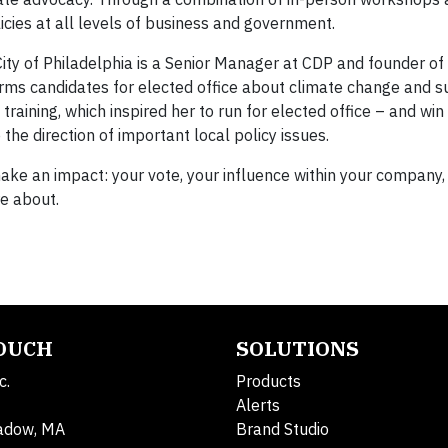
icies at all levels of business and government.
ity of Philadelphia is a Senior Manager at CDP and founder of
rms candidates for elected office about climate change and sus
training, which inspired her to run for elected office – and win 
the direction of important local policy issues.
make an impact: your vote, your influence within your company,
re about.
TOUCH
SOLUTIONS
c.
Products
Alerts
adow, MA
Brand Studio