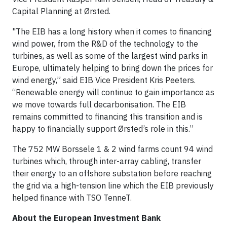
Capital Planning at Ørsted.
"The EIB has a long history when it comes to financing
wind power, from the R&D of the technology to the
turbines, as well as some of the largest wind parks in
Europe, ultimately helping to bring down the prices for
wind energy,” said EIB Vice President Kris Peeters.
“Renewable energy will continue to gain importance as
we move towards full decarbonisation. The EIB
remains committed to financing this transition and is
happy to financially support Ørsted’s role in this.”
The 752 MW Borssele 1 & 2 wind farms count 94 wind
turbines which, through inter-array cabling, transfer
their energy to an offshore substation before reaching
the grid via a high-tension line which the EIB previously
helped finance with TSO TenneT.
About the European Investment Bank