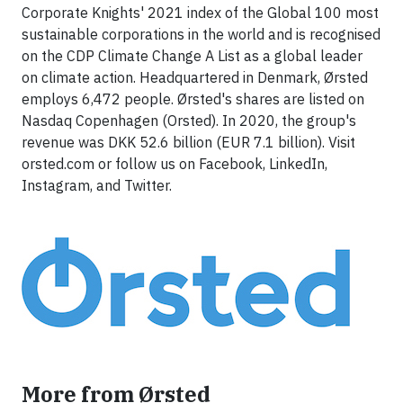
Corporate Knights' 2021 index of the Global 100 most
sustainable corporations in the world and is recognised
on the CDP Climate Change A List as a global leader
on climate action. Headquartered in Denmark, Ørsted
employs 6,472 people. Ørsted's shares are listed on
Nasdaq Copenhagen (Orsted). In 2020, the group's
revenue was DKK 52.6 billion (EUR 7.1 billion). Visit
orsted.com or follow us on Facebook, LinkedIn,
Instagram, and Twitter.
More from Ørsted