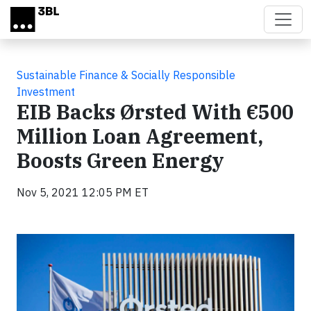
Skip to main content
Sustainable Finance & Socially Responsible
Investment
EIB Backs Ørsted With €500
Million Loan Agreement,
Boosts Green Energy
Nov 5, 2021 12:05 PM ET