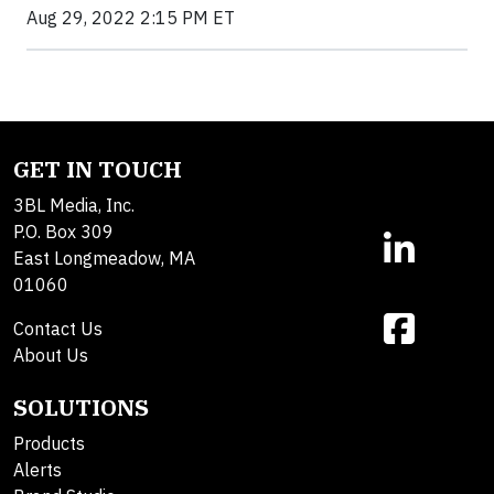
Aug 29, 2022 2:15 PM ET
GET IN TOUCH
3BL Media, Inc.
P.O. Box 309
East Longmeadow, MA
01060
Contact Us
About Us
SOLUTIONS
Products
Alerts