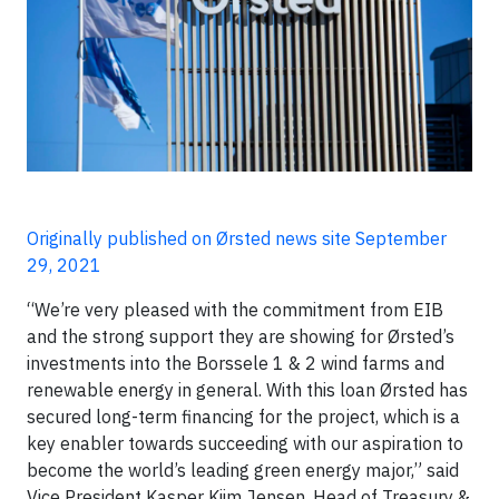
Originally published on Ørsted news site September
29, 2021
“We’re very pleased with the commitment from EIB
and the strong support they are showing for Ørsted’s
investments into the Borssele 1 & 2 wind farms and
renewable energy in general. With this loan Ørsted has
secured long-term financing for the project, which is a
key enabler towards succeeding with our aspiration to
become the world’s leading green energy major,” said
Vice President Kasper Kiim Jensen, Head of Treasury &