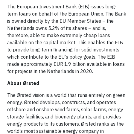
The European Investment Bank (EIB) issues long-
term loans on behalf of the European Union. The Bank
is owned directly by the EU Member States – the
Netherlands owns 5.2% of its shares – and is,
therefore, able to make extremely cheap loans
available on the capital market. This enables the EIB
to provide long-term financing for solid investments
which contribute to the EU’s policy goals. The EIB
made approximately EUR 1.9 billion available in loans
for projects in the Netherlands in 2020.
About Ørsted
The Ørsted vision is a world that runs entirely on green
energy. Ørsted develops, constructs, and operates
offshore and onshore wind farms, solar farms, energy
storage facilities, and bioenergy plants, and provides
energy products to its customers. Ørsted ranks as the
world’s most sustainable energy company in