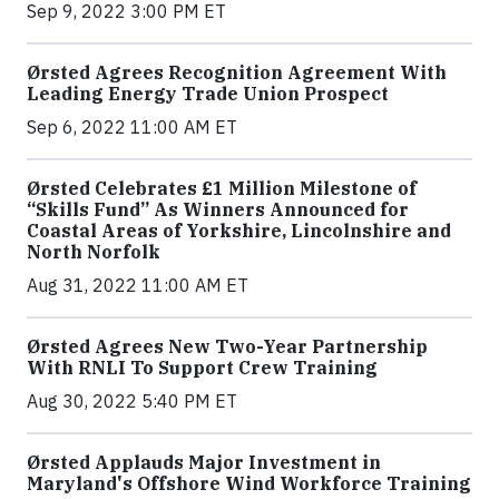
Sep 9, 2022 3:00 PM ET
Ørsted Agrees Recognition Agreement With
Leading Energy Trade Union Prospect
Sep 6, 2022 11:00 AM ET
Ørsted Celebrates £1 Million Milestone of
“Skills Fund” As Winners Announced for
Coastal Areas of Yorkshire, Lincolnshire and
North Norfolk
Aug 31, 2022 11:00 AM ET
Ørsted Agrees New Two-Year Partnership
With RNLI To Support Crew Training
Aug 30, 2022 5:40 PM ET
Ørsted Applauds Major Investment in
Maryland's Offshore Wind Workforce Training