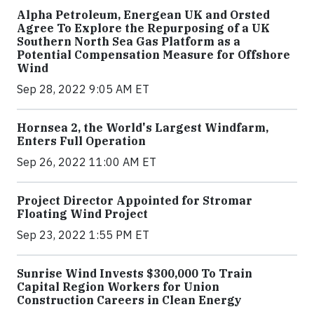
Alpha Petroleum, Energean UK and Orsted
Agree To Explore the Repurposing of a UK
Southern North Sea Gas Platform as a
Potential Compensation Measure for Offshore
Wind
Sep 28, 2022 9:05 AM ET
Hornsea 2, the World's Largest Windfarm,
Enters Full Operation
Sep 26, 2022 11:00 AM ET
Project Director Appointed for Stromar
Floating Wind Project
Sep 23, 2022 1:55 PM ET
Sunrise Wind Invests $300,000 To Train
Capital Region Workers for Union
Construction Careers in Clean Energy