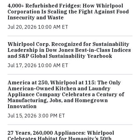
4,000+ Refurbished Fridges: How Whirlpool
Corporation Is Scaling the Fight Against Food
Insecurity and Waste
Jul 20, 2026 10:00 AM ET
Whirlpool Corp. Recognized for Sustainability
Leadership in Dow Jones Best-in-Class Indices
and S&P Global Sustainability Yearbook
Jul 17, 2026 10:00 AM ET
America at 250, Whirlpool at 115: The Only
American-Owned Kitchen and Laundry
Appliance Company Celebrates a Century of
Manufacturing, Jobs, and Homegrown
Innovation
Jul 15, 2026 3:00 PM ET
27 Years, 260,000 Appliances: Whirlpool
Celebrates Habitat for Humanity’s 50th