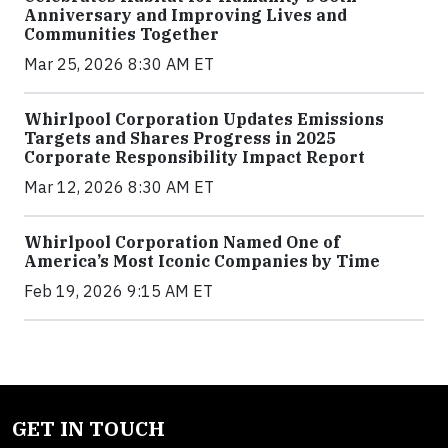
Anniversary and Improving Lives and
Communities Together
Mar 25, 2026 8:30 AM ET
Whirlpool Corporation Updates Emissions
Targets and Shares Progress in 2025
Corporate Responsibility Impact Report
Mar 12, 2026 8:30 AM ET
Whirlpool Corporation Named One of
America’s Most Iconic Companies by Time
Feb 19, 2026 9:15 AM ET
GET IN TOUCH