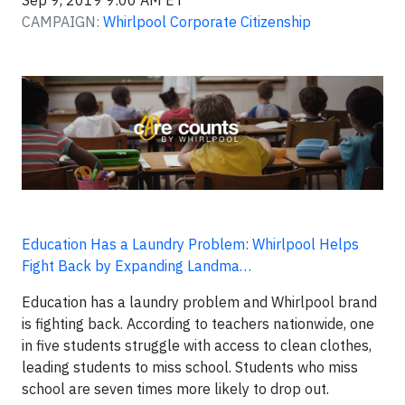
Sep 9, 2019 9:00 AM ET
CAMPAIGN:
Whirlpool Corporate Citizenship
Education Has a Laundry Problem: Whirlpool Helps
Fight Back by Expanding Landma…
Education has a laundry problem and Whirlpool brand
is fighting back. According to teachers nationwide, one
in five students struggle with access to clean clothes,
leading students to miss school. Students who miss
school are seven times more likely to drop out.