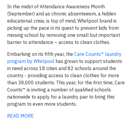
In the midst of Attendance Awareness Month
(September) and as chronic absenteeism, a hidden
educational crisis, is top of mind, Whirlpool brand is
picking up the pace in its quest to prevent kids from
missing school by removing one small but important
barrier to attendance – access to clean clothes.
Embarking on its fifth year, the
Care Counts™ laundry
program by Whirlpool
has grown to support students
in need across 18 cities and 82 schools around the
country - providing access to clean clothes for more
than 38,000 students. This year, for the first time, Care
Counts™ is inviting a number of qualified schools
nationwide to apply for a laundry pair to bring this
program to even more students.
READ MORE