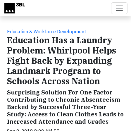
Skip to main content
Education & Workforce Development
Education Has a Laundry
Problem: Whirlpool Helps
Fight Back by Expanding
Landmark Program to
Schools Across Nation
Surprising Solution For One Factor
Contributing to Chronic Absenteeism
Backed by Successful Three-Year
Study: Access to Clean Clothes Leads to
Increased Attendance and Grades