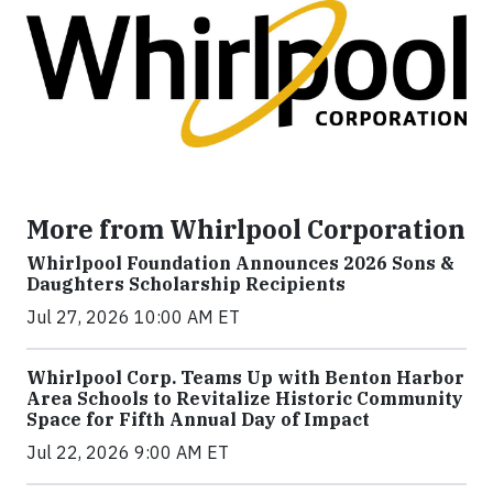
More from Whirlpool Corporation
Whirlpool Foundation Announces 2026 Sons &
Daughters Scholarship Recipients
Jul 27, 2026 10:00 AM ET
Whirlpool Corp. Teams Up with Benton Harbor
Area Schools to Revitalize Historic Community
Space for Fifth Annual Day of Impact
Jul 22, 2026 9:00 AM ET